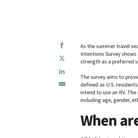
As the summer travel se
Intentions Survey shows 
strength as a preferred v
The survey aims to provi
defined as U.S. residents
intend to use an RV. The
including age, gender, et
When are