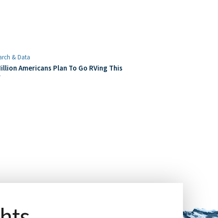
arch & Data
illion Americans Plan To Go RVing This
r
ghts