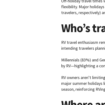
Off-holiday travel times
flexibility. Major holiday
travelers, respectively) a
Who’s tr
RV travel enthusiasm re
intending travelers plann
Millennials (83%) and Ge
by RV—highlighting a con
RV owners aren’t limiting
major summer holidays li
season, reinforcing RVing
Where ar