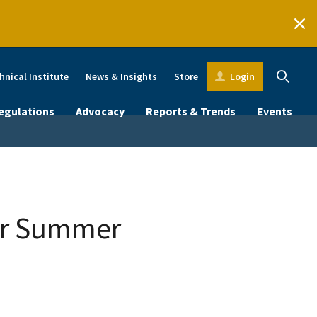
hnical Institute
News & Insights
Store
Login
egulations
Advocacy
Reports & Trends
Events
or Summer