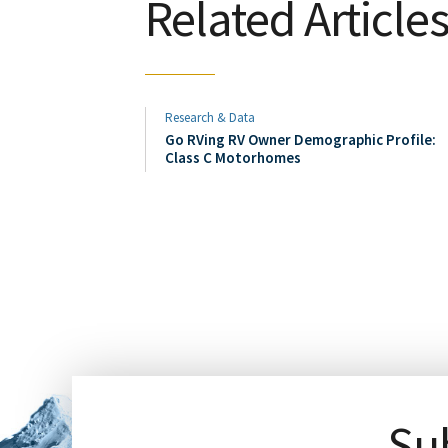
Related Article
Research & Data
Go RVing RV Owner Demographic Profile:
Class C Motorhomes
Sub