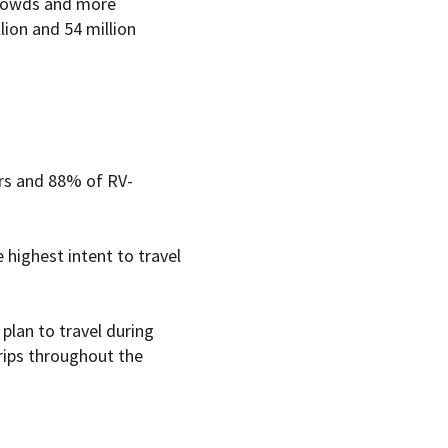
 crowds and more
lion and 54 million
rs and 88% of RV-
highest intent to travel
plan to travel during
rips throughout the