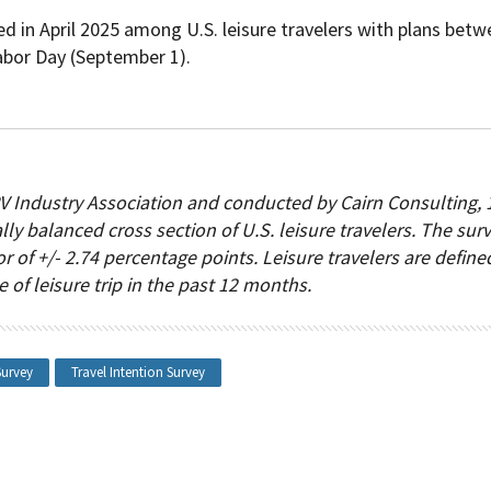
d in April 2025 among U.S. leisure travelers with plans bet
bor Day (September 1).
 Industry Association and conducted by Cairn Consulting, 
lly balanced cross section of U.S. leisure travelers. The sur
r of +/- 2.74 percentage points. Leisure travelers are define
of leisure trip in the past 12 months.
Survey
Travel Intention Survey