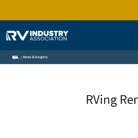
News & Insights
RVing Re