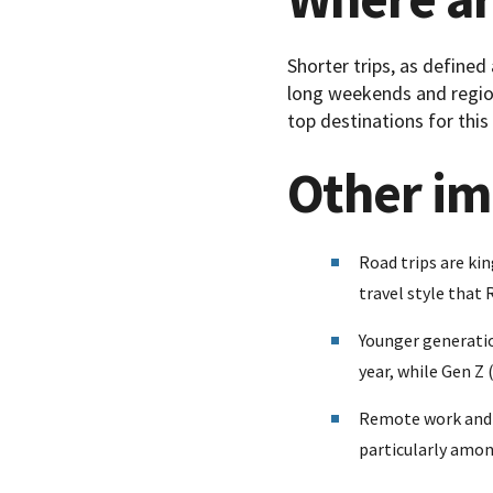
Shorter trips, as defined
long weekends and region
top destinations for this
Other im
Road trips are kin
travel style that
Younger generatio
year, while Gen Z 
Remote work and l
particularly amon