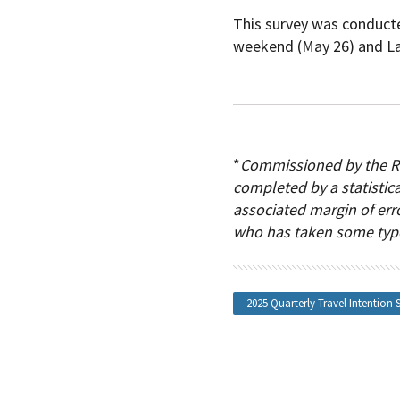
This survey was conducte
weekend (May 26) and La
*
Commissioned by the RV
completed by a statistica
associated margin of erro
who has taken some type 
2025 Quarterly Travel Intention 