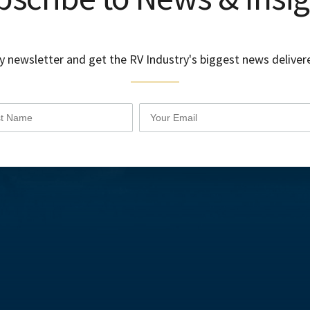
y newsletter and get the RV Industry's biggest news delivere