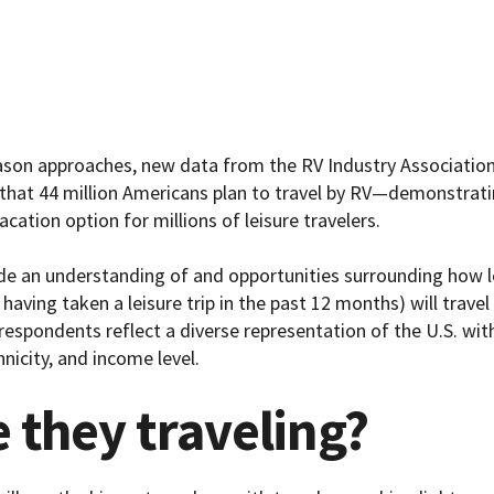
ason approaches, new data from the RV Industry Association
that 44 million Americans plan to travel by RV—demonstrati
acation option for millions of leisure travelers.
de an understanding of and opportunities surrounding how le
 having taken a leisure trip in the past 12 months) will trave
 respondents reflect a diverse representation of the U.S. w
hnicity, and income level.
 they traveling?