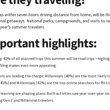
 as within seven hours driving distance from home, will be t
al getaways. National parks, campgrounds, and visits to se
 year’s summer travelers.
portant highlights:
g: 42% of all planned trips this summer will be road trips—highlig
 RVing makes even more appealing.
ns are leading the charge: Millennials (40%) are the most likely t
(45%) and Millennials (42%) are the top online searchers for RV tr
earning are shaping plans: Both activities saw year-over-year inc
g Gen Z and Millennial travelers.