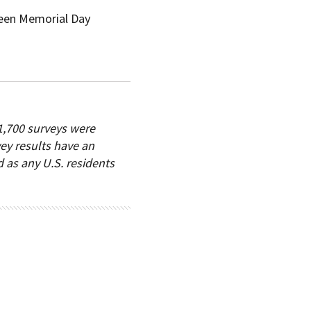
ween Memorial Day
1,700 surveys were
vey results have an
d as any U.S. residents