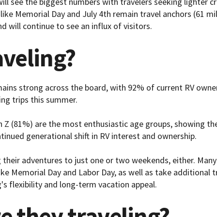
 will see the biggest numbers with travelers seeking lighter
s like Memorial Day and July 4th remain travel anchors (61 mil
nd will continue to see an influx of visitors.
aveling?
mains strong across the board, with 92% of current RV owne
ing trips this summer.
n Z (81%) are the most enthusiastic age groups, showing the 
tinued generational shift in RV interest and ownership.
 their adventures to just one or two weekends, either. Many 
ke Memorial Day and Labor Day, as well as take additional t
's flexibility and long-term vacation appeal.
e they traveling?