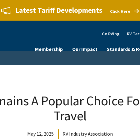
Latest Tariff Developments
Click Here
Go RVing
RV Tec
Membership
Our Impact
Standards & R
mains A Popular Choice F
Travel
May 12, 2025
RV Industry Association