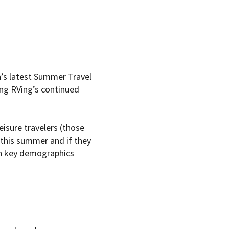
’s latest Summer Travel
ng RVing’s continued
isure travelers (those
l this summer and if they
ith key demographics