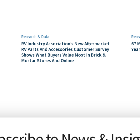
s
Research & Data
Rese
RV Industry Association’s New Aftermarket
67 M
RV Parts And Accessories Customer Survey
Yea
Shows What Buyers Value Most In Brick &
Mortar Stores And Online
scribe to News & Insi