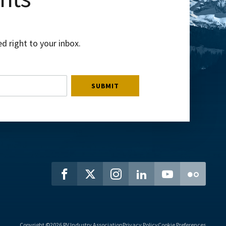
d right to your inbox.
Copyright ©2026 RV Industry Association
Privacy Policy
Cookie Preferences