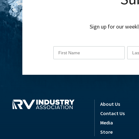
Sign up for our weekl
About Us
Contact Us
Media
Store