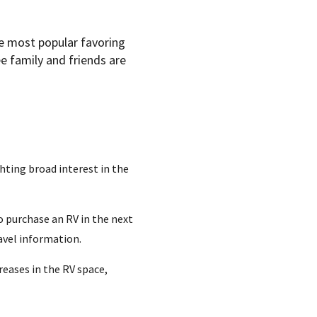
he most popular favoring
e family and friends are
hting broad interest in the
o purchase an RV in the next
avel information.
reases in the RV space,