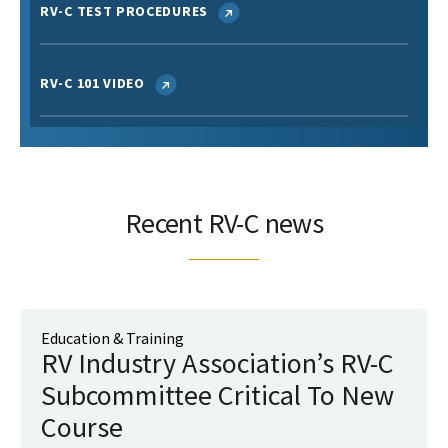
RV-C TEST PROCEDURES
RV-C 101 VIDEO
Recent RV-C news
Education & Training
RV Industry Association’s RV-C
Subcommittee Critical To New
Course