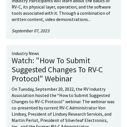
industry. Participants will learn about the basics of
RV-C, its physical layer, operation, and the software
tools associated with it. Through a combination of
written content, video demonstrations...
September 07, 2023
Industry News
Watch: "How To Submit
Suggested Changes To RV-C
Protocol" Webinar
On Tuesday, September 20, 2022, the RV Industry
Association hosted the “How to Submit Suggested
Changes to RV-C Protocol” webinar. The webinar was
co-presented by current RV-C Administrator Von
Lindsey, President of Lindsey Research Services, and
Martin Perlot, President of Silverleaf Electronics,
Inc., and the former RV-C Administrator...