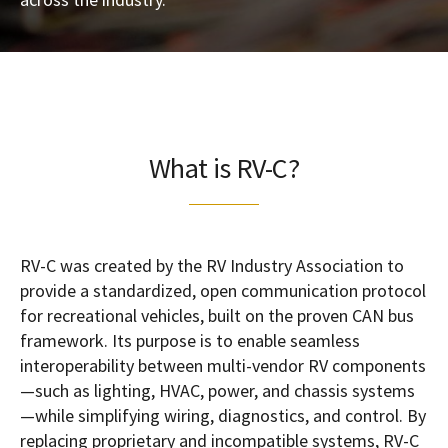
What is RV-C?
RV-C was created by the RV Industry Association to
provide a standardized, open communication protocol
for recreational vehicles, built on the proven CAN bus
framework. Its purpose is to enable seamless
interoperability between multi-vendor RV components
—such as lighting, HVAC, power, and chassis systems
—while simplifying wiring, diagnostics, and control. By
replacing proprietary and incompatible systems, RV-C