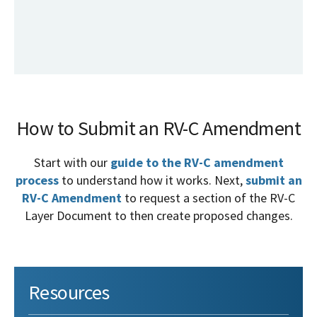
How to Submit an RV-C Amendment
Start with our
guide to the RV-C amendment
process
to understand how it works. Next,
submit an
RV-C Amendment
to request a section of the RV-C
Layer Document to then create proposed changes.
Resources