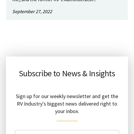
September 27, 2022
Subscribe to News & Insights
Sign up for our weekly newsletter and get the
RV Industry's biggest news delivered right to
your inbox.