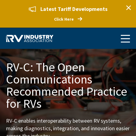
Latest Tariff Developments
Click Here
RV-C: The Open
Communications
Recommended Practice
for RVs
RV-C enables interoperability between RV systems,
making diagnostics, integration, and innovation easier
across the industry.