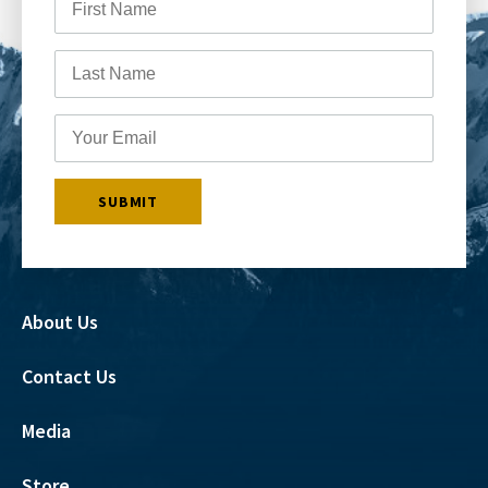
About Us
Contact Us
Media
Store