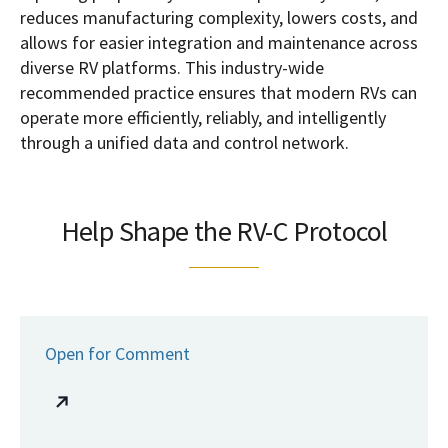
reduces manufacturing complexity, lowers costs, and
allows for easier integration and maintenance across
diverse RV platforms. This industry-wide
recommended practice ensures that modern RVs can
operate more efficiently, reliably, and intelligently
through a unified data and control network.
Help Shape the RV-C Protocol
Open for Comment