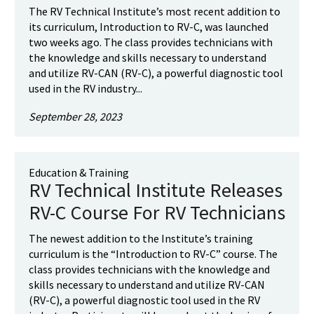
The RV Technical Institute’s most recent addition to
its curriculum, Introduction to RV-C, was launched
two weeks ago. The class provides technicians with
the knowledge and skills necessary to understand
and utilize RV-CAN (RV-C), a powerful diagnostic tool
used in the RV industry...
September 28, 2023
Education & Training
RV Technical Institute Releases
RV-C Course For RV Technicians
The newest addition to the Institute’s training
curriculum is the “Introduction to RV-C” course. The
class provides technicians with the knowledge and
skills necessary to understand and utilize RV-CAN
(RV-C), a powerful diagnostic tool used in the RV