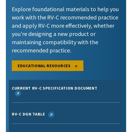
Explore foundational materials to help you
work with the RV-C recommended practice
and apply RV-C more effectively, whether
you’re designing a new product or
maintaining compatibility with the
recommended practice.
EDUCATIONAL RESOURCES
CURRENT RV-C SPECIFICATION DOCUMENT
RV-C DGN TABLE