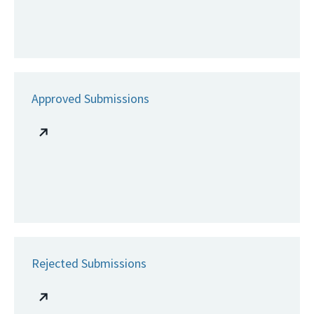
Approved Submissions
Rejected Submissions