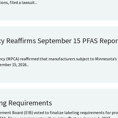
ns, filed a lawsuit...
cy Reaffirms September 15 PFAS Repor
ncy (MPCA) reaffirmed that manufacturers subject to Minnesota’s
mber 15, 2026...
ing Requirements
ent Board (EIB) voted to finalize labeling requirements for pro