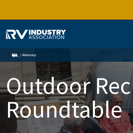
Advocacy
Outdoor Rec
Roundtable