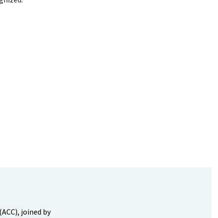
(ACC), joined by