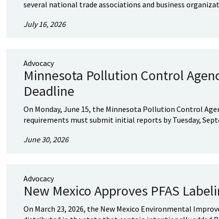
several national trade associations and business organizatio
July 16, 2026
Advocacy
Minnesota Pollution Control Agen
Deadline
On Monday, June 15, the Minnesota Pollution Control Age
requirements must submit initial reports by Tuesday, Septe
June 30, 2026
Advocacy
New Mexico Approves PFAS Label
On March 23, 2026, the New Mexico Environmental Improvem