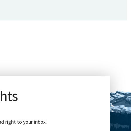
ghts
d right to your inbox.