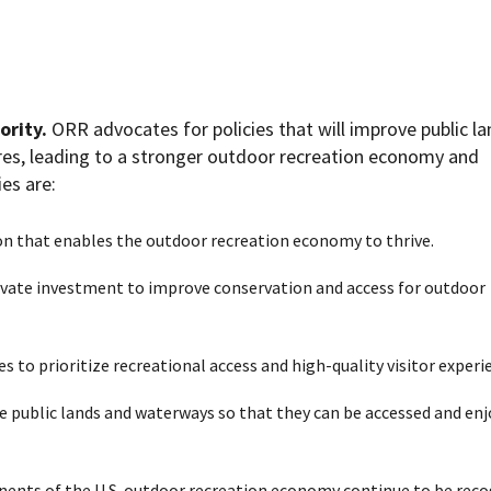
ority.
ORR advocates for policies that will improve public l
ures, leading to a stronger outdoor recreation economy
and
ies are:
on that enables the outdoor recreation economy to thrive.
ivate investment to improve conservation and access for outdoor
 to prioritize recreational access and high-quality visitor experi
e public lands and waterways so that they can be accessed and en
ents of the U.S. outdoor recreation economy continue to be reco