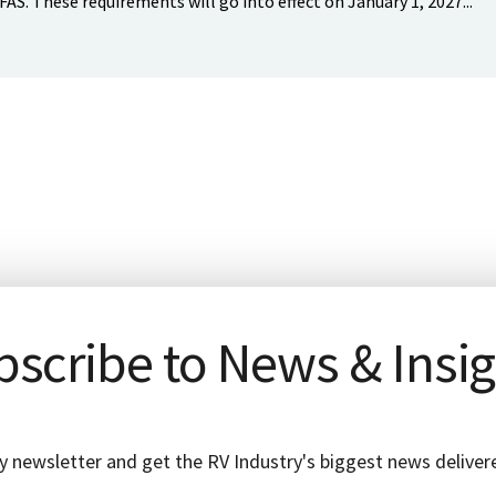
FAS. These requirements will go into effect on January 1, 2027...
scribe to News & Insi
y newsletter and get the RV Industry's biggest news delivere