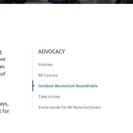
ADVOCACY
g
oor
Policies
ies
 of
RV Caucus
Outdoor Recreation Roundtable
Take Action
ays,
State Guide for RV Manufacturers
t for