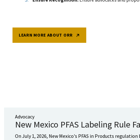
LEARN MORE ABOUT ORR
Advocacy
New Mexico PFAS Labeling Rule Fa
On July 1, 2026, New Mexico's PFAS in Products regulation