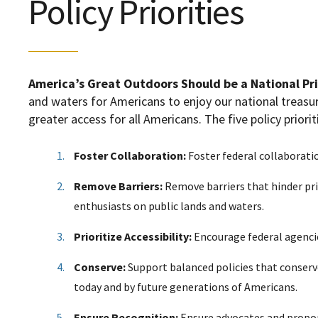
Policy Priorities
America’s Great Outdoors Should be a National Pri
and waters for Americans to enjoy our national treas
greater access for all Americans
. The five policy priorit
Foster Collaboration:
Foster federal collaborati
Remove Barriers:
Remove barriers that hinder pr
enthusiasts on public lands and waters.
Prioritize Accessibility:
Encourage federal agencies
Conserve:
Support balanced policies that conserv
today and by future generations of Americans.
Ensure Recognition:
Ensure advocates and propon