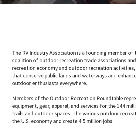
The RV Industry Association is a founding member of 
coalition of outdoor recreation trade associations a
recreation economy and outdoor recreation activities,
that conserve public lands and waterways and enhance i
outdoor enthusiasts everywhere.
Members of the Outdoor Recreation Roundtable repres
equipment, gear, apparel, and services for the 144 mil
trails and outdoor spaces. The various outdoor recrea
the U.S. economy and create 4.5 million jobs.