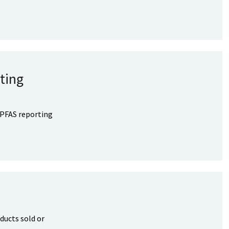
ting
 PFAS reporting
ducts sold or