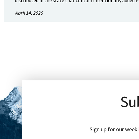
distributed in the state that contain intentionally added P
April 14, 2026
Sub
Sign up for our weekl