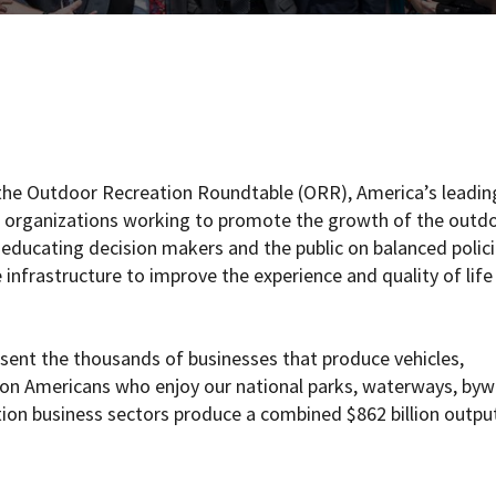
the Outdoor Recreation Roundtable (ORR), America’s leadin
nd organizations working to promote the growth of the outd
 educating decision makers and the public on balanced polic
nfrastructure to improve the experience and quality of life
ent the thousands of businesses that produce vehicles,
lion Americans who enjoy our national parks, waterways, byw
tion business sectors produce a combined $862 billion outpu