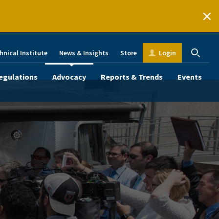
hnical Institute
News & Insights
Store
Login
egulations
Advocacy
Reports & Trends
Events