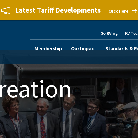
Latest Tariff Developments
Click Here
Go RVing
RV Tec
Membership
Our Impact
Standards & R
reation