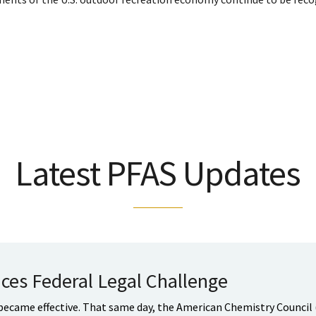
Latest PFAS Updates
ces Federal Legal Challenge
 became effective. That same day, the American Chemistry Council 