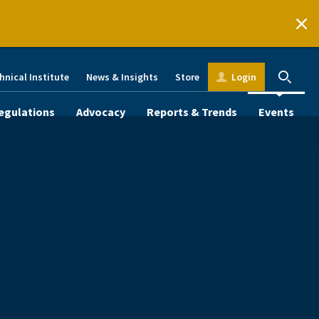
hnical Institute
News & Insights
Store
Login
egulations
Advocacy
Reports & Trends
Events