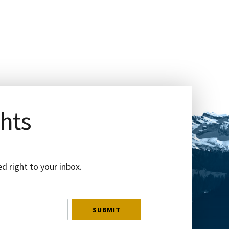
ghts
d right to your inbox.