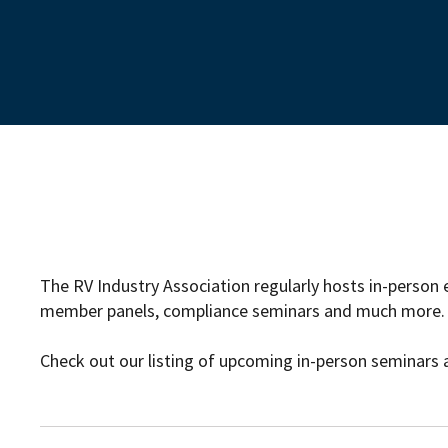
The RV Industry Association regularly hosts in-person 
member panels, compliance seminars and much more.
Check out our listing of upcoming in-person seminars 