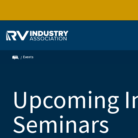
Events
Upcoming I
Seminars