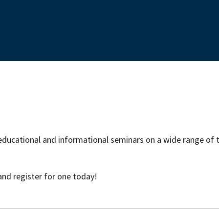
educational and informational seminars on a wide range of t
and register for one today!