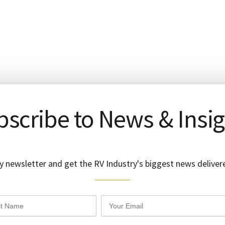
scribe to News & Insi
y newsletter and get the RV Industry's biggest news delivere