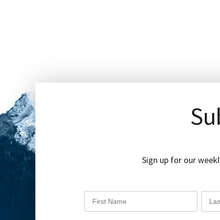
Sub
Sign up for our weekl