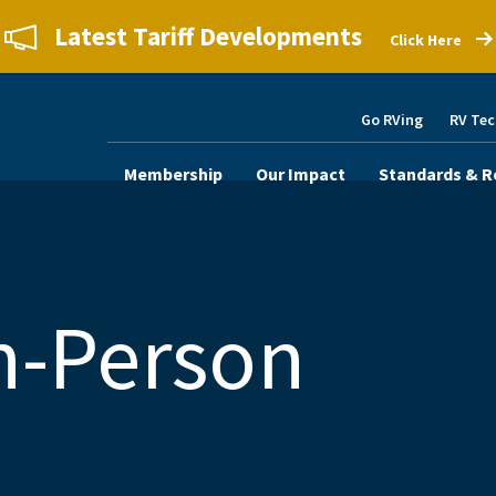
Latest Tariff Developments
Click Here
Go RVing
RV Tec
Membership
Our Impact
Standards & R
n-Person