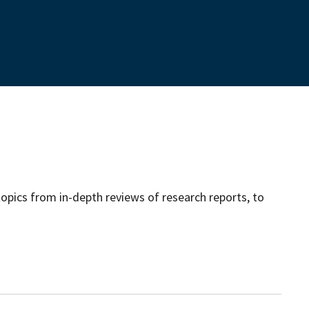
opics from in-depth reviews of research reports, to