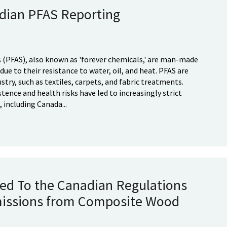
dian PFAS Reporting
 (PFAS), also known as 'forever chemicals,' are man-made
ue to their resistance to water, oil, and heat. PFAS are
stry, such as textiles, carpets, and fabric treatments.
ence and health risks have led to increasingly strict
 including Canada...
d To the Canadian Regulations
issions from Composite Wood