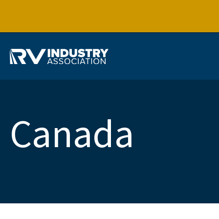
Canada