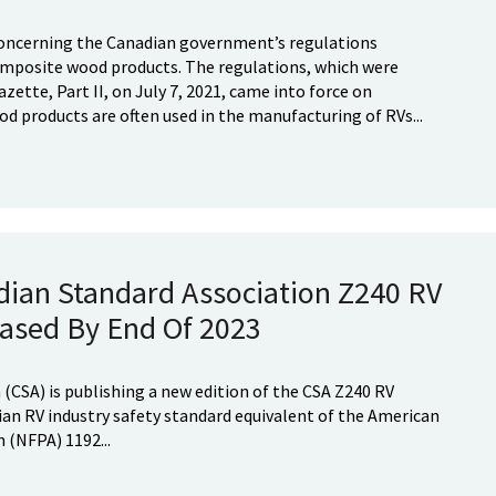
ncerning the Canadian government’s regulations
mposite wood products. The regulations, which were
zette, Part II, on July 7, 2021, came into force on
d products are often used in the manufacturing of RVs...
dian Standard Association Z240 RV
eased By End Of 2023
(CSA) is publishing a new edition of the CSA Z240 RV
ian RV industry safety standard equivalent of the American
 (NFPA) 1192...