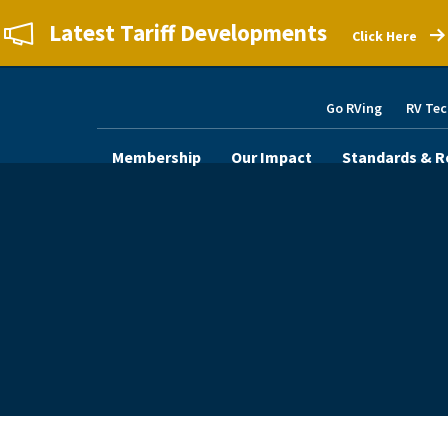
Latest Tariff Developments
Click Here
Go RVing
RV Tec
Membership
Our Impact
Standards & R