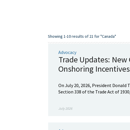
Showing 1-10 results of 21 for "Canada"
Advocacy
Trade Updates: New C
Onshoring Incentives
On July 20, 2026, President Donald 
Section 338 of the Trade Act of 1930,
July 2026