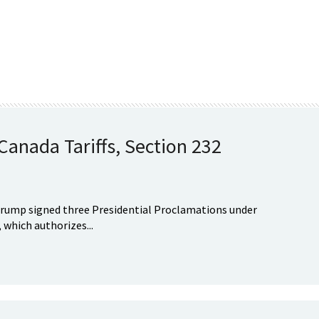
anada Tariffs, Section 232
Trump signed three Presidential Proclamations under
 which authorizes...