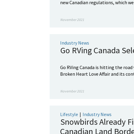
new Canadian regulations, which were
November 2021
Industry News
Go RVing Canada Sel
Go RVing Canada is hitting the road 
Broken Heart Love Affair and its con
November 2021
Lifestyle
|
Industry News
Snowbirds Already Fi
Canadian Land Bord