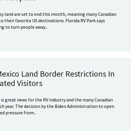
 by land are set to end this month, meaning many Canadian
o their favorite US destinations. Florida RV Park says
ng to turn people away...
Mexico Land Border Restrictions In
ted Visitors
is great news for the RV industry and the many Canadian
ch year. The decision by the Biden Administration to open
ed pressure from...