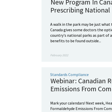
New Program In Cana
Prescribing National 
A walk in the park may be just what
Canada gives some doctors the optio
country's national parks as part of 
benefits to be found outside...
February 2022
Standards Compliance
Webinar: Canadian R
Emissions From Com
Mark your calendars! Next week, Hea
Formaldehyde Emissions From Compo