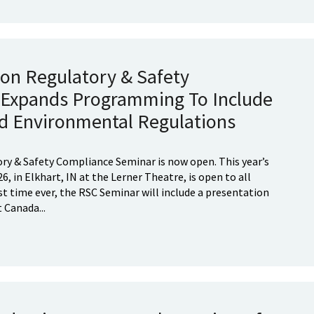
ion Regulatory & Safety
Expands Programming To Include
d Environmental Regulations
ory & Safety Compliance Seminar is now open. This year’s
6, in Elkhart, IN at the Lerner Theatre, is open to all
st time ever, the RSC Seminar will include a presentation
Canada...