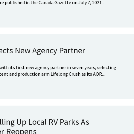
 published in the Canada Gazette on July 7, 2021...
ects New Agency Partner
with its first new agency partner in seven years, selecting
tent and production arm Lifelong Crush as its AOR...
lling Up Local RV Parks As
er Reopens