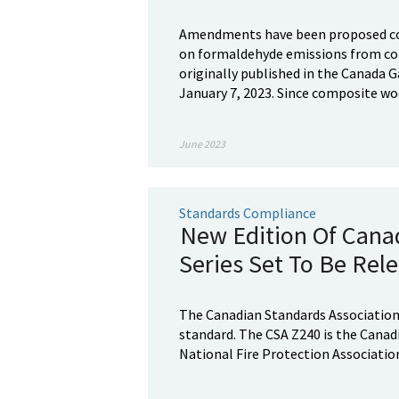
Amendments have been proposed co
on formaldehyde emissions from co
originally published in the Canada Ga
January 7, 2023. Since composite woo
June 2023
Standards Compliance
New Edition Of Cana
Series Set To Be Rel
The Canadian Standards Association 
standard. The CSA Z240 is the Canad
National Fire Protection Association