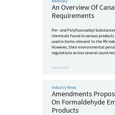
Advocacy
An Overview Of Cana
Requirements
Per- and Polyfluoroalkyl Substances
chemicals found in various products d
used in items relevant to the RV indu
However, their environmental persist
regulations across several countries,
October 2024
Industry News
Amendments Propose
On Formaldehyde Em
Products