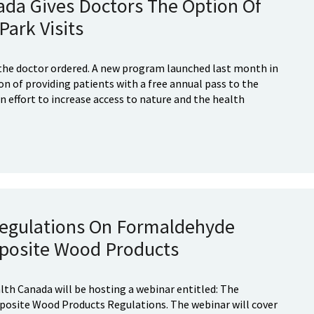
da Gives Doctors The Option Of
Park Visits
 the doctor ordered. A new program launched last month in
n of providing patients with a free annual pass to the
an effort to increase access to nature and the health
egulations On Formaldehyde
posite Wood Products
lth Canada will be hosting a webinar entitled: The
site Wood Products Regulations. The webinar will cover