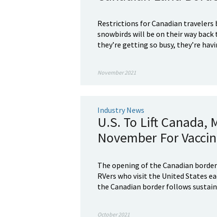
Restrictions for Canadian travelers
snowbirds will be on their way back t
they’re getting so busy, they’re havi
November 2021
Industry News
U.S. To Lift Canada, 
November For Vaccina
The opening of the Canadian border 
RVers who visit the United States ea
the Canadian border follows sustain
October 2021