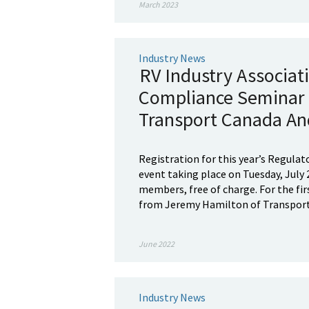
March 2023
Industry News
RV Industry Associat
Compliance Seminar 
Transport Canada An
Registration for this year’s Regulat
event taking place on Tuesday, July 2
members, free of charge. For the fir
from Jeremy Hamilton of Transport 
June 2022
Industry News