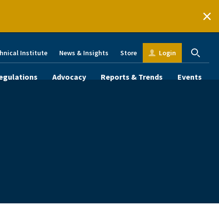
hnical Institute
News & Insights
Store
Login
egulations
Advocacy
Reports & Trends
Events