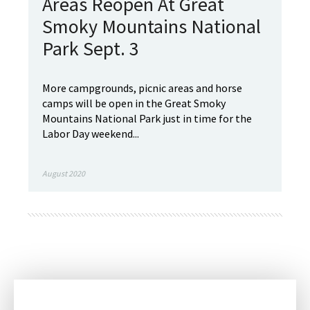
Areas Reopen At Great
Smoky Mountains National
Park Sept. 3
More campgrounds, picnic areas and horse
camps will be open in the Great Smoky
Mountains National Park just in time for the
Labor Day weekend...
August 2020