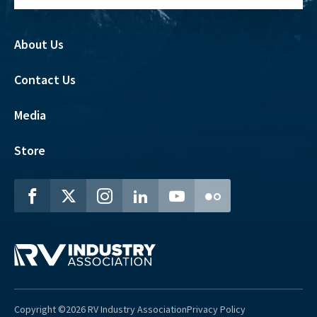
About Us
Contact Us
Media
Store
Copyright ©2026 RV Industry Association
Privacy Policy