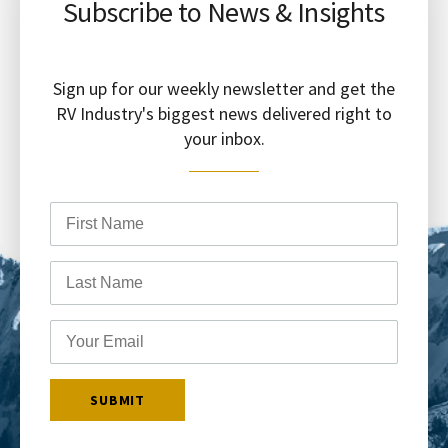
Subscribe to News & Insights
Sign up for our weekly newsletter and get the
RV Industry's biggest news delivered right to
your inbox.