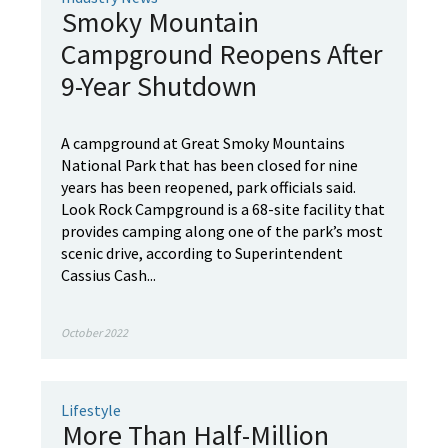
Smoky Mountain
Campground Reopens After
9-Year Shutdown
A campground at Great Smoky Mountains
National Park that has been closed for nine
years has been reopened, park officials said.
Look Rock Campground is a 68-site facility that
provides camping along one of the park’s most
scenic drive, according to Superintendent
Cassius Cash...
October 2022
Lifestyle
More Than Half-Million