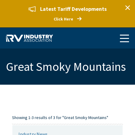
Latest Tariff Developments
Click Here
Great Smoky Mountains
Showing 1-3 results of 3 for "Great Smoky Mountains"
Industry News