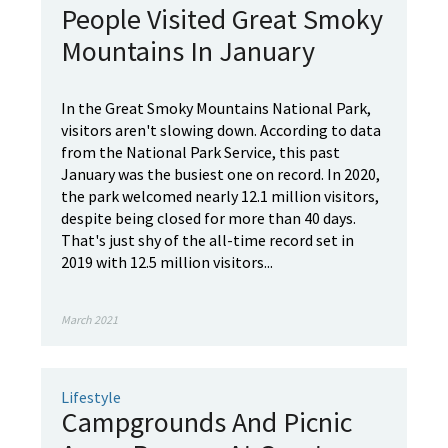
People Visited Great Smoky
Mountains In January
In the Great Smoky Mountains National Park,
visitors aren't slowing down. According to data
from the National Park Service, this past
January was the busiest one on record. In 2020,
the park welcomed nearly 12.1 million visitors,
despite being closed for more than 40 days.
That's just shy of the all-time record set in
2019 with 12.5 million visitors...
March 2021
Lifestyle
Campgrounds And Picnic