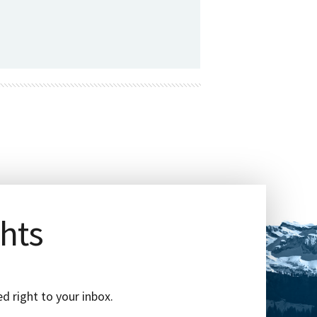
ghts
d right to your inbox.