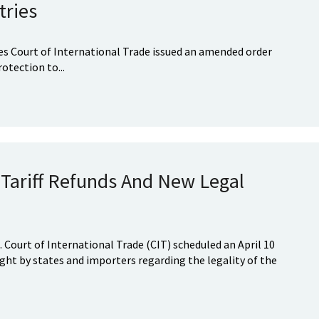
tries
tes Court of International Trade issued an amended order
otection to...
Tariff Refunds And New Legal
. Court of International Trade (CIT) scheduled an April 10
ght by states and importers regarding the legality of the