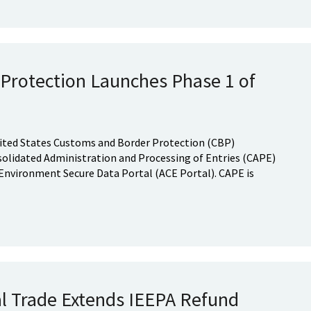
Protection Launches Phase 1 of
United States Customs and Border Protection (CBP)
nsolidated Administration and Processing of Entries (CAPE)
nvironment Secure Data Portal (ACE Portal). CAPE is
al Trade Extends IEEPA Refund