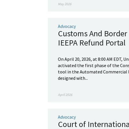
May 2026
Advocacy
Customs And Border 
IEEPA Refund Portal
On April 20, 2026, at 8:00 AM EDT, 
activated the first phase of the Co
tool in the Automated Commercial E
designed with...
April 2026
Advocacy
Court of Internation