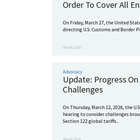
Order To Cover All En
On Friday, March 27, the United Sta
directing U.S. Customs and Border Pr
March 2026
Advocacy
Update: Progress On 
Challenges
On Thursday, March 12, 2026, the U.S
hearing to consider challenges brou
Section 122 global tariffs...
March 2026