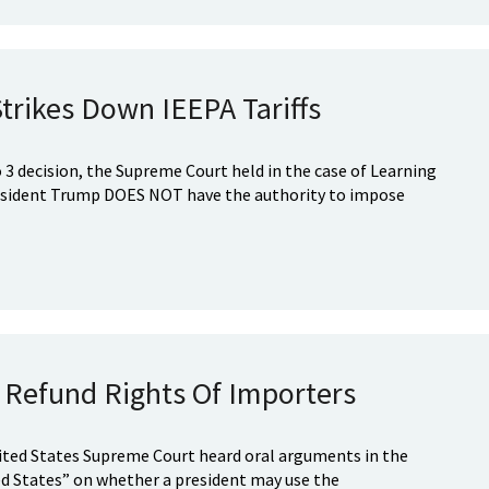
rikes Down IEEPA Tariffs
to 3 decision, the Supreme Court held in the case of Learning
resident Trump DOES NOT have the authority to impose
f Refund Rights Of Importers
ited States Supreme Court heard oral arguments in the
ited States” on whether a president may use the