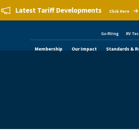
Latest Tariff Developments
Click Here
Go RVing
RV Tec
Membership
Our Impact
Standards & R