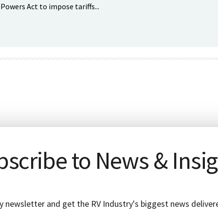
wers Act to impose tariffs...
scribe to News & Insi
y newsletter and get the RV Industry's biggest news delivere