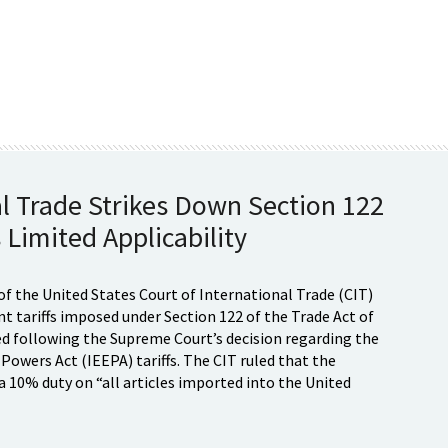
al Trade Strikes Down Section 122
 Limited Applicability
of the United States Court of International Trade (CIT)
t tariffs imposed under Section 122 of the Trade Act of
d following the Supreme Court’s decision regarding the
wers Act (IEEPA) tariffs. The CIT ruled that the
 10% duty on “all articles imported into the United