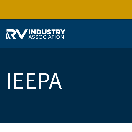
IEEPA