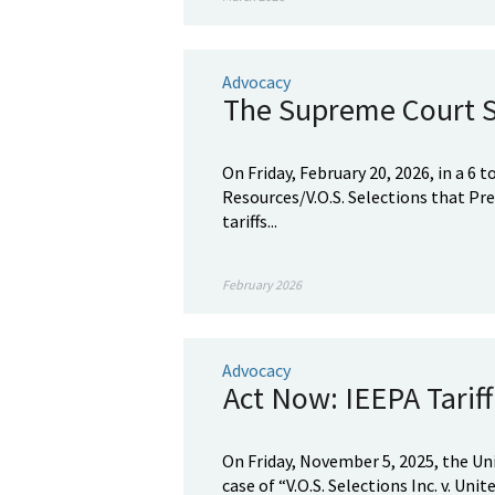
Advocacy
The Supreme Court St
On Friday, February 20, 2026, in a 6 
Resources/V.O.S. Selections that P
tariffs...
February 2026
Advocacy
Act Now: IEEPA Tarif
On Friday, November 5, 2025, the Un
case of “V.O.S. Selections Inc. v. Un