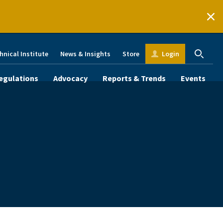
hnical Institute
News & Insights
Store
Login
egulations
Advocacy
Reports & Trends
Events