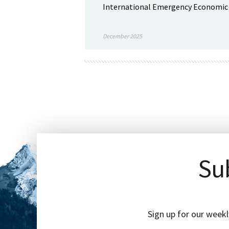
International Emergency Economic Po
December 2025
Sub
Sign up for our weekl