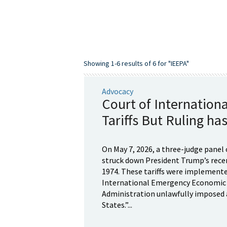
Showing 1-6 results of 6 for "IEEPA"
Advocacy
Court of Internation
Tariffs But Ruling has
On May 7, 2026, a three-judge panel 
struck down President Trump’s recen
1974. These tariffs were implemente
International Emergency Economic Po
Administration unlawfully imposed a
States.”...