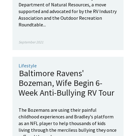
Department of Natural Resources, a move
supported and advocated for by the RV Industry
Association and the Outdoor Recreation
Roundtable...
September 2021
Lifestyle
Baltimore Ravens'
Bozeman, Wife Begin 6-
Week Anti-Bullying RV Tour
The Bozemans are using their painful
childhood experiences and Bradley's platform
as an NFL player to help thousands of kids
living through the merciless bullying they once