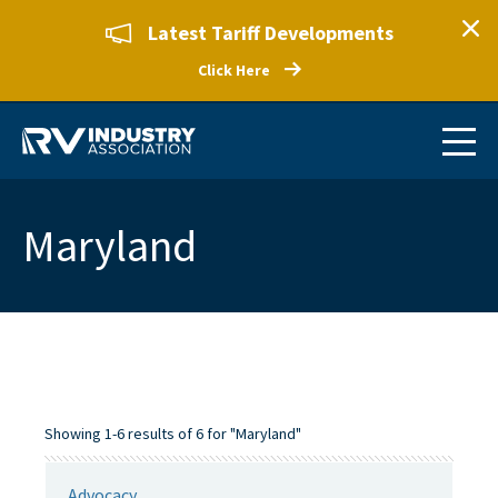
Latest Tariff Developments
Click Here
Maryland
Showing 1-6 results of 6 for "Maryland"
Advocacy