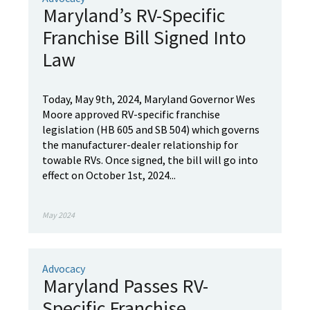
Maryland’s RV-Specific
Franchise Bill Signed Into
Law
Today, May 9th, 2024, Maryland Governor Wes
Moore approved RV-specific franchise
legislation (HB 605 and SB 504) which governs
the manufacturer-dealer relationship for
towable RVs. Once signed, the bill will go into
effect on October 1st, 2024...
May 2024
Advocacy
Maryland Passes RV-
Specific Franchise