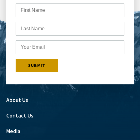
About Us
Contact Us
Media