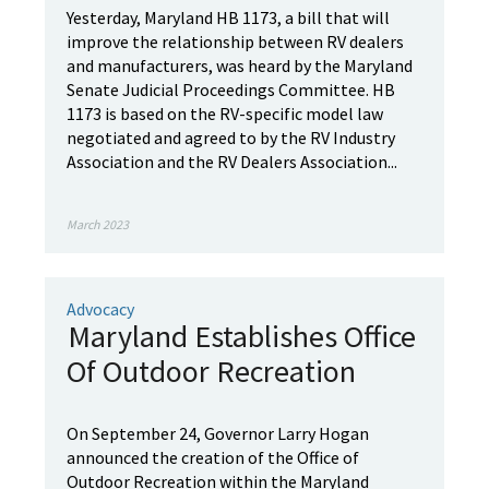
Yesterday, Maryland HB 1173, a bill that will
improve the relationship between RV dealers
and manufacturers, was heard by the Maryland
Senate Judicial Proceedings Committee. HB
1173 is based on the RV-specific model law
negotiated and agreed to by the RV Industry
Association and the RV Dealers Association...
March 2023
Advocacy
Maryland Establishes Office
Of Outdoor Recreation
On September 24, Governor Larry Hogan
announced the creation of the Office of
Outdoor Recreation within the Maryland