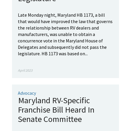
Late Monday night, Maryland HB 1173, a bill
that would have improved the law that governs
the relationship between RV dealers and
manufacturers, was unable to obtain a
concurrence vote in the Maryland House of
Delegates and subsequently did not pass the
legislature. HB 1173 was based on...
April 2023
Advocacy
Maryland RV-Specific
Franchise Bill Heard In
Senate Committee