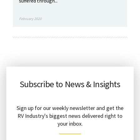
suffered through...
February 2020
Subscribe to News & Insights
Sign up for our weekly newsletter and get the
RV Industry's biggest news delivered right to
your inbox.