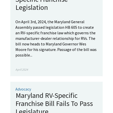
Legislation
On April 3rd, 2024, the Maryland General
Assembly passed legislation HB 605 to create
an RV-specific franchise law which governs the
manufacturer-dealer relationship for RVs. The
bill now heads to Maryland Governor Wes
Moore for his signature. Passage of the bill was
possible...
April 2024
Advocacy
Maryland RV-Specific
Franchise Bill Fails To Pass
Legislature