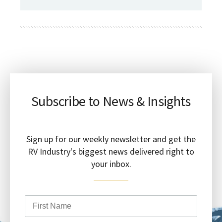
Subscribe to News & Insights
Sign up for our weekly newsletter and get the
RV Industry's biggest news delivered right to
your inbox.