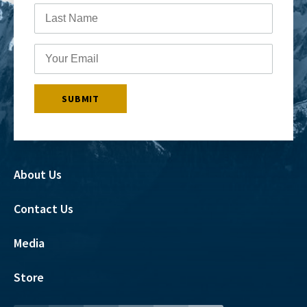
About Us
Contact Us
Media
Store