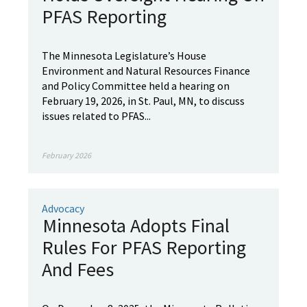
PFAS Reporting
The Minnesota Legislature’s House
Environment and Natural Resources Finance
and Policy Committee held a hearing on
February 19, 2026, in St. Paul, MN, to discuss
issues related to PFAS...
February 2026
Advocacy
Minnesota Adopts Final
Rules For PFAS Reporting
And Fees