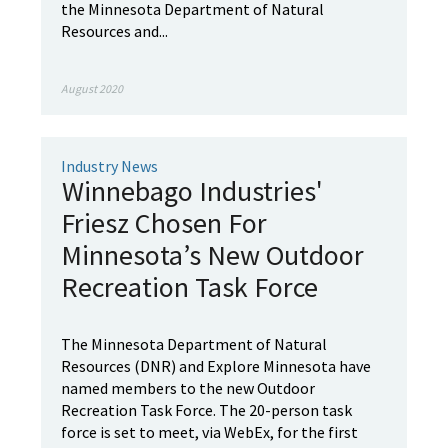
the Minnesota Department of Natural
Resources and...
August 2020
Industry News
Winnebago Industries'
Friesz Chosen For
Minnesota’s New Outdoor
Recreation Task Force
The Minnesota Department of Natural
Resources (DNR) and Explore Minnesota have
named members to the new Outdoor
Recreation Task Force. The 20-person task
force is set to meet, via WebEx, for the first