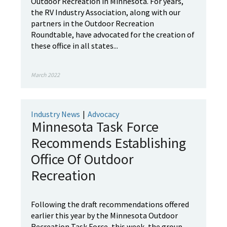
Outdoor Recreation in Minnesota. For years,
the RV Industry Association, along with our
partners in the Outdoor Recreation
Roundtable, have advocated for the creation of
these office in all states...
March 2022
Industry News
|
Advocacy
Minnesota Task Force
Recommends Establishing
Office Of Outdoor
Recreation
Following the draft recommendations offered
earlier this year by the Minnesota Outdoor
Recreation Task Force, this week, the group