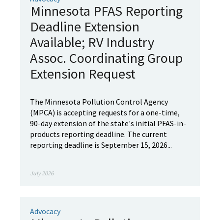
Minnesota PFAS Reporting
Deadline Extension
Available; RV Industry
Assoc. Coordinating Group
Extension Request
The Minnesota Pollution Control Agency
(MPCA) is accepting requests for a one-time,
90-day extension of the state's initial PFAS-in-
products reporting deadline. The current
reporting deadline is September 15, 2026...
July 2026
Advocacy