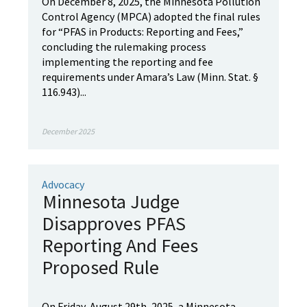
On December 8, 2025, the Minnesota Pollution
Control Agency (MPCA) adopted the final rules
for “PFAS in Products: Reporting and Fees,”
concluding the rulemaking process
implementing the reporting and fee
requirements under Amara’s Law (Minn. Stat. §
116.943)...
December 2025
Advocacy
Minnesota Judge
Disapproves PFAS
Reporting And Fees
Proposed Rule
On Friday, August 29th, 2025, a Minnesota