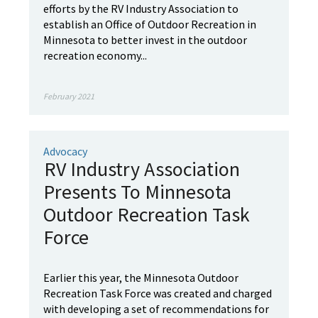
efforts by the RV Industry Association to
establish an Office of Outdoor Recreation in
Minnesota to better invest in the outdoor
recreation economy...
February 2021
Advocacy
RV Industry Association
Presents To Minnesota
Outdoor Recreation Task
Force
Earlier this year, the Minnesota Outdoor
Recreation Task Force was created and charged
with developing a set of recommendations for