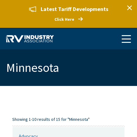
Latest Tariff Developments
Click Here
Minnesota
Showing 1-10 results of 15 for "Minnesota"
Advocacy