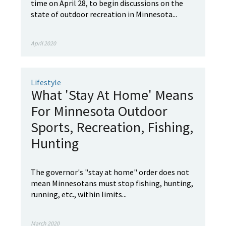
time on April 28, to begin discussions on the
state of outdoor recreation in Minnesota...
April 2020
Lifestyle
What 'Stay At Home' Means
For Minnesota Outdoor
Sports, Recreation, Fishing,
Hunting
The governor's "stay at home" order does not
mean Minnesotans must stop fishing, hunting,
running, etc., within limits...
March 2020