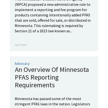
(MPCA) proposed a new administrative rule to
implement a reporting and fee program for
products containing intentionally added PFAS
that are sold, offered for sale, or distributed in
Minnesota. This rulemaking is required by
Section 21 of a 2023 law known as...
April 2025
Advocacy
An Overview Of Minnesota
PFAS Reporting
Requirements
Minnesota has passed some of the most
stringent PFAS laws in the nation. Legislators