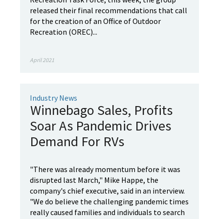
released their final recommendations that call
for the creation of an Office of Outdoor
Recreation (OREC)...
April 2021
Industry News
Winnebago Sales, Profits
Soar As Pandemic Drives
Demand For RVs
"There was already momentum before it was
disrupted last March," Mike Happe, the
company's chief executive, said in an interview.
"We do believe the challenging pandemic times
really caused families and individuals to search