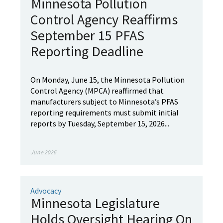
Minnesota Pollution
Control Agency Reaffirms
September 15 PFAS
Reporting Deadline
On Monday, June 15, the Minnesota Pollution
Control Agency (MPCA) reaffirmed that
manufacturers subject to Minnesota’s PFAS
reporting requirements must submit initial
reports by Tuesday, September 15, 2026...
June 2026
Advocacy
Minnesota Legislature
Holds Oversight Hearing On