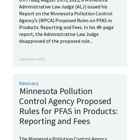
Administrative Law Judge (ALJ) issued his
Report on the Minnesota Pollution Control
Agency’s (MPCA) Proposed Rules on PFAS in
Products: Reporting and Fees. In his 49-page
report, the Administrative Law Judge
disapproved of the proposed rule...
September 2025
Advocacy
Minnesota Pollution
Control Agency Proposed
Rules for PFAS in Products:
Reporting and Fees
The Minnesota Pollution Control Agency