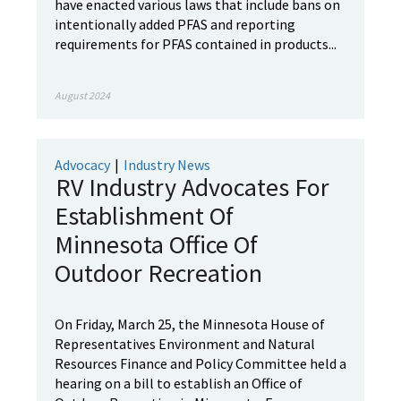
have enacted various laws that include bans on
intentionally added PFAS and reporting
requirements for PFAS contained in products...
August 2024
Advocacy
|
Industry News
RV Industry Advocates For
Establishment Of
Minnesota Office Of
Outdoor Recreation
On Friday, March 25, the Minnesota House of
Representatives Environment and Natural
Resources Finance and Policy Committee held a
hearing on a bill to establish an Office of