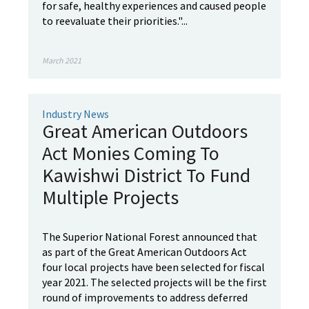
for safe, healthy experiences and caused people
to reevaluate their priorities."...
March 2021
Industry News
Great American Outdoors
Act Monies Coming To
Kawishwi District To Fund
Multiple Projects
The Superior National Forest announced that
as part of the Great American Outdoors Act
four local projects have been selected for fiscal
year 2021. The selected projects will be the first
round of improvements to address deferred