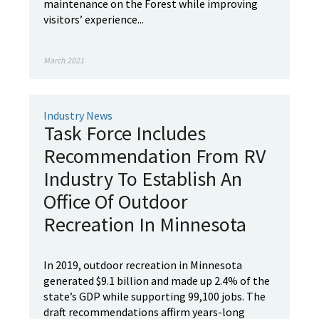
maintenance on the Forest while improving
visitors’ experience...
March 2021
Industry News
Task Force Includes
Recommendation From RV
Industry To Establish An
Office Of Outdoor
Recreation In Minnesota
In 2019, outdoor recreation in Minnesota
generated $9.1 billion and made up 2.4% of the
state’s GDP while supporting 99,100 jobs. The
draft recommendations affirm years-long