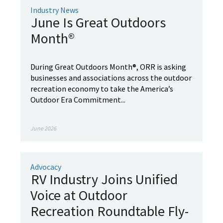
Industry News
June Is Great Outdoors
Month®
During Great Outdoors Month®, ORR is asking
businesses and associations across the outdoor
recreation economy to take the America’s
Outdoor Era Commitment...
June 2026
Advocacy
RV Industry Joins Unified
Voice at Outdoor
Recreation Roundtable Fly-