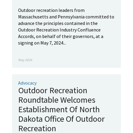
Outdoor recreation leaders from
Massachusetts and Pennsylvania committed to
advance the principles contained in the
Outdoor Recreation Industry Confluence
Accords, on behalf of their governors, at a
signing on May 7, 2024...
May 2024
Advocacy
Outdoor Recreation
Roundtable Welcomes
Establishment Of North
Dakota Office Of Outdoor
Recreation