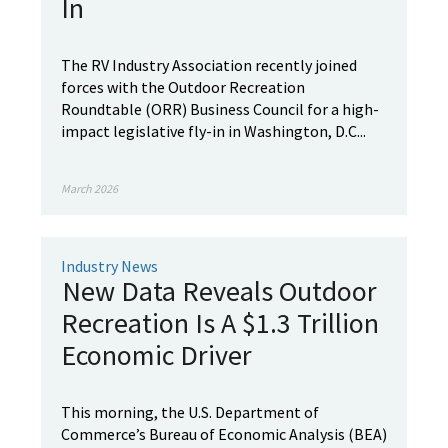
In
The RV Industry Association recently joined
forces with the Outdoor Recreation
Roundtable (ORR) Business Council for a high-
impact legislative fly-in in Washington, D.C...
March 2026
Industry News
New Data Reveals Outdoor
Recreation Is A $1.3 Trillion
Economic Driver
This morning, the U.S. Department of
Commerce’s Bureau of Economic Analysis (BEA)