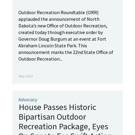
Outdoor Recreation Roundtable (ORR)
applauded the announcement of North
Dakota’s new Office of Outdoor Recreation,
created today through executive order by
Governor Doug Burgum at an event at Fort
Abraham Lincoln State Park. This
announcement marks the 22nd State Office of
Outdoor Recreation...
May 2024
Advocacy
House Passes Historic
Bipartisan Outdoor
Recreation Package, Eyes