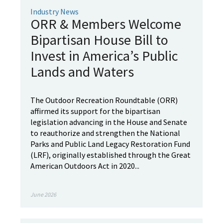
Industry News
ORR & Members Welcome
Bipartisan House Bill to
Invest in America’s Public
Lands and Waters
The Outdoor Recreation Roundtable (ORR)
affirmed its support for the bipartisan
legislation advancing in the House and Senate
to reauthorize and strengthen the National
Parks and Public Land Legacy Restoration Fund
(LRF), originally established through the Great
American Outdoors Act in 2020...
June 2026