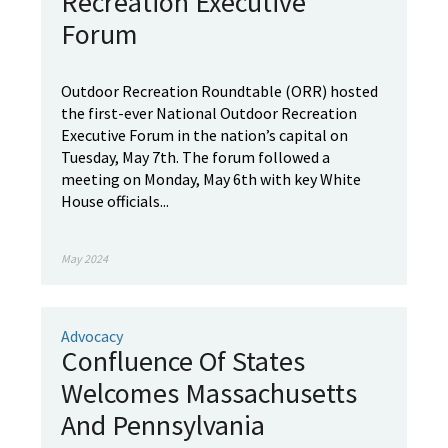
Recreation Executive
Forum
Outdoor Recreation Roundtable (ORR) hosted
the first-ever National Outdoor Recreation
Executive Forum in the nation’s capital on
Tuesday, May 7th. The forum followed a
meeting on Monday, May 6th with key White
House officials...
May 2024
Advocacy
Confluence Of States
Welcomes Massachusetts
And Pennsylvania