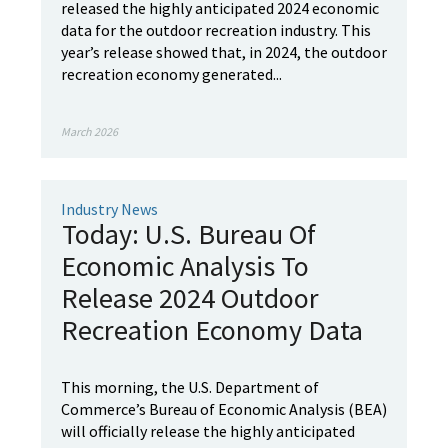
released the highly anticipated 2024 economic
data for the outdoor recreation industry. This
year’s release showed that, in 2024, the outdoor
recreation economy generated...
March 2026
Industry News
Today: U.S. Bureau Of
Economic Analysis To
Release 2024 Outdoor
Recreation Economy Data
This morning, the U.S. Department of
Commerce’s Bureau of Economic Analysis (BEA)
will officially release the highly anticipated