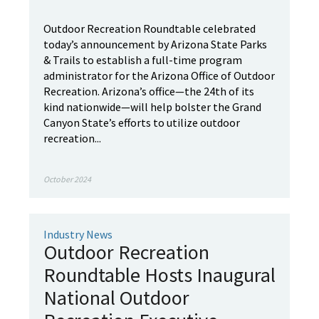
Outdoor Recreation Roundtable celebrated
today’s announcement by Arizona State Parks
& Trails to establish a full-time program
administrator for the Arizona Office of Outdoor
Recreation. Arizona’s office—the 24th of its
kind nationwide—will help bolster the Grand
Canyon State’s efforts to utilize outdoor
recreation...
October 2024
Industry News
Outdoor Recreation
Roundtable Hosts Inaugural
National Outdoor