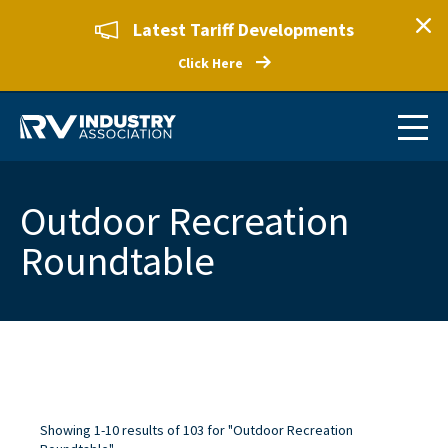
Latest Tariff Developments
Click Here
Outdoor Recreation
Roundtable
Showing 1-10 results of 103 for "Outdoor Recreation