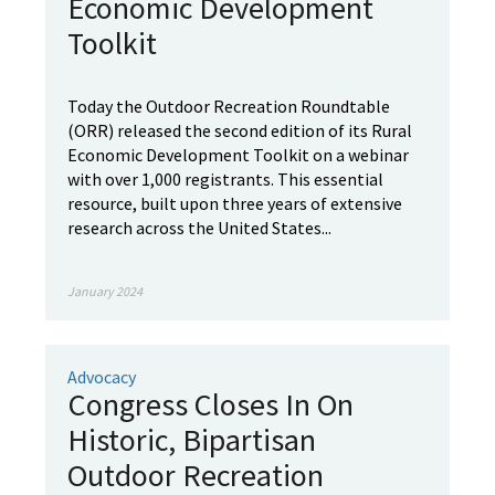
Economic Development
Toolkit
Today the Outdoor Recreation Roundtable
(ORR) released the second edition of its Rural
Economic Development Toolkit on a webinar
with over 1,000 registrants. This essential
resource, built upon three years of extensive
research across the United States...
January 2024
Advocacy
Congress Closes In On
Historic, Bipartisan
Outdoor Recreation