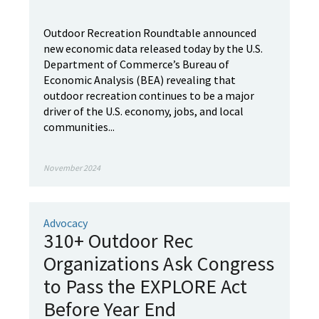
Outdoor Recreation Roundtable announced
new economic data released today by the U.S.
Department of Commerce’s Bureau of
Economic Analysis (BEA) revealing that
outdoor recreation continues to be a major
driver of the U.S. economy, jobs, and local
communities...
November 2024
Advocacy
310+ Outdoor Rec
Organizations Ask Congress
to Pass the EXPLORE Act
Before Year End