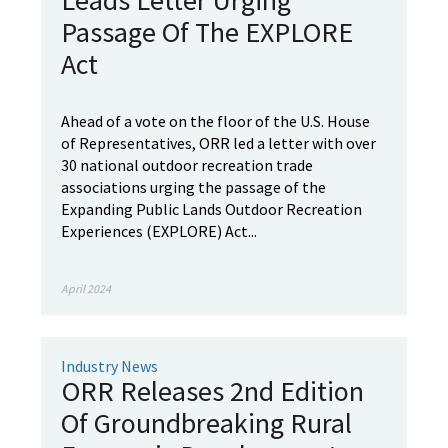
Leads Letter Urging
Passage Of The EXPLORE
Act
Ahead of a vote on the floor of the U.S. House
of Representatives, ORR led a letter with over
30 national outdoor recreation trade
associations urging the passage of the
Expanding Public Lands Outdoor Recreation
Experiences (EXPLORE) Act...
April 2024
Industry News
ORR Releases 2nd Edition
Of Groundbreaking Rural