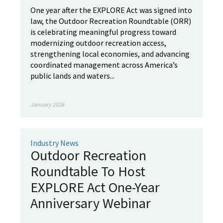
One year after the EXPLORE Act was signed into
law, the Outdoor Recreation Roundtable (ORR)
is celebrating meaningful progress toward
modernizing outdoor recreation access,
strengthening local economies, and advancing
coordinated management across America’s
public lands and waters...
January 2026
Industry News
Outdoor Recreation
Roundtable To Host
EXPLORE Act One-Year
Anniversary Webinar