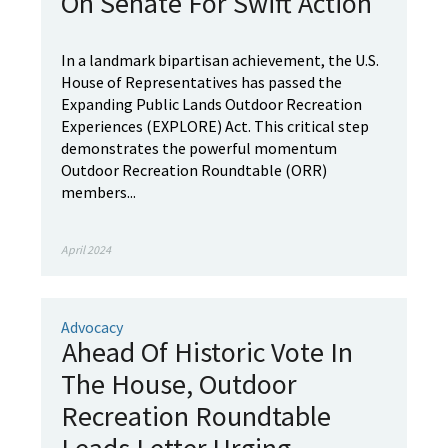
On Senate For Swift Action
In a landmark bipartisan achievement, the U.S.
House of Representatives has passed the
Expanding Public Lands Outdoor Recreation
Experiences (EXPLORE) Act. This critical step
demonstrates the powerful momentum
Outdoor Recreation Roundtable (ORR)
members...
April 2024
Advocacy
Ahead Of Historic Vote In
The House, Outdoor
Recreation Roundtable