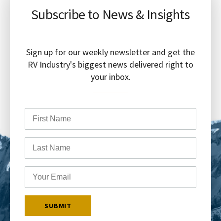
Subscribe to News & Insights
Sign up for our weekly newsletter and get the
RV Industry's biggest news delivered right to
your inbox.