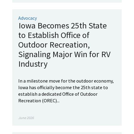
Advocacy
Iowa Becomes 25th State
to Establish Office of
Outdoor Recreation,
Signaling Major Win for RV
Industry
In a milestone move for the outdoor economy,
Iowa has officially become the 25th state to
establish a dedicated Office of Outdoor
Recreation (OREC)...
June 2026