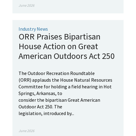
June 2026
Industry News
ORR Praises Bipartisan
House Action on Great
American Outdoors Act 250
The Outdoor Recreation Roundtable
(ORR) applauds the House Natural Resources
Committee for holding a field hearing in Hot
Springs, Arkansas, to
consider the bipartisan Great American
Outdoor Act 250. The
legislation, introduced by...
June 2026