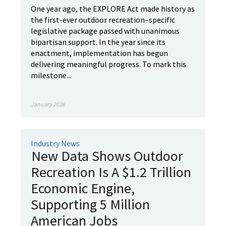
One year ago, the EXPLORE Act made history as
the first-ever outdoor recreation–specific
legislative package passed with unanimous
bipartisan support. In the year since its
enactment, implementation has begun
delivering meaningful progress. To mark this
milestone...
January 2026
Industry News
New Data Shows Outdoor
Recreation Is A $1.2 Trillion
Economic Engine,
Supporting 5 Million
American Jobs