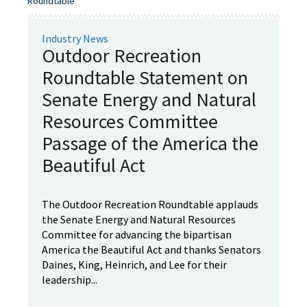
Roundtable"
Industry News
Outdoor Recreation
Roundtable Statement on
Senate Energy and Natural
Resources Committee
Passage of the America the
Beautiful Act
The Outdoor Recreation Roundtable applauds
the Senate Energy and Natural Resources
Committee for advancing the bipartisan
America the Beautiful Act and thanks Senators
Daines, King, Heinrich, and Lee for their
leadership...