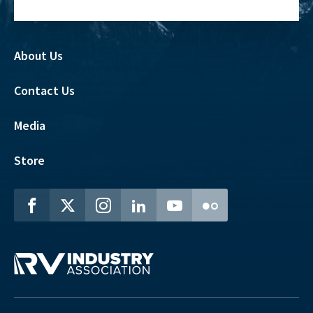
About Us
Contact Us
Media
Store