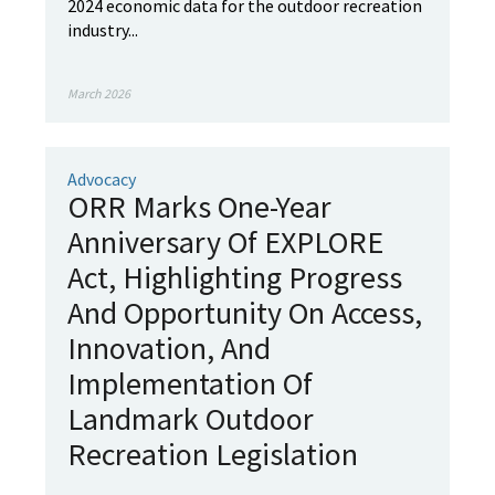
2024 economic data for the outdoor recreation
industry...
March 2026
Advocacy
ORR Marks One-Year
Anniversary Of EXPLORE
Act, Highlighting Progress
And Opportunity On Access,
Innovation, And
Implementation Of
Landmark Outdoor
Recreation Legislation