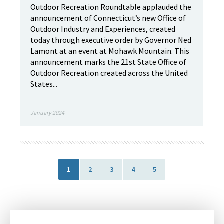
Outdoor Recreation Roundtable applauded the
announcement of Connecticut’s new Office of
Outdoor Industry and Experiences, created
today through executive order by Governor Ned
Lamont at an event at Mohawk Mountain. This
announcement marks the 21st State Office of
Outdoor Recreation created across the United
States...
January 2024
1
2
3
4
5