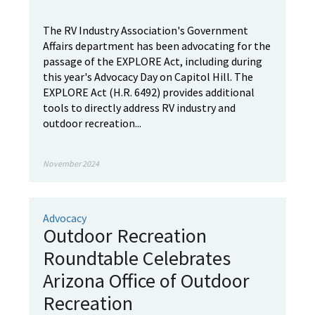
The RV Industry Association's Government
Affairs department has been advocating for the
passage of the EXPLORE Act, including during
this year's Advocacy Day on Capitol Hill. The
EXPLORE Act (H.R. 6492) provides additional
tools to directly address RV industry and
outdoor recreation...
November 2024
Advocacy
Outdoor Recreation
Roundtable Celebrates
Arizona Office of Outdoor
Recreation