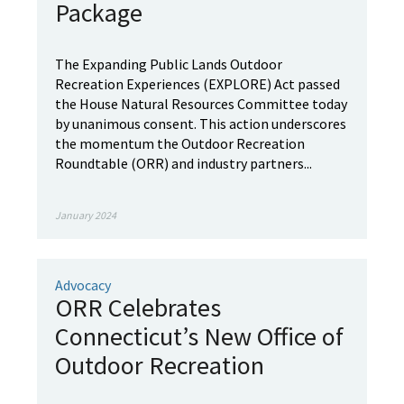
Package
The Expanding Public Lands Outdoor
Recreation Experiences (EXPLORE) Act passed
the House Natural Resources Committee today
by unanimous consent. This action underscores
the momentum the Outdoor Recreation
Roundtable (ORR) and industry partners...
January 2024
Advocacy
ORR Celebrates
Connecticut’s New Office of
Outdoor Recreation