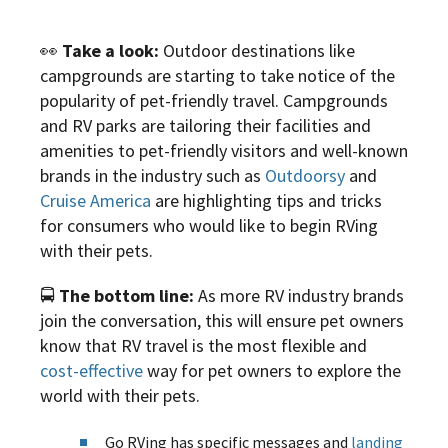
👀
Take a look:
Outdoor destinations like
campgrounds are starting to take notice of the
popularity of pet-friendly travel. Campgrounds
and RV parks are tailoring their facilities and
amenities to pet-friendly visitors and well-known
brands in the industry such as
Outdoorsy
and
Cruise America
are highlighting tips and tricks
for consumers who would like to begin RVing
with their pets.
🚍
The bottom line:
As more RV industry brands
join the conversation, this will ensure pet owners
know that RV travel is the most flexible and
cost-effective
way for pet owners to explore the
world with their pets.
Go RVing has specific messages and
landing