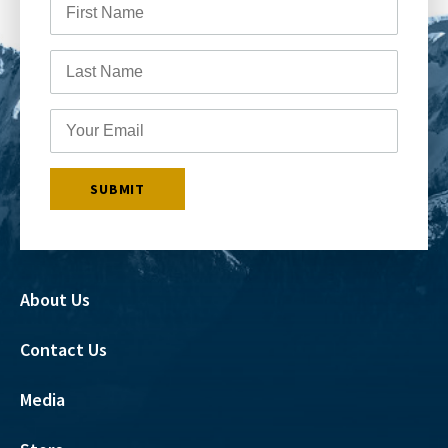
About Us
Contact Us
Media