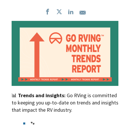
📊
Trends and insights:
Go RVing is committed
to keeping you up-to-date on trends and insights
that impact the RV industry.
🐾