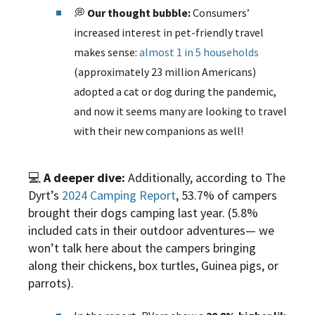
💭
Our thought bubble:
Consumers’
increased interest in pet-friendly travel
makes sense:
almost 1 in 5 households
(approximately 23 million Americans)
adopted a cat or dog during the pandemic,
and now it seems many are looking to travel
with their new companions as well!
💻
A deeper dive:
Additionally, according to The
Dyrt’s
2024 Camping Report
, 53.7% of campers
brought their dogs camping last year. (5.8%
included cats in their outdoor adventures— we
won’t talk here about the campers bringing
along their chickens, box turtles, Guinea pigs, or
parrots).