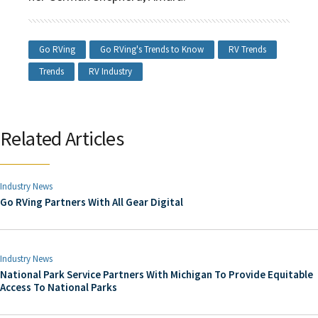
Go RVing
Go RVing's Trends to Know
RV Trends
Trends
RV Industry
Related Articles
Industry News
Go RVing Partners With All Gear Digital
Industry News
National Park Service Partners With Michigan To Provide Equitable
Access To National Parks