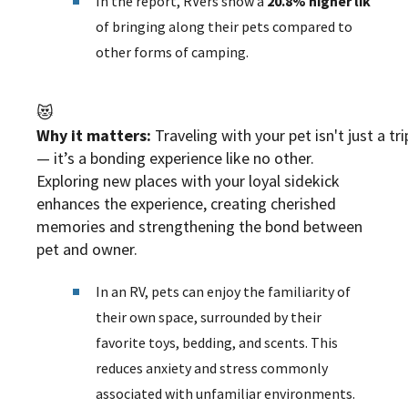
In the report, RVers show a
20.8% higher likelih
of bringing along their pets compared to
other forms of camping.
😻
Why it matters:
Traveling with your pet isn't just a tri
— it’s a bonding experience like no other.
Exploring new places with your loyal sidekick
enhances the experience, creating cherished
memories and strengthening the bond between
pet and owner.
In an RV, pets can enjoy the familiarity of
their own space, surrounded by their
favorite toys, bedding, and scents. This
reduces anxiety and stress commonly
associated with unfamiliar environments.