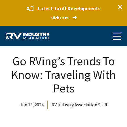
Latest Tariff Developments
Click Here
Go RVing’s Trends To
Know: Traveling With
Pets
Jun 13, 2024
RV Industry Association Staff