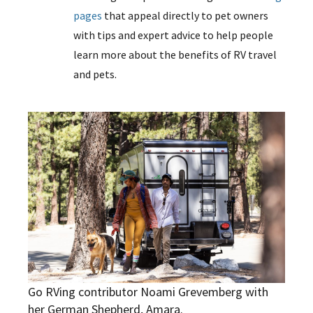
pages
that appeal directly to pet owners
with tips and expert advice to help people
learn more about the benefits of RV travel
and pets.
Go RVing contributor Noami Grevemberg with
her German Shepherd, Amara.