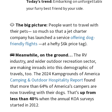
Today’s trend:
Embarking on unforgettable journ
your furry best friend by your side.
🐶
The big picture:
People want to travel with
their pets— so much so that a jet charter
company has launched a service
offering dog-
friendly flights
—at a hefty $6k price tag).
🚌
Meanwhile, on the ground…
The RV
industry, and wider outdoor recreation sector,
are making inroads into this demographic of
travels, too. The 2024 Kampgrounds of America
Camping & Outdoor Hospitality Report
found
that more than 64% of America’s campers are
now traveling with their dogs. That’s
up from
less than 40%
when the annual KOA surveys
started in 2012.