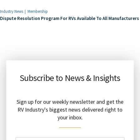
Industry News
Membership
Dispute Resolution Program For RVs Available To All Manufacturers
Subscribe to News & Insights
Sign up for our weekly newsletter and get the
RV Industry's biggest news delivered right to
your inbox.