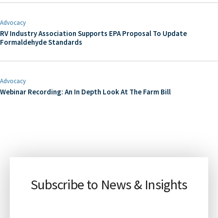
Advocacy
RV Industry Association Supports EPA Proposal To Update
Formaldehyde Standards
Advocacy
Webinar Recording: An In Depth Look At The Farm Bill
Subscribe to News & Insights