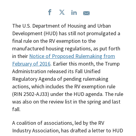
The U.S. Department of Housing and Urban
Development (HUD) has still not promulgated a
final rule on the RV exemption to the
manufactured housing regulations, as put forth
in their
Notice of Proposed Rulemaking from
February of 2016
. Earlier this month, the Trump
Administration released its Fall Unified
Regulatory Agenda of pending rulemaking
actions, which includes the RV exemption rule
(RIN 2502-AJ33) under the HUD agenda. The rule
was also on the review list in the spring and last
fall.
A coalition of associations, led by the RV
Industry Association, has drafted a letter to HUD