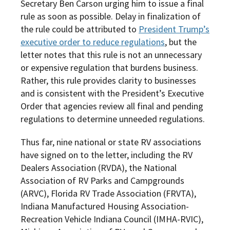
Secretary Ben Carson urging him to issue a final
rule as soon as possible. Delay in finalization of
the rule could be attributed to
President Trump’s
executive order to reduce regulations
, but the
letter notes that this rule is not an unnecessary
or expensive regulation that burdens business.
Rather, this rule provides clarity to businesses
and is consistent with the President’s Executive
Order that agencies review all final and pending
regulations to determine unneeded regulations.
Thus far, nine national or state RV associations
have signed on to the letter, including the RV
Dealers Association (RVDA), the National
Association of RV Parks and Campgrounds
(ARVC), Florida RV Trade Association (FRVTA),
Indiana Manufactured Housing Association-
Recreation Vehicle Indiana Council (IMHA-RVIC),