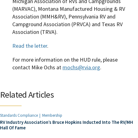
Michigan Association of RVs and Campgrounds
(MARVAC), Montana Manufactured Housing & RV
Association (MMH&RV), Pennsylvania RV and
Campground Association (PRVCA) and Texas RV
Association (TRVA).
Read the letter
.
For more information on the HUD rule, please
contact Mike Ochs at
mochs@rvia.org
.
Related Articles
Standards Compliance
Membership
RV Industry Association’s Bruce Hopkins Inducted Into The RV/MH
Hall Of Fame