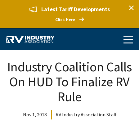
Latest Tariff Developments
Click Here
Industry Coalition Calls
On HUD To Finalize RV
Rule
Nov 1, 2018
RV Industry Association Staff