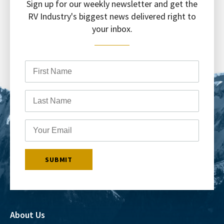
Sign up for our weekly newsletter and get the
RV Industry's biggest news delivered right to
your inbox.
About Us