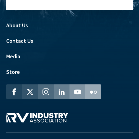
About Us
Contact Us
Media
Store