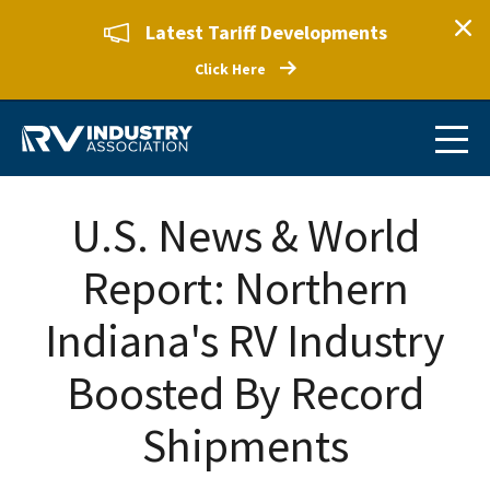
Latest Tariff Developments
Click Here
U.S. News & World
Report: Northern
Indiana's RV Industry
Boosted By Record
Shipments