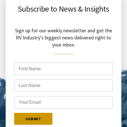
Subscribe to News & Insights
Sign up for our weekly newsletter and get the
RV Industry's biggest news delivered right to
your inbox.