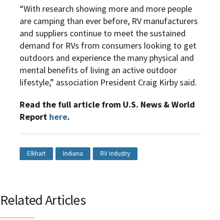
“With research showing more and more people
are camping than ever before, RV manufacturers
and suppliers continue to meet the sustained
demand for RVs from consumers looking to get
outdoors and experience the many physical and
mental benefits of living an active outdoor
lifestyle,” association President Craig Kirby said.
Read the full article from U.S. News & World
Report
here
.
Elkhart
Indiana
RV Industry
Related Articles