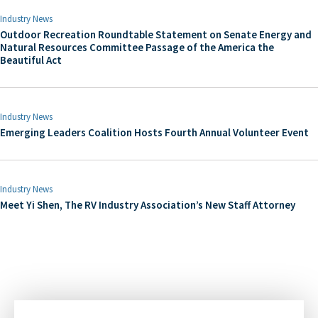
Industry News
Outdoor Recreation Roundtable Statement on Senate Energy and
Natural Resources Committee Passage of the America the
Beautiful Act
Industry News
Emerging Leaders Coalition Hosts Fourth Annual Volunteer Event
Industry News
Meet Yi Shen, The RV Industry Association’s New Staff Attorney