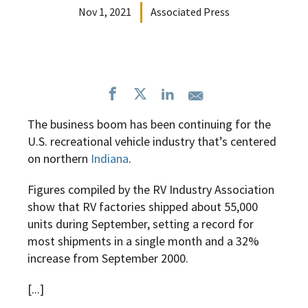
Nov 1, 2021
Associated Press
The business boom has been continuing for the
U.S. recreational vehicle industry that’s centered
on northern
Indiana
.
Figures compiled by the RV Industry Association
show that RV factories shipped about 55,000
units during September, setting a record for
most shipments in a single month and a 32%
increase from September 2000.
[...]