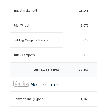
Travel Trailer (All)
25,161
Fifth Wheel
7,076
Folding Camping Trailers
613
Truck Campers
319
All Towable RVs
33,169
Motorhomes
Conventional (Type A)
1,368