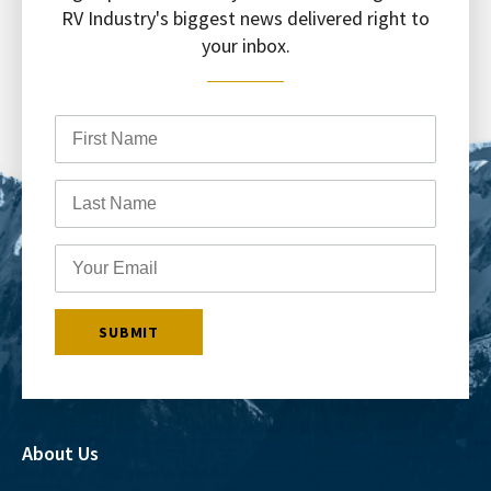
RV Industry's biggest news delivered right to
your inbox.
About Us