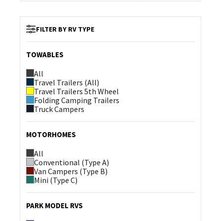
FILTER BY RV TYPE
TOWABLES
All
Travel Trailers (All)
Travel Trailers 5th Wheel
Folding Camping Trailers
Truck Campers
MOTORHOMES
All
Conventional (Type A)
Van Campers (Type B)
Mini (Type C)
PARK MODEL RVS