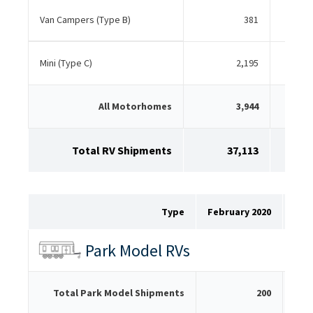
Van Campers (Type B)
381
Mini (Type C)
2,195
All Motorhomes
3,944
Total RV Shipments
37,113
Type
February 2020
Feb
Park Model RVs
Total Park Model Shipments
200