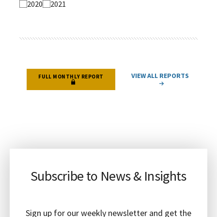
2020
2021
VIEW ALL REPORTS
FULL MONTHLY REPORT
Subscribe to News & Insights
Sign up for our weekly newsletter and get the