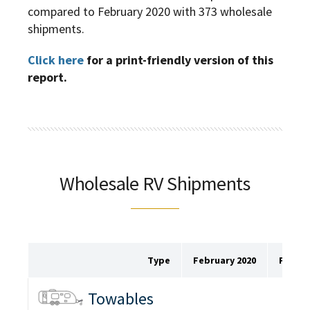
compared to February 2020 with 373 wholesale
shipments.
Click here
for a print-friendly version of this
report.
Wholesale RV Shipments
Type
February 2020
Februa
Towables