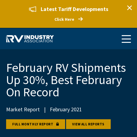
Latest Tariff Developments
Click Here
February RV Shipments
Up 30%, Best February
On Record
Market Report
|
February 2021
FULL MONTHLY REPORT
VIEW ALL REPORTS