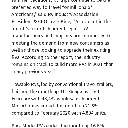
preferred way to travel for millions of
Americans,” said RV Industry Association
President & CEO Craig Kirby. “As evident in this
month’s record shipment report, RV
manufacturers and suppliers are committed to
meeting the demand from new consumers as
well as those looking to upgrade their existing
RVs. According to the report, the industry
remains on track to build more RVs in 2021 than
in any previous year.”
Towable RVs, led by conventional travel trailers,
finished the month up 31.1% against last
February with 43,482 wholesale shipments.
Motorhomes ended the month up 21.8%
compared to February 2020 with 4,804 units.
Park Model RVs ended the month up 16.6%