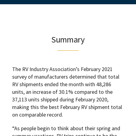
Summary
The RV Industry Association’s February 2021
survey of manufacturers determined that total
RV shipments ended the month with 48,286
units, an increase of 30.1% compared to the
37,113 units shipped during February 2020,
making this the best February RV shipment total
on comparable record.
“As people begin to think about their spring and
summer vacations, RV trips continue to be the