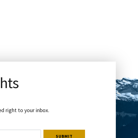
ghts
d right to your inbox.