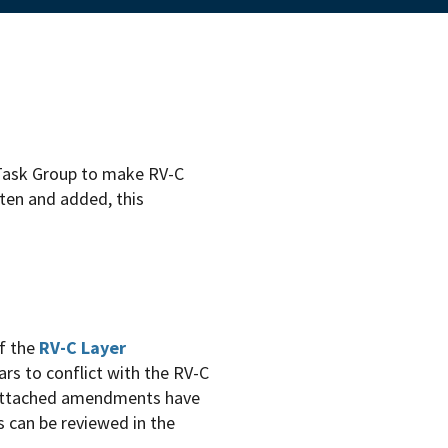
ask Group to make RV-C
tten and added, this
f the
RV-C Layer
rs to conflict with the RV-C
 attached amendments have
 can be reviewed in the