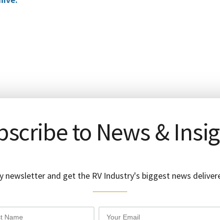
scribe to News & Insi
y newsletter and get the RV Industry's biggest news delivere