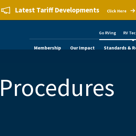
Latest Tariff Developments
Click Here
Go RVing
RV Tec
Membership
Our Impact
Standards & R
 Procedures