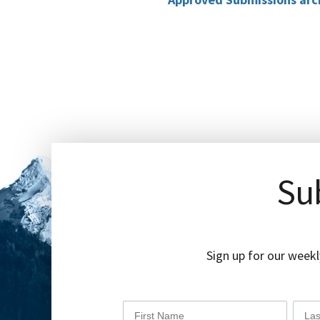
Sub
Sign up for our weekl