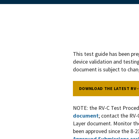
This test guide has been pr
device validation and testin
document is subject to cha
DOWNLOAD THE LATEST RV-
NOTE: the RV-C Test Proced
document
; contact the RV-
Layer document. Monitor t
been approved since the 8-2
Approved Submissions arc