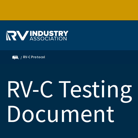
RV-C Protocol
RV-C Testing
Document