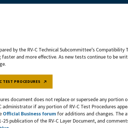
epared by the RV-C Technical Subcommittee’s
Compatibility
T
g faster and more effective. As new tests continue to be wri
nge.
C TEST PROCEDURES
ures document does not replace or supersede any portion o
C administrator if any portion of RV-C Test Procedures appea
he
Official Business forum
for additions and changes. The
1-25 publication of the RV-C Layer Document, and comments
hive
.