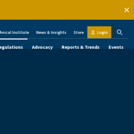
hnical Institute
News & Insights
Store
Login
egulations
Advocacy
Reports & Trends
Events