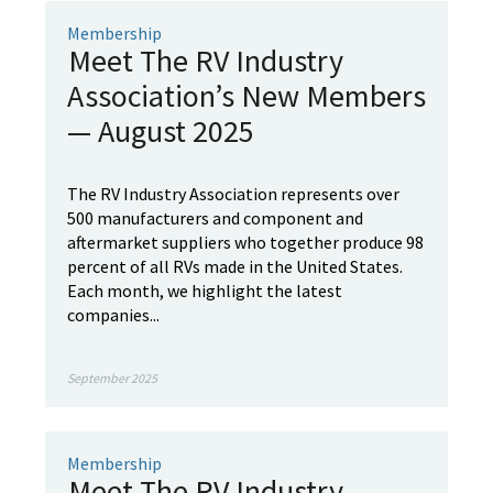
Membership
Meet The RV Industry
Association’s New Members
— August 2025
The RV Industry Association represents over
500 manufacturers and component and
aftermarket suppliers who together produce 98
percent of all RVs made in the United States.
Each month, we highlight the latest
companies...
September 2025
Membership
Meet The RV Industry