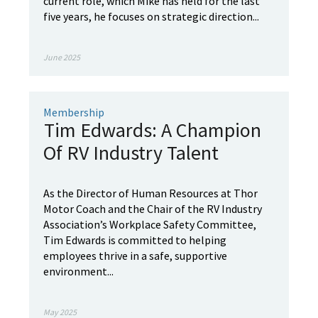
current role, which Mike has held for the last
five years, he focuses on strategic direction...
June 2025
Membership
Tim Edwards: A Champion
Of RV Industry Talent
As the Director of Human Resources at Thor
Motor Coach and the Chair of the RV Industry
Association’s Workplace Safety Committee,
Tim Edwards is committed to helping
employees thrive in a safe, supportive
environment...
May 2025