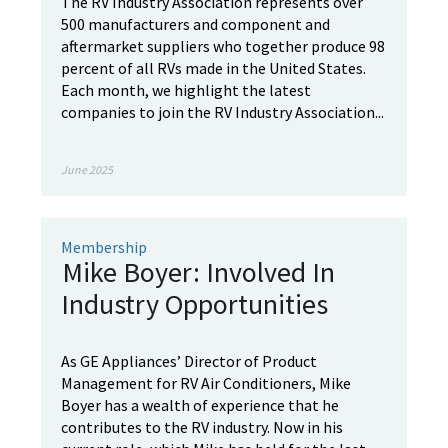
The RV Industry Association represents over
500 manufacturers and component and
aftermarket suppliers who together produce 98
percent of all RVs made in the United States.
Each month, we highlight the latest
companies to join the RV Industry Association...
June 2025
Membership
Mike Boyer: Involved In
Industry Opportunities
As GE Appliances’ Director of Product
Management for RV Air Conditioners, Mike
Boyer has a wealth of experience that he
contributes to the RV industry. Now in his