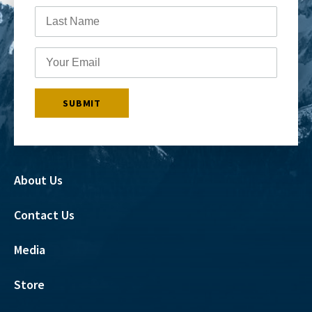
About Us
Contact Us
Media
Store