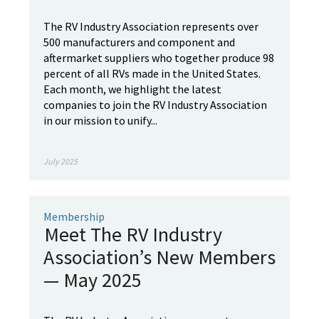
The RV Industry Association represents over
500 manufacturers and component and
aftermarket suppliers who together produce 98
percent of all RVs made in the United States.
Each month, we highlight the latest
companies to join the RV Industry Association
in our mission to unify...
July 2025
Membership
Meet The RV Industry
Association’s New Members
— May 2025