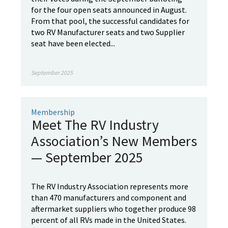
for the four open seats announced in August.
From that pool, the successful candidates for
two RV Manufacturer seats and two Supplier
seat have been elected...
September 2025
Membership
Meet The RV Industry
Association’s New Members
— September 2025
The RV Industry Association represents more
than 470 manufacturers and component and
aftermarket suppliers who together produce 98
percent of all RVs made in the United States.