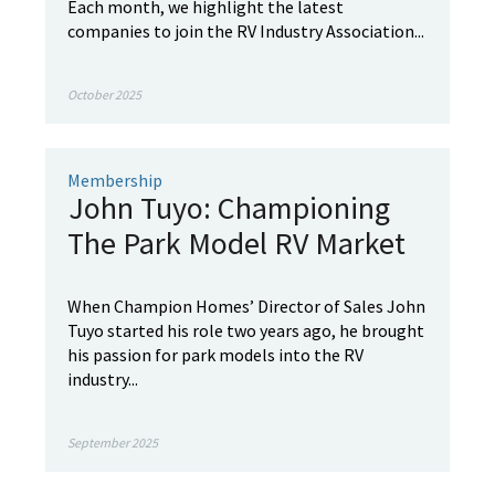
Each month, we highlight the latest
companies to join the RV Industry Association...
October 2025
Membership
John Tuyo: Championing
The Park Model RV Market
When Champion Homes’ Director of Sales John
Tuyo started his role two years ago, he brought
his passion for park models into the RV
industry...
September 2025