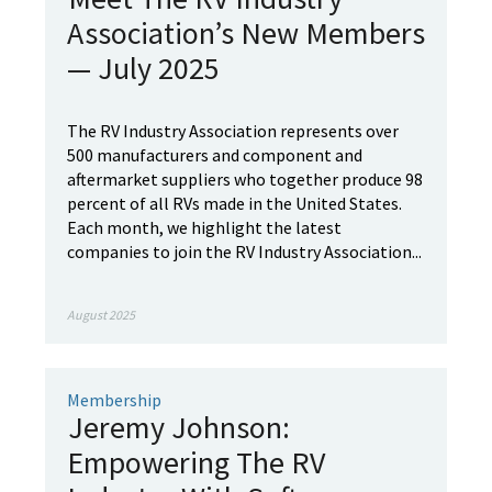
Association’s New Members
— July 2025
The RV Industry Association represents over
500 manufacturers and component and
aftermarket suppliers who together produce 98
percent of all RVs made in the United States.
Each month, we highlight the latest
companies to join the RV Industry Association...
August 2025
Membership
Jeremy Johnson:
Empowering The RV