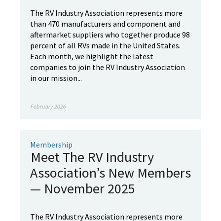
The RV Industry Association represents more
than 470 manufacturers and component and
aftermarket suppliers who together produce 98
percent of all RVs made in the United States.
Each month, we highlight the latest
companies to join the RV Industry Association
in our mission...
February 2026
Membership
Meet The RV Industry
Association’s New Members
— November 2025
The RV Industry Association represents more