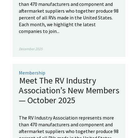
than 470 manufacturers and component and
aftermarket suppliers who together produce 98
percent of all RVs made in the United States.
Each month, we highlight the latest
companies to join...
December 2025
Membership
Meet The RV Industry
Association’s New Members
— October 2025
The RV Industry Association represents more
than 470 manufacturers and component and
aftermarket suppliers who together produce 98