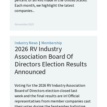
percent of all RVs made in the United States.
Each month, we highlight the latest
companies...
November 2025
Industry News
|
Membership
2026 RV Industry
Association Board Of
Directors Election Results
Announced
Voting for the 2026 RV Industry Association
Board of Directors election closed last
week and the final results are in! Official
representatives from member companies cast
their votes during the September balloting