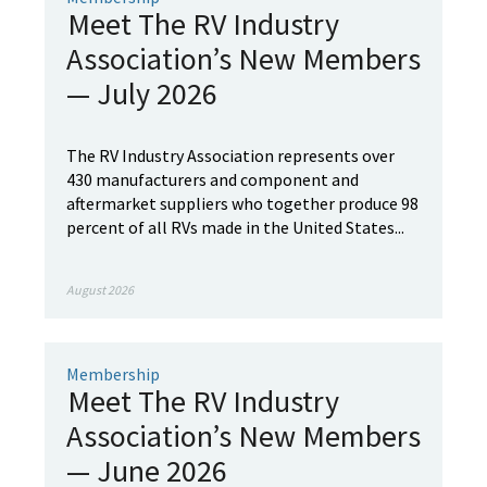
Meet The RV Industry
Association’s New Members
— July 2026
The RV Industry Association represents over
430 manufacturers and component and
aftermarket suppliers who together produce 98
percent of all RVs made in the United States...
August 2026
Membership
Meet The RV Industry
Association’s New Members
— June 2026