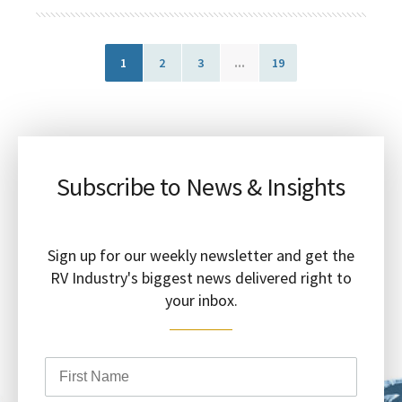
1
2
3
...
19
Subscribe to News & Insights
Sign up for our weekly newsletter and get the
RV Industry's biggest news delivered right to
your inbox.