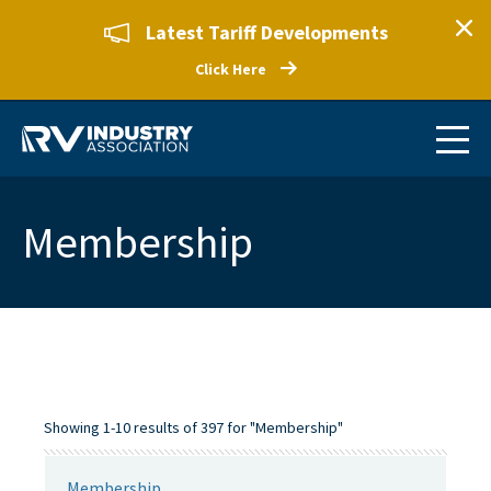
Latest Tariff Developments
Click Here
Membership
Showing 1-10 results of 397 for "Membership"
Membership