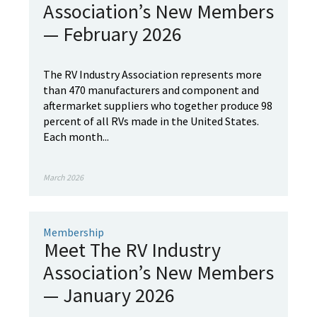
Association’s New Members
— February 2026
The RV Industry Association represents more
than 470 manufacturers and component and
aftermarket suppliers who together produce 98
percent of all RVs made in the United States.
Each month...
March 2026
Membership
Meet The RV Industry
Association’s New Members
— January 2026