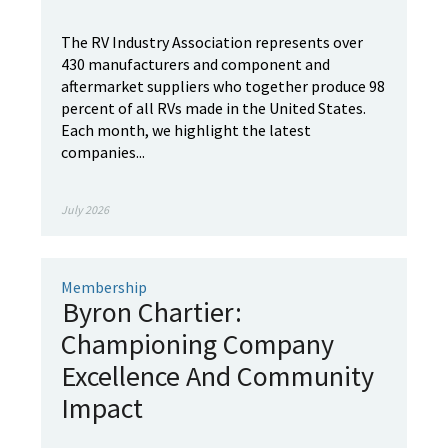
The RV Industry Association represents over
430 manufacturers and component and
aftermarket suppliers who together produce 98
percent of all RVs made in the United States.
Each month, we highlight the latest
companies...
July 2026
Membership
Byron Chartier:
Championing Company
Excellence And Community
Impact