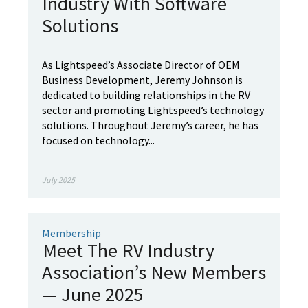
Industry With Software
Solutions
As Lightspeed’s Associate Director of OEM
Business Development, Jeremy Johnson is
dedicated to building relationships in the RV
sector and promoting Lightspeed’s technology
solutions. Throughout Jeremy’s career, he has
focused on technology...
July 2025
Membership
Meet The RV Industry
Association’s New Members
— June 2025