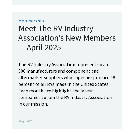
Membership
Meet The RV Industry
Association’s New Members
— April 2025
The RV Industry Association represents over
500 manufacturers and component and
aftermarket suppliers who together produce 98
percent of all RVs made in the United States.
Each month, we highlight the latest
companies to join the RV Industry Association
in our mission...
May 2025