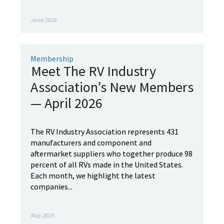
June 2026
Membership
Meet The RV Industry
Association’s New Members
— April 2026
The RV Industry Association represents 431
manufacturers and component and
aftermarket suppliers who together produce 98
percent of all RVs made in the United States.
Each month, we highlight the latest
companies...
May 2025