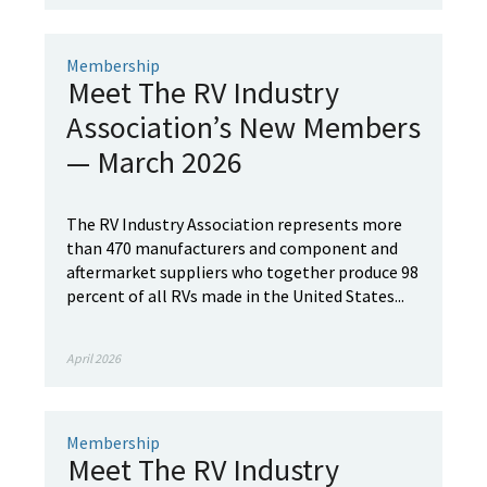
Membership
Meet The RV Industry
Association’s New Members
— March 2026
The RV Industry Association represents more
than 470 manufacturers and component and
aftermarket suppliers who together produce 98
percent of all RVs made in the United States...
April 2026
Membership
Meet The RV Industry