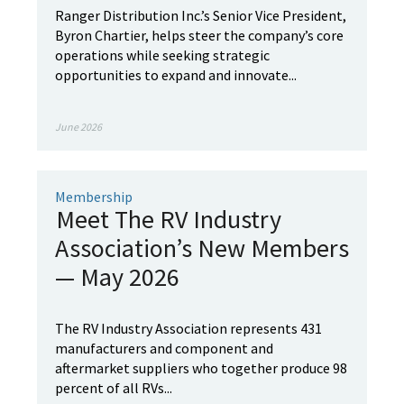
Ranger Distribution Inc.’s Senior Vice President,
Byron Chartier, helps steer the company’s core
operations while seeking strategic
opportunities to expand and innovate...
June 2026
Membership
Meet The RV Industry
Association’s New Members
— May 2026
The RV Industry Association represents 431
manufacturers and component and
aftermarket suppliers who together produce 98
percent of all RVs...