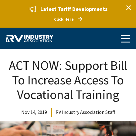
Latest Tariff Developments
Click Here
ACT NOW: Support Bill
To Increase Access To
Vocational Training
Nov 14, 2019
RV Industry Association Staff