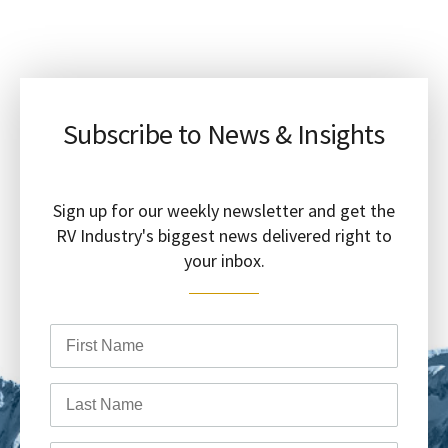
Subscribe to News & Insights
Sign up for our weekly newsletter and get the
RV Industry's biggest news delivered right to
your inbox.