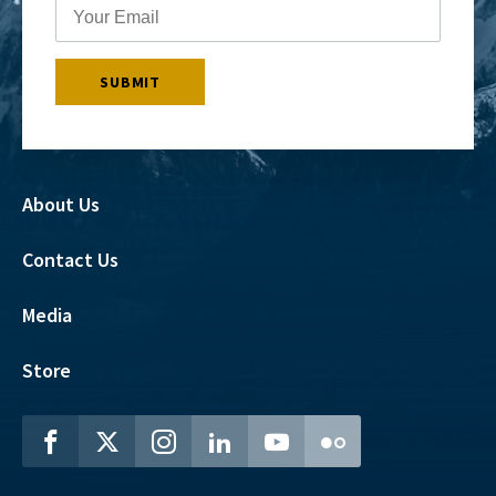
About Us
Contact Us
Media
Store