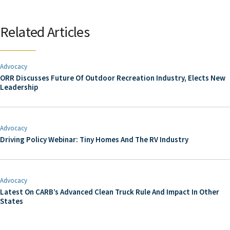
Related Articles
Advocacy
ORR Discusses Future Of Outdoor Recreation Industry, Elects New
Leadership
Advocacy
Driving Policy Webinar: Tiny Homes And The RV Industry
Advocacy
Latest On CARB’s Advanced Clean Truck Rule And Impact In Other
States