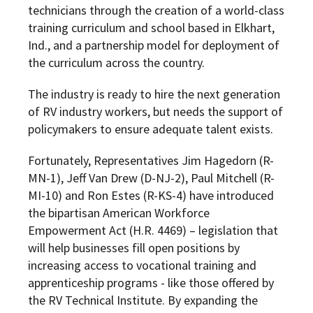
technicians through the creation of a world-class
training curriculum and school based in Elkhart,
Ind., and a partnership model for deployment of
the curriculum across the country.
The industry is ready to hire the next generation
of RV industry workers, but
needs the support of
policymakers to ensure adequate talent exists.
Fortunately, Representatives Jim Hagedorn (R-
MN-1), Jeff Van Drew (D-NJ-2), Paul Mitchell (R-
MI-10) and Ron Estes (R-KS-4) have introduced
the bipartisan American Workforce
Empowerment Act (H.R. 4469) – legislation that
will help businesses fill open positions by
increasing access to vocational training and
apprenticeship programs - like those offered by
the RV Technical Institute. By expanding the