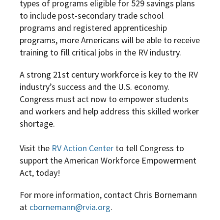
types of programs eligible for 529 savings plans
to include post-secondary trade school
programs and registered apprenticeship
programs, more Americans will be able to receive
training to fill critical jobs in the RV industry.
A strong 21st century workforce is key to the RV
industry’s success and the U.S. economy.
Congress must act now to empower students
and workers and help address this skilled worker
shortage.
Visit the
RV Action Center
to tell Congress to
support the American Workforce Empowerment
Act, today!
For more information, contact Chris Bornemann
at
cbornemann@rvia.org
.