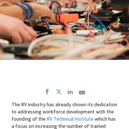
The RV industry has already shown its dedication
to addressing workforce development with the
founding of the
RV Technical Institute
which has
a focus on
increasing the number of trained