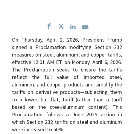
On Thursday, April 2, 2026, President Trump
signed a Proclamation modifying Section 232
measures on steel, aluminum, and copper tariffs,
effective 12:01 AM ET on Monday, April 6, 2026.
The Proclamation seeks to ensure the tariffs
reflect the full value of imported steel,
aluminum, and copper products and simplify the
tariffs on derivative products—subjecting them
to a lower, but flat, tariff (rather than a tariff
based on the steel/aluminum content). This
Proclamation follows a June 2025 action in
which Section 232 tariffs on steel and aluminum
were increased to 50%.