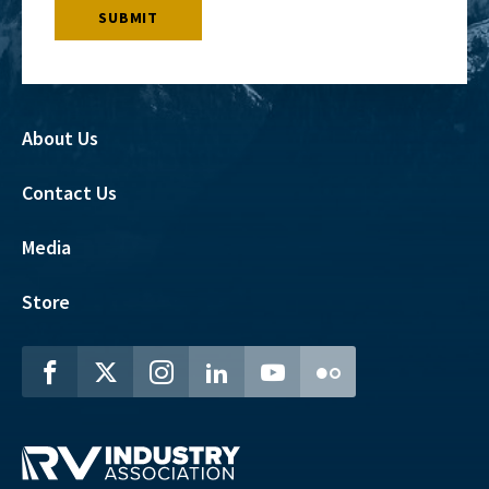
About Us
Contact Us
Media
Store