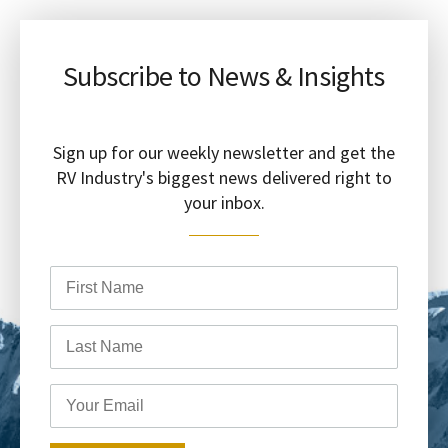
Subscribe to News & Insights
Sign up for our weekly newsletter and get the
RV Industry's biggest news delivered right to
your inbox.