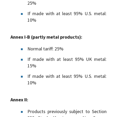
25%
If made with at least 95% U.S. metal:
10%
Annex I-B (partly metal products):
Normal tariff: 25%
If made with at least 95% UK metal:
15%
If made with at least 95% U.S. metal:
10%
Annex II:
Products previously subject to Section