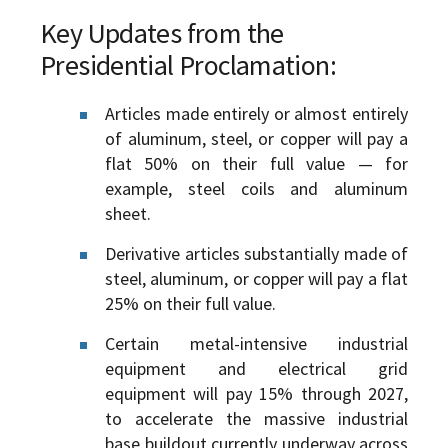
Key Updates from the
Presidential Proclamation:
Articles made entirely or almost entirely
of aluminum, steel, or copper will pay a
flat 50% on their full value — for
example, steel coils and aluminum
sheet.
Derivative articles substantially made of
steel, aluminum, or copper will pay a flat
25% on their full value.
Certain metal-intensive industrial
equipment and electrical grid
equipment will pay 15% through 2027,
to accelerate the massive industrial
base buildout currently underway across