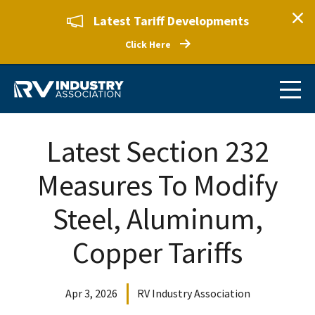
Latest Tariff Developments
Click Here
Latest Section 232
Measures To Modify
Steel, Aluminum,
Copper Tariffs
Apr 3, 2026
RV Industry Association