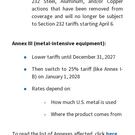
232 Steel, Aluminum, and/or Copper
actions that have been removed from
coverage and will no longer be subject
to Section 232 tariffs starting April 6.
Annex III (metal-intensive equipment):
Lower tariffs until December 31, 2027
Then switch to 25% tariff (like Annex I-
B) on January 1, 2028
Rates depend on:
How much U.S. metal is used
Where the product comes from
To read the list of Annexes affected, click
here
.