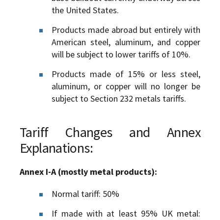
the United States.
Products made abroad but entirely with
American steel, aluminum, and copper
will be subject to lower tariffs of 10%.
Products made of 15% or less steel,
aluminum, or copper will no longer be
subject to Section 232 metals tariffs.
Tariff Changes and Annex
Explanations:
Annex I-A (mostly metal products):
Normal tariff: 50%
If made with at least 95% UK metal: