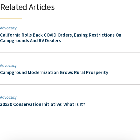
Related Articles
Advocacy
California Rolls Back COVID Orders, Easing Restrictions On
Campgrounds And RV Dealers
Advocacy
Campground Modernization Grows Rural Prosperity
Advocacy
30x30 Conservation Initiative: What Is It?