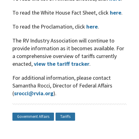
To read the White House Fact Sheet, click
here
.
To read the Proclamation, click
here
.
The RV Industry Association will continue to
provide information as it becomes available. For
a comprehensive overview of tariffs currently
enacted,
view the tariff tracker
.
For additional information, please contact
Samantha Rocci, Director of Federal Affairs
(
srocci@rvia.org
).
Government Affairs
Tariffs