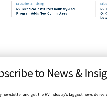
Education & Training
Educ
RV Technical Institute’s Industry-Led
RV T
Program Adds New Committees
On-S
Loc
scribe to News & Insi
y newsletter and get the RV Industry's biggest news delivere