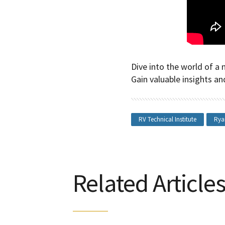
Dive into the world of a 
Gain valuable insights an
RV Technical Institute
Rya
Related Article