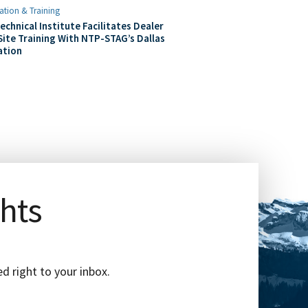
ation & Training
echnical Institute Facilitates Dealer
ite Training With NTP-STAG’s Dallas
ation
ghts
d right to your inbox.