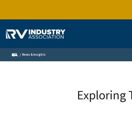
News & Insights
Exploring 