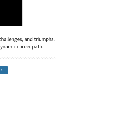
challenges, and triumphs.
dynamic career path.
ial