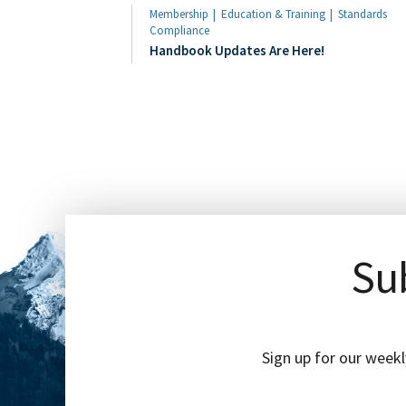
Membership
Education & Training
Standards
Compliance
Handbook Updates Are Here!
Sub
Sign up for our weekl