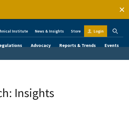
hnical Institute
News & Insights
Store
Login
egulations
Advocacy
Reports & Trends
Events
h: Insights