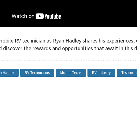
mobile RV technician as Ryan Hadley shares his experiences, 
d discover the rewards and opportunities that await in this 
n Hadley
RV Technicians
Mobile Techs
RV Industry
Testimon
s