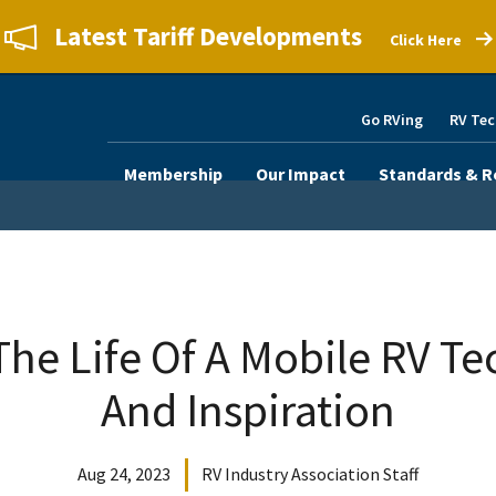
Latest Tariff Developments
Click Here
Go RVing
RV Tec
Membership
Our Impact
Standards & R
The Life Of A Mobile RV Tec
And Inspiration
Aug 24, 2023
RV Industry Association Staff