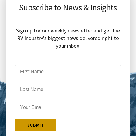
Subscribe to News & Insights
Sign up for our weekly newsletter and get the
RV Industry's biggest news delivered right to
your inbox.