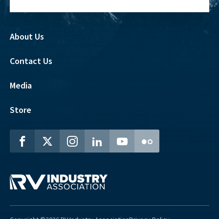
About Us
Contact Us
Media
Store