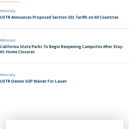
Advocacy
USTR Announces Proposed Section 301 Tariffs on 60 Countries
Advocacy
California State Parks To Begin Reopening Campsites After Stay-
At-Home Closures
Advocacy
USTR Denies GSP Waiver For Lauan