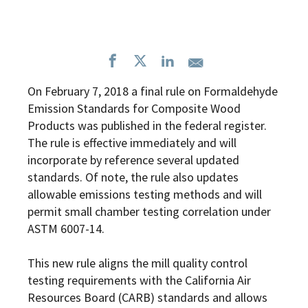
On February 7, 2018 a
final rule
on Formaldehyde
Emission Standards for Composite Wood
Products was published in the federal register.
The rule is effective immediately and will
incorporate by reference several updated
standards. Of note, the rule also updates
allowable emissions testing methods and will
permit small chamber testing correlation under
ASTM 6007-14.
This new rule aligns the mill quality control
testing requirements with the California Air
Resources Board (CARB) standards and allows