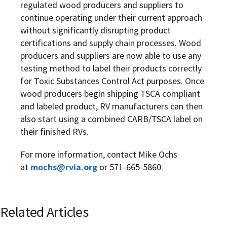
regulated wood producers and suppliers to
continue operating under their current approach
without significantly disrupting product
certifications and supply chain processes. Wood
producers and suppliers are now able to use any
testing method to label their products correctly
for Toxic Substances Control Act purposes. Once
wood producers begin shipping TSCA compliant
and labeled product, RV manufacturers can then
also start using a combined CARB/TSCA label on
their finished RVs.
For more information, contact Mike Ochs
at
mochs@rvia.org
or 571-665-5860.
Related Articles