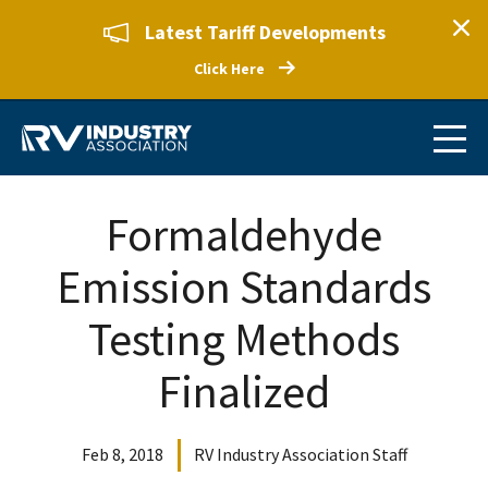
Latest Tariff Developments
Click Here
Formaldehyde
Emission Standards
Testing Methods
Finalized
Feb 8, 2018
RV Industry Association Staff