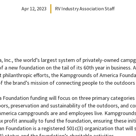
Apr 12, 2023
RV Industry Association Staff
 Inc., the world’s largest system of privately-owned camp
 a new foundation on the tail of its 60th year in business. 
 philanthropic efforts, the Kampgrounds of America Founda
 the brand’s mission of connecting people to the outdoors 
oundation funding will focus on three primary categories 
oors, preservation and sustainability of the outdoors, and c
America
campgrounds are and employees live.
Kampgrounds
profit annually to fund the foundation, ensuring these initia
Foundation is a registered 501c(3) organization that will 
) status and the foundation’s charitable activities.