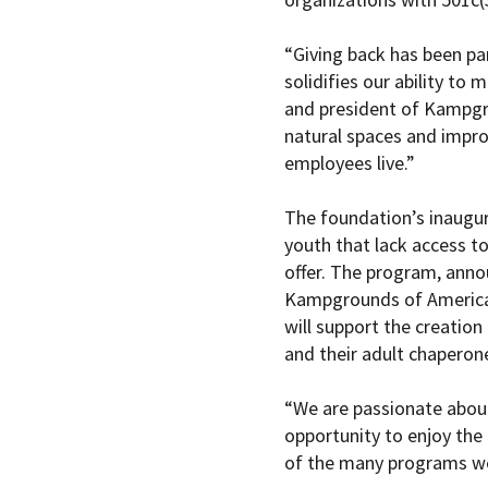
“Giving back has been pa
solidifies our ability to
and president of Kampgro
natural spaces and impro
employees live.”
The foundation’s inaugur
youth that lack access to
offer. The program, anno
Kampgrounds of America,
will support the creation
and their adult chaperon
“We are passionate about
opportunity to enjoy the
of the many programs we