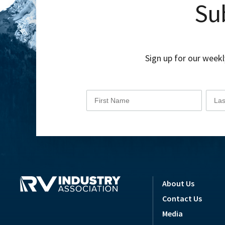
Sub
Sign up for our weekl
About Us
Contact Us
Media