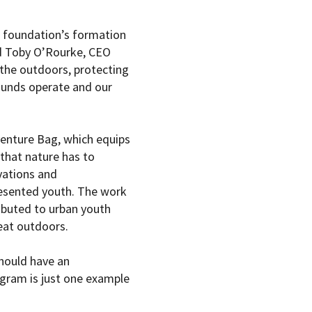
e foundation’s formation
aid Toby O’Rourke, CEO
the outdoors, protecting
ounds operate and our
venture Bag, which equips
 that nature has to
vations and
esented youth. The work
ributed to urban youth
reat outdoors.
hould have an
gram is just one example