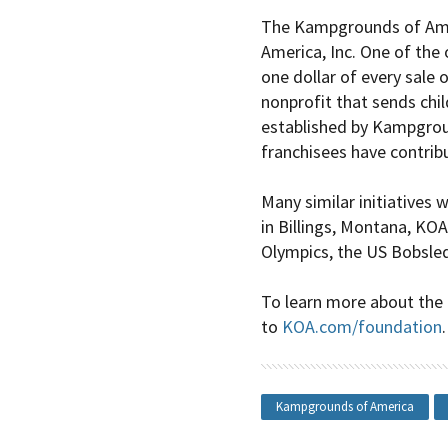
The Kampgrounds of Amer
America
, Inc. One of the
one dollar of every sale
nonprofit that sends chi
established by
Kampgrou
franchisees have contrib
Many similar initiatives 
in Billings, Montana, KO
Olympics, the US Bobsled
To learn more about the
to
KOA.com/foundation
.
Kampgrounds of America