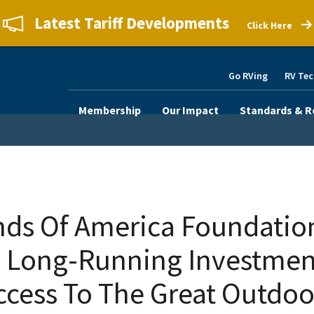
Latest Tariff Developments
Click Here
Go RVing
RV Tec
Membership
Our Impact
Standards & R
s Of America Foundatio
 Long-Running Investment
ccess To The Great Outdoo