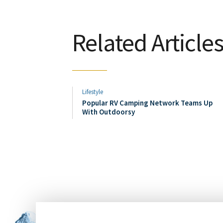
Related Article
Lifestyle
Popular RV Camping Network Teams Up
With Outdoorsy