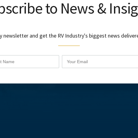
scribe to News & Insi
y newsletter and get the RV Industry's biggest news delivere