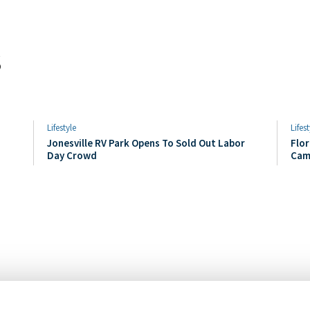
s
Lifestyle
Lifest
Jonesville RV Park Opens To Sold Out Labor
Flor
Day Crowd
Cam