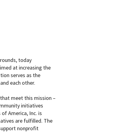
grounds, today
Aimed at increasing the
tion serves as the
and each other.
that meet this mission –
ommunity initiatives
 of America
, Inc. is
tives are fulfilled. The
support nonprofit