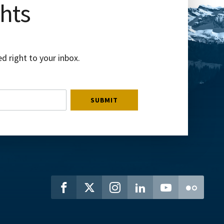
ghts
d right to your inbox.