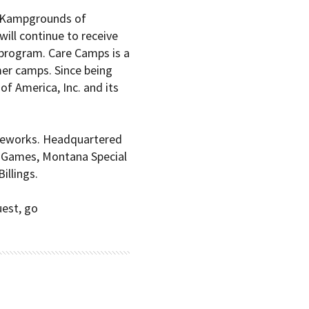
Kampgrounds of
will continue to receive
program. Care Camps is a
mer camps. Since being
 America, Inc. and its
rameworks. Headquartered
te Games, Montana Special
illings.
est, go