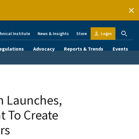
hnical Institute
News & Insights
Store
Login
egulations
Advocacy
Reports & Trends
Events
n Launches,
 To Create
rs