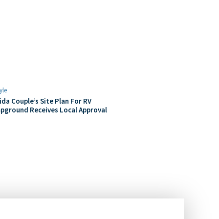
yle
ida Couple’s Site Plan For RV
pground Receives Local Approval