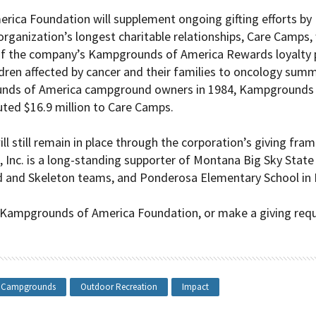
ica Foundation will supplement ongoing gifting efforts by
 organization’s longest charitable relationships, Care Camps, 
 of the company’s
Kampgrounds of America
Rewards loyalty 
ldren affected by cancer and their families to oncology sum
nds of America
campground owners in 1984, Kampgrounds of
uted $16.9 million to Care Camps.
will still remain in place through the corporation’s giving f
A, Inc. is a long-standing supporter of Montana Big Sky Sta
 and Skeleton teams, and Ponderosa Elementary School in B
 Kampgrounds of America Foundation, or make a giving requ
Campgrounds
Outdoor Recreation
Impact