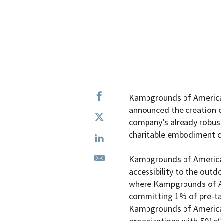
Kampgrounds of America,
announced the creation of
company’s already robust
charitable embodiment of
Kampgrounds of America F
accessibility to the outd
where
Kampgrounds of 
committing 1% of pre-tax 
Kampgrounds of American 
organizations with 501c(3