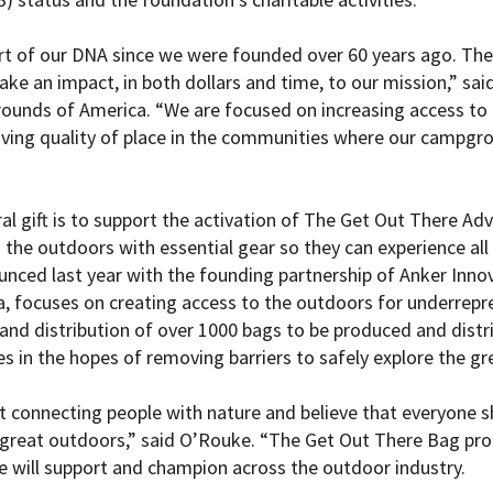
rt of our DNA since we were founded over 60 years ago. Th
 make an impact, in both dollars and time, to our mission,” s
unds of America. “We are focused on increasing access to 
ving quality of place in the communities where our campgr
al gift is to support the activation of The Get Out There Ad
 the outdoors with essential gear so they can experience all
unced last year with the founding partnership of Anker Inno
 focuses on creating access to the outdoors for underrepr
 and distribution of over 1000 bags to be produced and dist
es in the hopes of removing barriers to safely explore the g
 connecting people with nature and believe that everyone s
 great outdoors,” said O’Rouke. “The Get Out There Bag pro
 will support and champion across the outdoor industry.