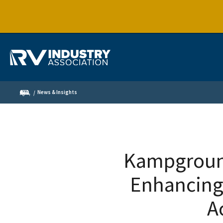
News & Insights
Kampground
Enhancing
A