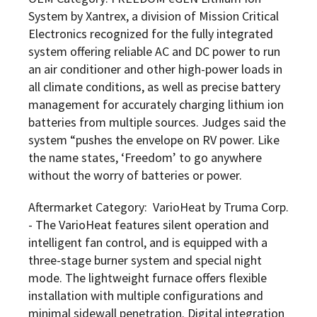
System by Xantrex, a division of Mission Critical
Electronics recognized for the fully integrated
system offering reliable AC and DC power to run
an air conditioner and other high-power loads in
all climate conditions, as well as precise battery
management for accurately charging lithium ion
batteries from multiple sources. Judges said the
system “pushes the envelope on RV power. Like
the name states, ‘Freedom’ to go anywhere
without the worry of batteries or power.
Aftermarket Category: VarioHeat by Truma Corp.
- The VarioHeat features silent operation and
intelligent fan control, and is equipped with a
three-stage burner system and special night
mode. The lightweight furnace offers flexible
installation with multiple configurations and
minimal sidewall penetration. Digital integration