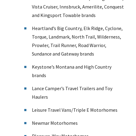
Vista Cruiser, Innsbruck, Amerilite, Conquest
and Kingsport Towable brands
Heartland’s Big Country, Elk Ridge, Cyclone,
Torque, Landmark, North Trail, Wilderness,
Prowler, Trail Runner, Road Warrior,
Sundance and Gateway brands
Keystone’s Montana and High Country
brands
Lance Camper’s Travel Trailers and Toy
Haulers
Leisure Travel Vans/Triple E Motorhomes
Newmar Motorhomes