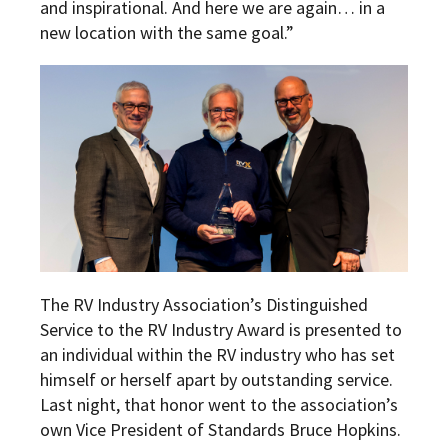
and inspirational. And here we are again… in a
new location with the same goal.”
The RV Industry Association’s Distinguished
Service to the RV Industry Award is presented to
an individual within the RV industry who has set
himself or herself apart by outstanding service.
Last night, that honor went to the association’s
own Vice President of Standards Bruce Hopkins.