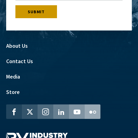
About Us
Contact Us
Media
Store