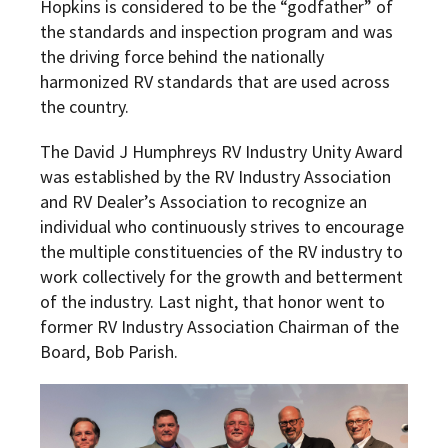
Hopkins is considered to be the “godfather” of
the standards and inspection program and was
the driving force behind the nationally
harmonized RV standards that are used across
the country.
The David J Humphreys RV Industry Unity Award
was established by the RV Industry Association
and RV Dealer’s Association to recognize an
individual who continuously strives to encourage
the multiple constituencies of the RV industry to
work collectively for the growth and betterment
of the industry. Last night, that honor went to
former RV Industry Association Chairman of the
Board, Bob Parish.