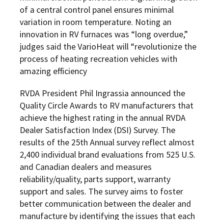
of a central control panel ensures minimal
variation in room temperature. Noting an
innovation in RV furnaces was “long overdue,”
judges said the VarioHeat will “revolutionize the
process of heating recreation vehicles with
amazing efficiency
RVDA President Phil Ingrassia announced the
Quality Circle Awards to RV manufacturers that
achieve the highest rating in the annual RVDA
Dealer Satisfaction Index (DSI) Survey. The
results of the 25th Annual survey reflect almost
2,400 individual brand evaluations from 525 U.S.
and Canadian dealers and measures
reliability/quality, parts support, warranty
support and sales. The survey aims to foster
better communication between the dealer and
manufacture by identifying the issues that each