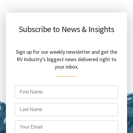
Subscribe to News & Insights
Sign up for our weekly newsletter and get the
RV Industry's biggest news delivered right to
your inbox.