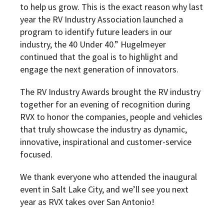
to help us grow. This is the exact reason why last
year the RV Industry Association launched a
program to identify future leaders in our
industry, the 40 Under 40.” Hugelmeyer
continued that the goal is to highlight and
engage the next generation of innovators.
The RV Industry Awards brought the RV industry
together for an evening of recognition during
RVX to honor the companies, people and vehicles
that truly showcase
the industry as dynamic,
innovative, inspirational and customer-service
focused.
We thank everyone who attended the inaugural
event in Salt Lake City, and we’ll see you next
year as RVX takes over San Antonio!