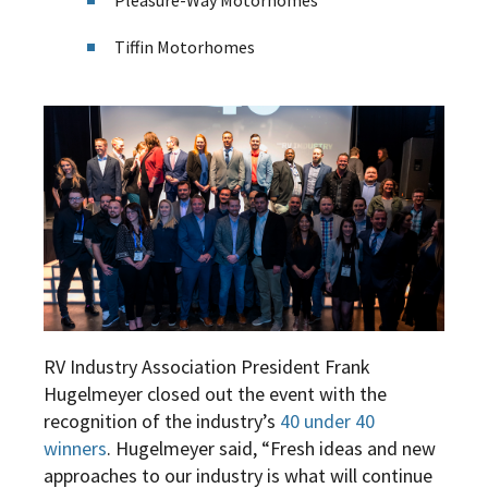
Pleasure-Way Motorhomes
Tiffin Motorhomes
RV Industry Association President Frank
Hugelmeyer closed out the event with the
recognition of the industry’s
40 under 40
winners
.
Hugelmeyer said, “Fresh ideas and new
approaches to our industry is what will continue