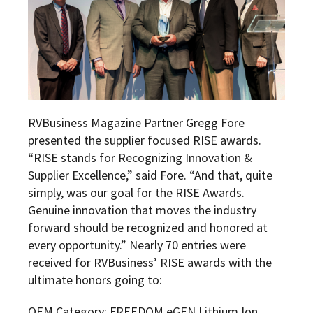
RVBusiness Magazine Partner Gregg Fore
presented the supplier focused RISE awards.
“RISE stands for Recognizing Innovation &
Supplier Excellence,” said Fore. “And that, quite
simply, was our goal for the RISE Awards.
Genuine innovation that moves the industry
forward should be recognized and honored at
every opportunity.” Nearly 70 entries were
received for RVBusiness’ RISE awards with the
ultimate honors going to:
OEM Category: FREEDOM eGEN Lithium Ion