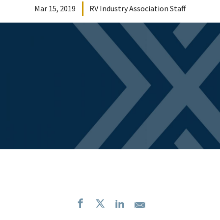
Mar 15, 2019
RV Industry Association Staff