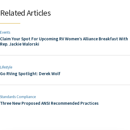
Related Articles
Events
Claim Your Spot For Upcoming RV Women’s Alliance Breakfast With
Rep. Jackie Walorski
Lifestyle
Go RVing Spotlight: Derek Wolf
Standards Compliance
Three New Proposed ANSI Recommended Practices