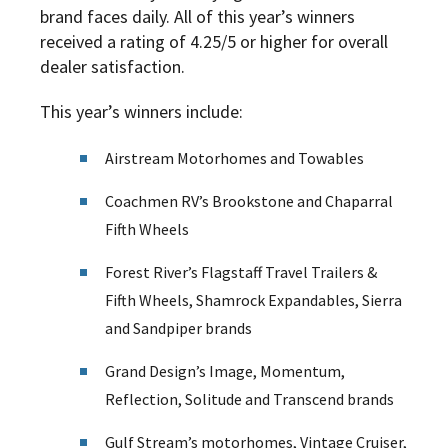
brand faces daily. All of this year’s winners
received a rating of 4.25/5 or higher for overall
dealer satisfaction.
This year’s winners include:
Airstream Motorhomes and Towables
Coachmen RV’s Brookstone and Chaparral
Fifth Wheels
Forest River’s Flagstaff Travel Trailers &
Fifth Wheels, Shamrock Expandables, Sierra
and Sandpiper brands
Grand Design’s Image, Momentum,
Reflection, Solitude and Transcend brands
Gulf Stream’s motorhomes, Vintage Cruiser,