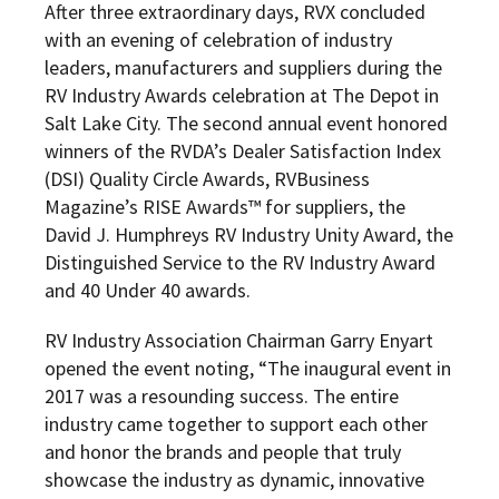
After three extraordinary days, RVX concluded
with an evening of celebration of industry
leaders, manufacturers and suppliers during the
RV Industry Awards celebration at The Depot in
Salt Lake City. The second annual event honored
winners of the
RVDA’s Dealer Satisfaction Index
(DSI) Quality Circle Awards, RVBusiness
Magazine’s RISE Awards™ for suppliers, the
David J. Humphreys RV Industry Unity Award, the
Distinguished Service to the RV Industry Award
and 40 Under 40 awards.
RV Industry Association Chairman Garry Enyart
opened the event noting, “The inaugural event in
2017 was a resounding success. The entire
industry came together to support each other
and honor the brands and people that truly
showcase the industry as dynamic, innovative