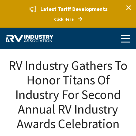
Latest Tariff Developments
Click Here
RV Industry Gathers To
Honor Titans Of
Industry For Second
Annual RV Industry
Awards Celebration