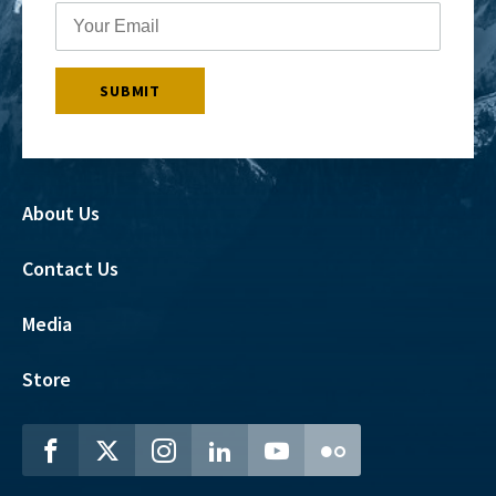
About Us
Contact Us
Media
Store