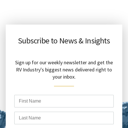
Subscribe to News & Insights
Sign up for our weekly newsletter and get the
RV Industry's biggest news delivered right to
your inbox.