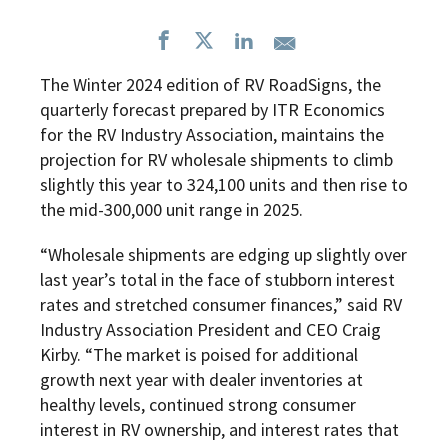
The Winter 2024 edition of RV RoadSigns, the
quarterly forecast prepared by ITR Economics
for the RV Industry Association, maintains the
projection for RV wholesale shipments to climb
slightly this year to 324,100 units and then rise to
the mid-300,000 unit range in 2025.
“Wholesale shipments are edging up slightly over
last year’s total in the face of stubborn interest
rates and stretched consumer finances,” said RV
Industry Association President and CEO Craig
Kirby. “The market is poised for additional
growth next year with dealer inventories at
healthy levels, continued strong consumer
interest in RV ownership, and interest rates that