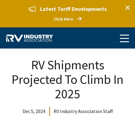
Latest Tariff Developments
Click Here
RV Shipments
Projected To Climb In
2025
Dec 5, 2024
RV Industry Association Staff