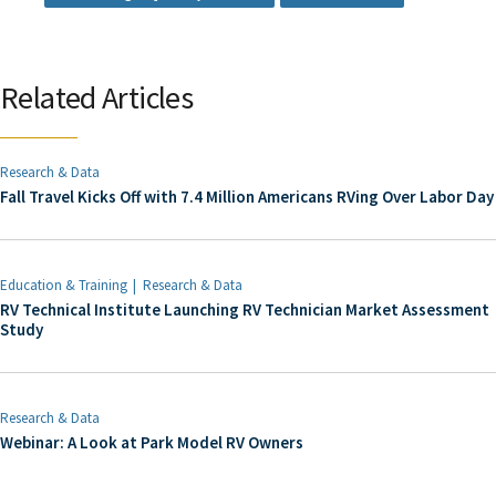
Related Articles
Research & Data
Fall Travel Kicks Off with 7.4 Million Americans RVing Over Labor Day
Education & Training
Research & Data
RV Technical Institute Launching RV Technician Market Assessment
Study
Research & Data
Webinar: A Look at Park Model RV Owners