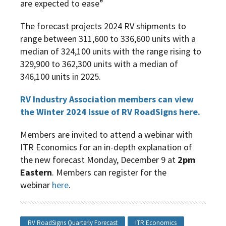
are expected to ease”
The forecast projects 2024 RV shipments to
range between 311,600 to 336,600 units with a
median of 324,100 units with the range rising to
329,900 to 362,300 units with a median of
346,100 units in 2025.
RV Industry Association members can view
the Winter 2024 issue of RV RoadSigns here.
Members are invited to attend a webinar with
ITR Economics for an in-depth explanation of
the new forecast Monday, December 9 at
2pm
Eastern
. Members can register for the
webinar
here
.
RV RoadSigns Quarterly Forecast
ITR Economics