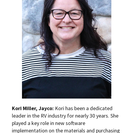
Kori Miller, Jayco:
Kori has been a dedicated
leader in the RV industry for nearly 30 years. She
played a key role in new software
implementation on the materials and purchasing