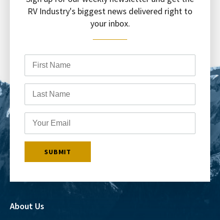
RV Industry's biggest news delivered right to
your inbox.
About Us