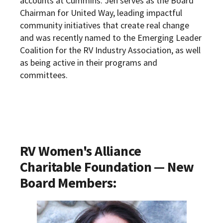
accounts at Cummins. Jen serves as the Board
Chairman for United Way, leading impactful
community initiatives that create real change
and was recently named to the Emerging Leader
Coalition for the RV Industry Association, as well
as being active in their programs and
committees.
RV Women's Alliance
Charitable Foundation
— New
Board Members: