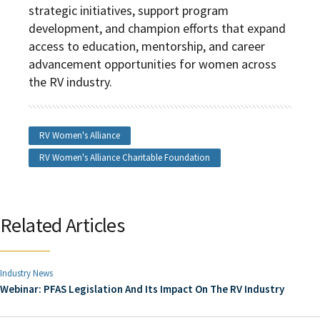
strategic initiatives, support program
development, and champion efforts that expand
access to education, mentorship, and career
advancement opportunities for women across
the RV industry.
RV Women's Alliance
RV Women's Alliance Charitable Foundation
Related Articles
Industry News
Webinar: PFAS Legislation And Its Impact On The RV Industry