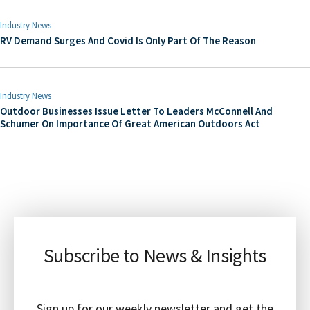
Industry News
RV Demand Surges And Covid Is Only Part Of The Reason
Industry News
Outdoor Businesses Issue Letter To Leaders McConnell And
Schumer On Importance Of Great American Outdoors Act
Subscribe to News & Insights
Sign up for our weekly newsletter and get the