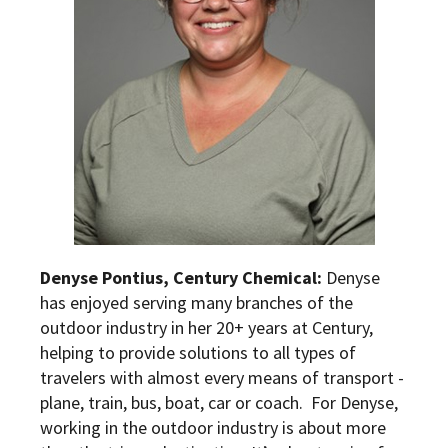
Denyse Pontius, Century Chemical:
Denyse
has enjoyed serving many branches of the
outdoor industry in her 20+ years at Century,
helping to provide solutions to all types of
travelers with almost every means of transport -
plane, train, bus, boat, car or coach. For Denyse,
working in the outdoor industry is about more