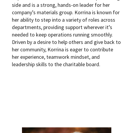
side and is a strong, hands-on leader for her
company’s materials group. Korrina is known for
her ability to step into a variety of roles across
departments, providing support wherever it’s
needed to keep operations running smoothly.
Driven by a desire to help others and give back to
her community, Korrina is eager to contribute
her experience, teamwork mindset, and
leadership skills to the charitable board.