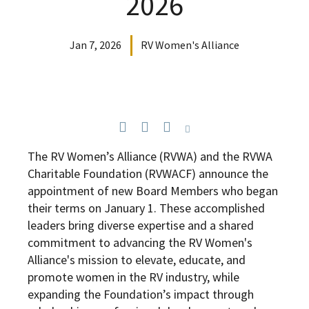
2026
Jan 7, 2026
RV Women's Alliance
The RV Women’s Alliance (RVWA) and the RVWA
Charitable Foundation (RVWACF) announce the
appointment of new Board Members who began
their terms on January 1. These accomplished
leaders bring diverse expertise and a shared
commitment to advancing the RV Women's
Alliance's mission to elevate, educate, and
promote women in the RV industry, while
expanding the Foundation’s impact through