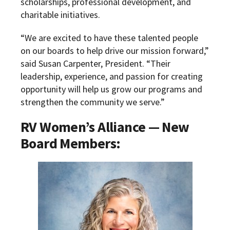
scholarships, professional development, and
charitable initiatives.
“We are excited to have these talented people
on our boards to help drive our mission forward,”
said Susan Carpenter, President. “Their
leadership, experience, and passion for creating
opportunity will help us grow our programs and
strengthen the community we serve.”
RV Women’s Alliance — New
Board Members: