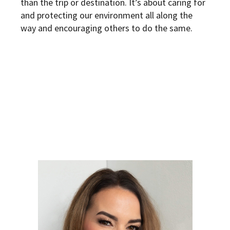
than the trip or destination. It’s about caring for
and protecting our environment all along the
way and encouraging others to do the same.