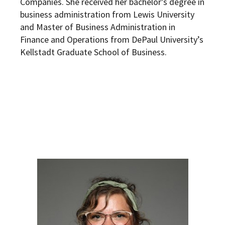
Companies. She received her bachelor’s degree in
business administration from Lewis University
and Master of Business Administration in
Finance and Operations from DePaul University’s
Kellstadt Graduate School of Business.