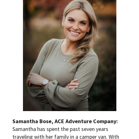
S
amantha Bose, ACE Adventure Company:
Samantha has spent the past seven years
traveling with her family in a camper van. With