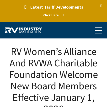
Latest Tariff Developments
Click Here
RV Women’s Alliance
And RVWA Charitable
Foundation Welcome
New Board Members
Effective January 1,