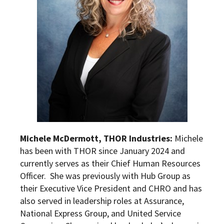
Michele McDermott, THOR Industries:
Michele
has been with THOR since January 2024 and
currently serves as their Chief Human Resources
Officer. She was previously with Hub Group as
their Executive Vice President and CHRO and has
also served in leadership roles at Assurance,
National Express Group, and United Service