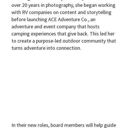
over 20 years in photography, she began working
with RV companies on content and storytelling
before launching ACE Adventure Co., an
adventure and event company that hosts
camping experiences that give back. This led her
to create a purpose-led outdoor community that
turns adventure into connection.
In their new roles, board members will help guide