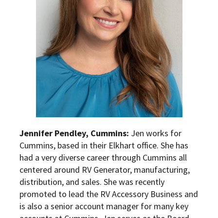
Jennifer Pendley, Cummins:
Jen works for
Cummins, based in their Elkhart office. She has
had a very diverse career through Cummins all
centered around RV Generator, manufacturing,
distribution, and sales. She was recently
promoted to lead the RV Accessory Business and
is also a senior account manager for many key