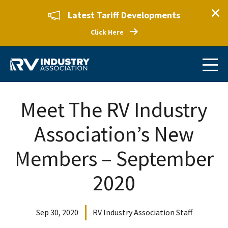
Latest Tariff Developments
Click Here
Meet The RV Industry
Association’s New
Members – September
2020
Sep 30, 2020
RV Industry Association Staff