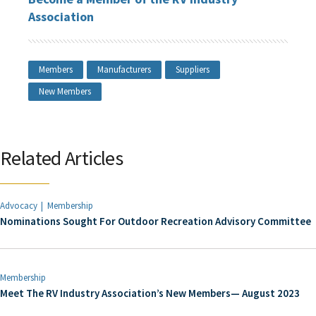
Association
Members
Manufacturers
Suppliers
New Members
Related Articles
Advocacy
Membership
Nominations Sought For Outdoor Recreation Advisory Committee
Membership
Meet The RV Industry Association’s New Members— August 2023