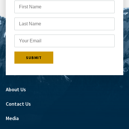
About Us
Contact Us
Media