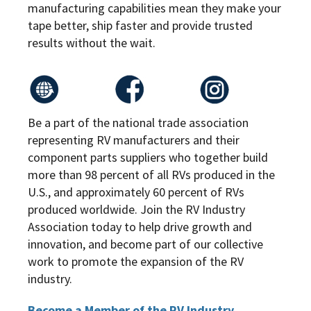
manufacturing capabilities mean they make your
tape better, ship faster and provide trusted
results without the wait.
Be a part of the national trade association
representing RV manufacturers and their
component parts suppliers who together build
more than 98 percent of all RVs produced in the
U.S., and approximately 60 percent of RVs
produced worldwide. Join the RV Industry
Association today to help drive growth and
innovation, and become part of our collective
work to promote the expansion of the RV
industry.
Become a Member of the RV Industry