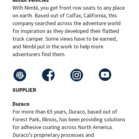
With Nimbl, you get front row seats to any place
on earth. Based out of Colfax, California, this
company searched across the adventure world
for inspiration as they developed their flatbed
truck camper. Some views have to be earned,
and Nimbl put in the work to help more
adventurers find them.
SUPPLIER
Duraco
For more than 65 years, Duraco, based out of
Forest Park, Illinois, has been providing solutions
for adhesive coating across North America.
Duraco’s proprietary processes and