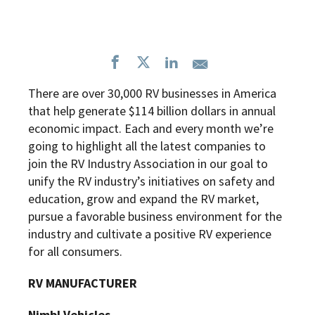
There are over 30,000 RV businesses in America
that help generate $114 billion dollars in annual
economic impact. Each and every month we’re
going to highlight all the latest companies to
join the RV Industry Association in our goal to
unify the RV industry’s initiatives on safety and
education, grow and expand the RV market,
pursue a favorable business environment for the
industry and cultivate a positive RV experience
for all consumers.
RV MANUFACTURER
Nimbl Vehicles