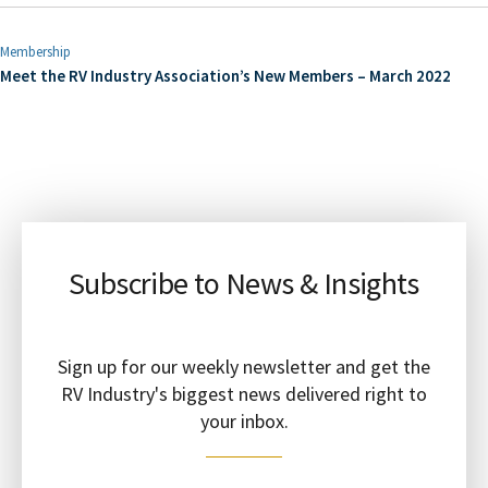
Membership
Meet the RV Industry Association’s New Members – March 2022
Subscribe to News & Insights
Sign up for our weekly newsletter and get the
RV Industry's biggest news delivered right to
your inbox.