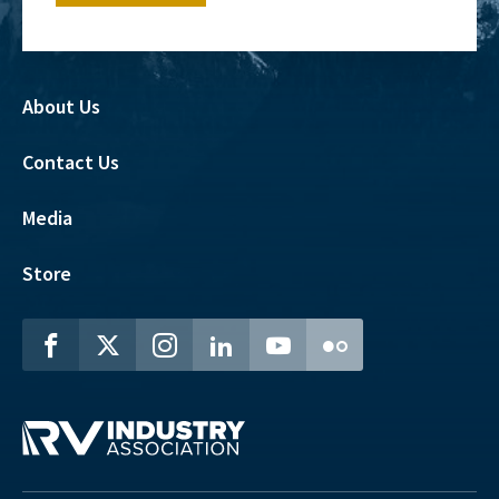
About Us
Contact Us
Media
Store