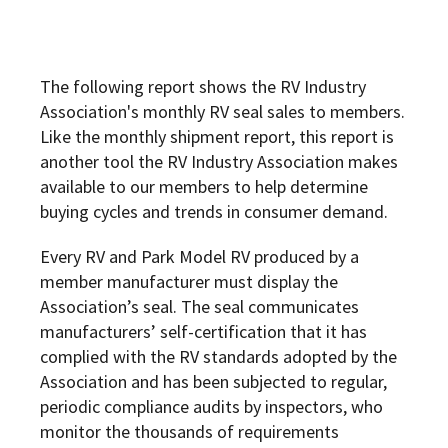
The following report shows the RV Industry
Association's monthly RV seal sales to members.
Like the monthly shipment report, this report is
another tool the RV Industry Association makes
available to our members to help determine
buying cycles and trends in consumer demand.
Every RV and Park Model RV produced by a
member manufacturer must display the
Association’s seal. The seal communicates
manufacturers’ self-certification that it has
complied with the RV standards adopted by the
Association and has been subjected to regular,
periodic compliance audits by inspectors, who
monitor the thousands of requirements