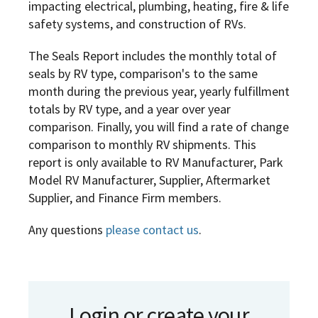
impacting electrical, plumbing, heating, fire & life
safety systems, and construction of RVs.
The Seals Report includes the monthly total of
seals by RV type, comparison's to the same
month during the previous year, yearly fulfillment
totals by RV type, and a year over year
comparison. Finally, you will find a rate of change
comparison to monthly RV shipments. This
report is only available to RV Manufacturer, Park
Model RV Manufacturer, Supplier, Aftermarket
Supplier, and Finance Firm members.
Any questions
please contact us
.
Login or create your