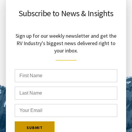
Subscribe to News & Insights
Sign up for our weekly newsletter and get the
RV Industry's biggest news delivered right to
your inbox.