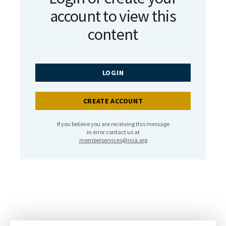
account to view this
content
LOGIN
CREATE ACCOUNT
If you believe you are receiving this message
in error contact us at
memberservices@rvia.org