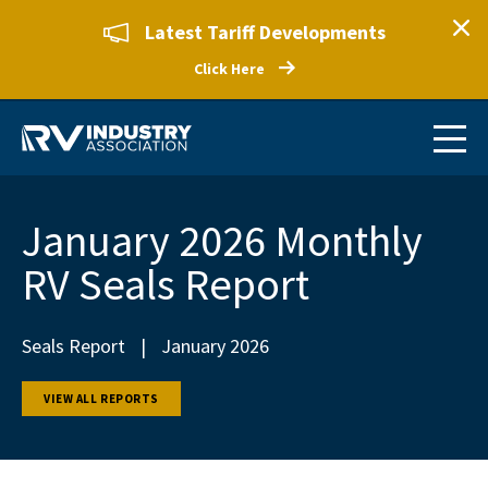
Latest Tariff Developments
Click Here
January 2026 Monthly
RV Seals Report
Seals Report
|
January 2026
VIEW ALL REPORTS