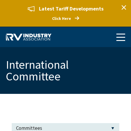
Latest Tariff Developments
Click Here
International
Committee
Committees