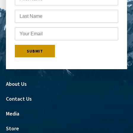
About Us
Contact Us
Media
Store