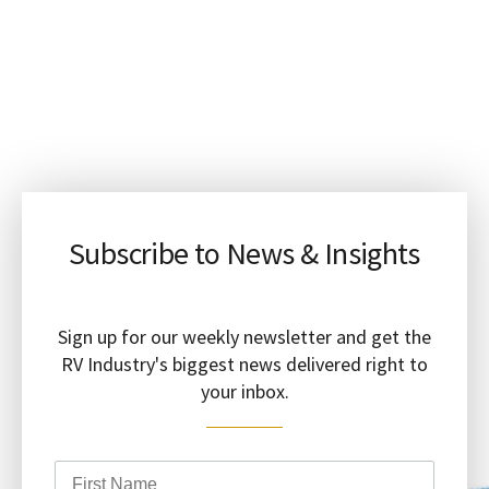
Subscribe to News & Insights
Sign up for our weekly newsletter and get the
RV Industry's biggest news delivered right to
your inbox.