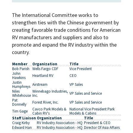
The International Committee works to
strengthen ties with the Chinese government by
creating favorable trade conditions for American
RV manufacturers and suppliers and also to
promote and expand the RV industry within the
country.
Member
Organization
Title
Bob Parish
Wells Fargo CDF
Vice President
John
Heartland RV
CEO
Hawkins
Justin
Airstream
VP Sales
Humphreys
Niles
Winnebago Industries,
VP Sales and Service
Whitehouse
Inc.
Pat
Forest River, Inc.
VP Sales and Service
Donnelly
Cavco Park Models &
National Vice President Park
Tim Gage
Cabin RV's
Models & Cabins
Staff Liaison
Organization
Title
Craig Kirby
RV Industry Association - HQ
President & CEO
Edward Han
RV Industry Association - HQ
Director Of Asia Affairs