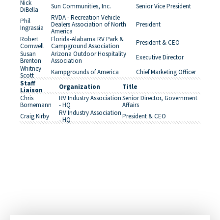
Nick
Sun Communities, Inc.
Senior Vice President
DiBella
RVDA - Recreation Vehicle
Phil
Dealers Association of North
President
Ingrassia
America
Robert
Florida-Alabama RV Park &
President & CEO
Cornwell
Campground Association
Susan
Arizona Outdoor Hospitality
Executive Director
Brenton
Association
Whitney
Kampgrounds of America
Chief Marketing Officer
Scott
Staff
Organization
Title
Liaison
Chris
RV Industry Association
Senior Director, Government
Bornemann
- HQ
Affairs
RV Industry Association
Craig Kirby
President & CEO
- HQ