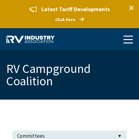
Latest Tariff Developments
Click Here
RV Campground
Coalition
Committees