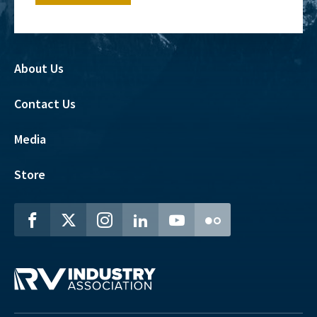
About Us
Contact Us
Media
Store