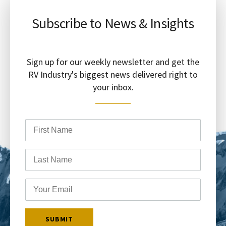
Subscribe to News & Insights
Sign up for our weekly newsletter and get the
RV Industry's biggest news delivered right to
your inbox.