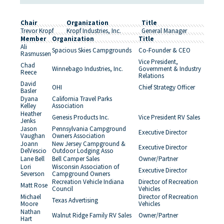
Chair
Organization
Title
Trevor Kropf
Kropf Industries, Inc.
General Manager
Member
Organization
Title
Ali
Spacious Skies Campgrounds
Co-Founder & CEO
Rasmussen
Vice President,
Chad
Winnebago Industries, Inc.
Government & Industry
Reece
Relations
David
OHI
Chief Strategy Officer
Basler
Dyana
California Travel Parks
Kelley
Association
Heather
Genesis Products Inc.
Vice President RV Sales
Jenks
Jason
Pennsylvania Campground
Executive Director
Vaughan
Owners Association
Joann
New Jersey Campground &
Executive Director
DelVescio
Outdoor Lodging Asso
Lane Bell
Bell Camper Sales
Owner/Partner
Lori
Wisconsin Association of
Executive Director
Severson
Campground Owners
Recreation Vehicle Indiana
Director of Recreation
Matt Rose
Council
Vehicles
Michael
Director of Recreation
Texas Advertising
Moore
Vehicles
Nathan
Walnut Ridge Family RV Sales
Owner/Partner
Hart