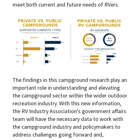
meet both current and future needs of RVers.
The findings in this campground research play an
important role in understanding and elevating
the campground sector within the wider outdoor
recreation industry. With this new information,
the RV Industry Association’s government affairs
team will have the necessary data to work with
the campground industry and policymakers to
address challenges going forward and,