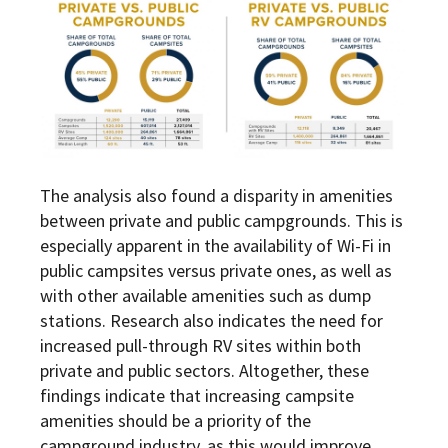
The analysis also found a disparity in amenities
between private and public campgrounds. This is
especially apparent in the availability of Wi-Fi in
public campsites versus private ones, as well as
with other available amenities such as dump
stations. Research also indicates the need for
increased pull-through RV sites within both
private and public sectors. Altogether, these
findings indicate that increasing campsite
amenities should be a priority of the
campground industry, as this would improve