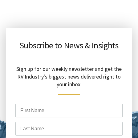
Subscribe to News & Insights
Sign up for our weekly newsletter and get the
RV Industry's biggest news delivered right to
your inbox.