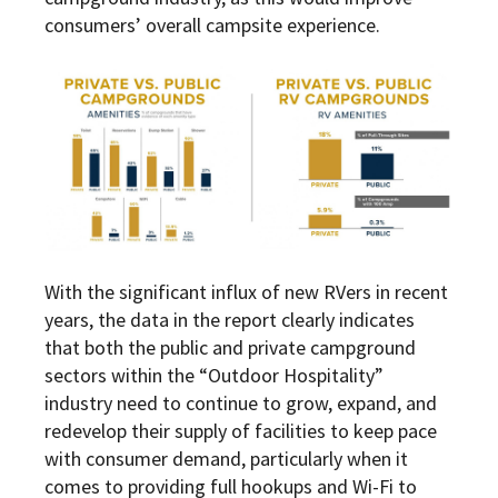
consumers’ overall campsite experience.
With the significant influx of new RVers in recent
years, the data in the report clearly indicates
that both the public and private campground
sectors within the “Outdoor Hospitality”
industry need to continue to grow, expand, and
redevelop their supply of facilities to keep pace
with consumer demand, particularly when it
comes to providing full hookups and Wi-Fi to