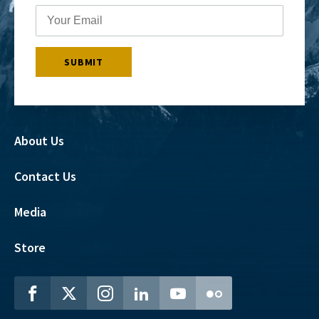
About Us
Contact Us
Media
Store