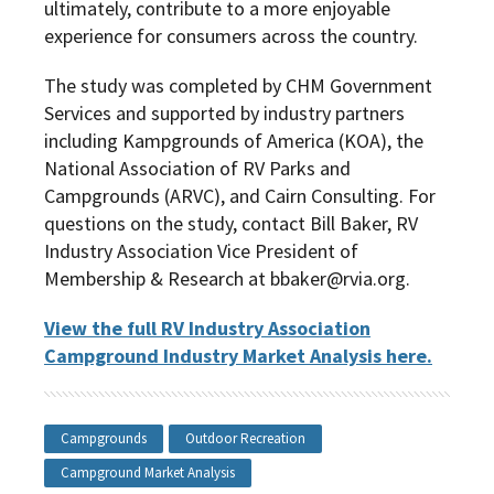
ultimately, contribute to a more enjoyable
experience for consumers across the country.
The study was completed by
CHM Government
Services and supported by industry partners
including Kampgrounds of America (KOA), the
National Association of RV Parks and
Campgrounds (ARVC), and Cairn Consulting. For
questions on the study, contact Bill Baker, RV
Industry Association Vice President of
Membership & Research at bbaker@rvia.org.
View the full RV Industry Association
Campground Industry Market Analysis
here.
Campgrounds
Outdoor Recreation
Campground Market Analysis