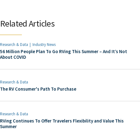
Related Articles
Research & Data
Industry News
56 Million People Plan To Go RVing This Summer – And It’s Not
About COVID
Research & Data
The RV Consumer's Path To Purchase
Research & Data
RVing Continues To Offer Travelers Flexibility and Value This
Summer