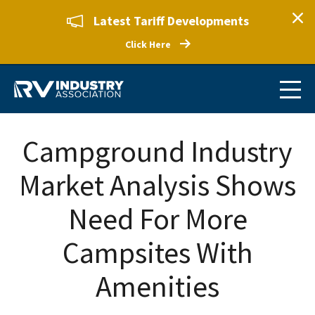
Latest Tariff Developments
Click Here
Campground Industry
Market Analysis Shows
Need For More
Campsites With
Amenities