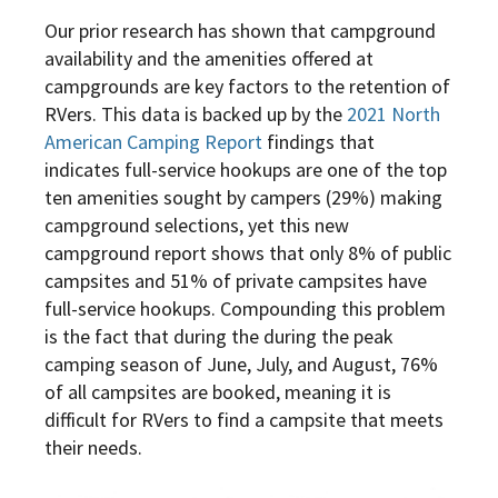
Our prior research has shown that campground
availability and the amenities offered at
campgrounds are key factors to the retention of
RVers. This data is backed up by the
2021 North
American Camping Report
findings that
indicates full-service hookups are one of the top
ten amenities sought by campers (29%) making
campground selections, yet this new
campground report shows that only 8% of public
campsites and 51% of private campsites have
full-service hookups. Compounding this problem
is the fact that during the during the peak
camping season of June, July, and August, 76%
of all campsites are booked, meaning it is
difficult for RVers to find a campsite that meets
their needs.