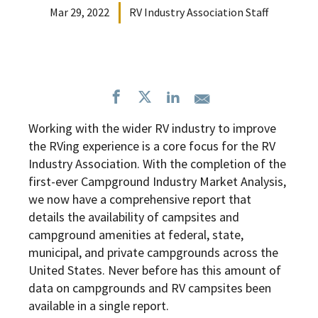
Mar 29, 2022
RV Industry Association Staff
Working with the wider RV industry to improve
the RVing experience is a core focus for the RV
Industry Association. With the completion of the
first-ever Campground Industry Market Analysis,
we now have a comprehensive report that
details the availability of campsites and
campground amenities at federal, state,
municipal, and private campgrounds across the
United States. Never before has this amount of
data on campgrounds and RV campsites been
available in a single report.