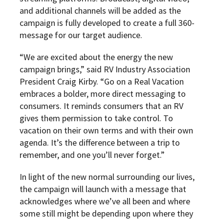
and additional channels will be added as the
campaign is fully developed to create a full 360-
message for our target audience.
“We are excited about the energy the new
campaign brings,” said RV Industry Association
President Craig Kirby. “Go on a Real Vacation
embraces a bolder, more direct messaging to
consumers. It reminds consumers that an
RV
gives them permission to take control. To
vacation on their own terms and with their own
agenda. It’s the difference between a trip to
remember, and one you’ll never forget.”
In light of the new normal surrounding our lives,
the campaign will launch with a message that
acknowledges where we’ve all been and where
some still might be depending upon where they