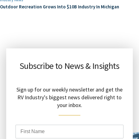
Outdoor Recreation Grows Into $10B Industry In Michigan
Subscribe to News & Insights
Sign up for our weekly newsletter and get the
RV Industry's biggest news delivered right to
your inbox.