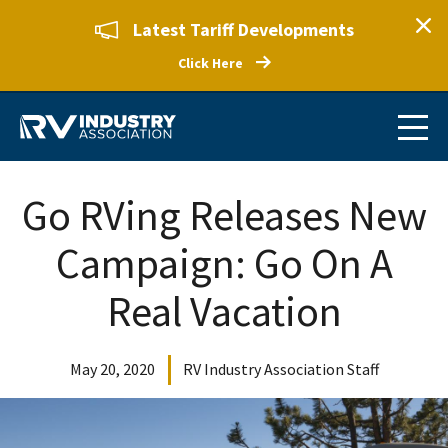
Latest Tariff Developments
Click Here
Go RVing Releases New
Campaign: Go On A
Real Vacation
May 20, 2020
RV Industry Association Staff