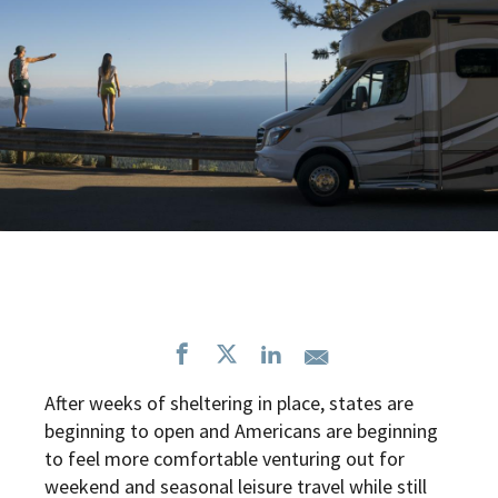
After weeks of sheltering in place, states are
beginning to open and Americans are beginning
to feel more comfortable venturing out for
weekend and seasonal leisure travel while still