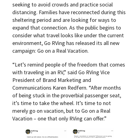
seeking to avoid crowds and practice social
distancing. Families have reconnected during this
sheltering period and are looking for ways to
expand that connection. As the public begins to
consider what travel looks like under the current
environment, Go RVing has released its all new
campaign: Go on a Real Vacation.
“Let’s remind people of the freedom that comes
with traveling in an RV,” said Go RVing Vice
President of Brand Marketing and
Communications Karen Redfern. “After months
of being stuck in the proverbial passenger seat,
it’s time to take the wheel. It’s time to not
merely go on vacation, but to Go on a Real
Vacation – one that only RVing can offer.”