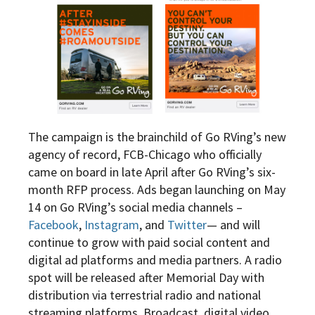
The campaign is the brainchild of Go RVing’s new
agency of record, FCB-Chicago who officially
came on board in late April after Go RVing’s six-
month RFP process. Ads began launching on May
14 on Go RVing’s social media channels –
Facebook
,
Instagram
, and
Twitter
— and will
continue to grow with paid social content and
digital ad platforms and media partners. A radio
spot will be released after Memorial Day with
distribution via terrestrial radio and national
streaming platforms. Broadcast, digital video,