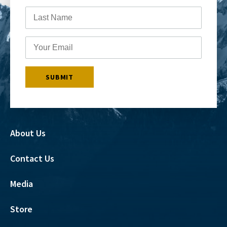
About Us
Contact Us
Media
Store