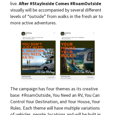
live.
After #StayInside Comes #RoamOutside
visually will be accompanied by several different
levels of “outside” from walks in the fresh air to
more active adventures.
The campaign has four themes as its creative
base: #RoamOutside, You Need an RV, You Can
Control Your Destination, and Your House, Your
Rules. Each theme will have multiple variations
of vehicles, people, locations and will be built in