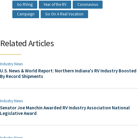
Go RVing
Year of the RV
Coronavirus
Campaign
Go On A Real Vacation
Related Articles
Industry News
U.S. News & World Report: Northern Indiana's RV Industry Boosted
By Record Shipments
Industry News
Senator Joe Manchin Awarded RV Industry Association National
Legislative Award
Industry News