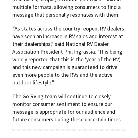
multiple formats, allowing consumers to find a
message that personally resonates with them.
“As states across the country reopen, RV dealers
have seen an increase in RV sales and interest at
their dealerships,” said National RV Dealer
Association President Phil Ingrassia. “It is being
widely reported that this is the ‘year of the RV,’
and this new campaign is guaranteed to drive
even more people to the RVs and the active
outdoor lifestyle.”
The Go RVing team will continue to closely
monitor consumer sentiment to ensure our
message is appropriate for our audience and
future consumers during these uncertain times.