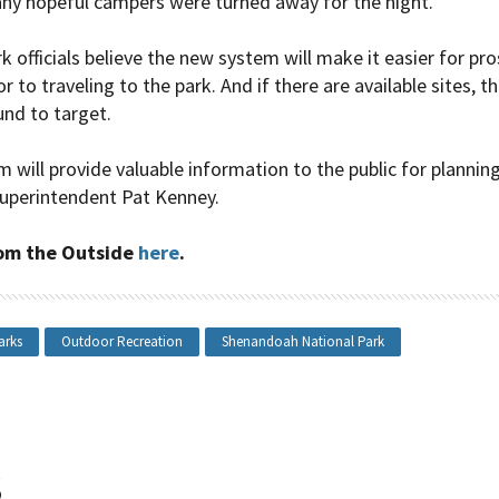
ny hopeful campers were turned away for the night.
 officials believe the new system will make it easier for pr
r to traveling to the park. And if there are available sites, th
nd to target.
will provide valuable information to the public for planning 
uperintendent Pat Kenney.
from the Outside
here
.
arks
Outdoor Recreation
Shenandoah National Park
s