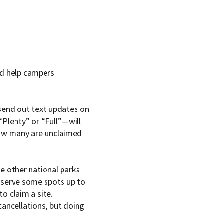
ld help campers
 send out text updates on
“Plenty” or “Full”—will
how many are unclaimed
e other national parks
reserve some spots up to
o claim a site.
cancellations, but doing