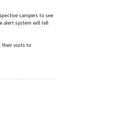
ospective campers to see
e alert system will tell
their visits to