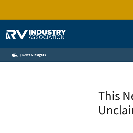
News & Insights
This N
Unclai