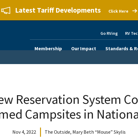
Latest Tariff Developments
Click Here
Go RVing
RV Tec
Membership
Our Impact
Standards & R
ew Reservation System Cou
med Campsites in Nationa
Nov 4, 2022
The Outside, Mary Beth “Mouse” Skylis