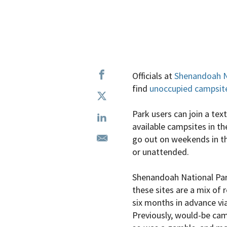
Officials at
Shenandoah N
find
unoccupied campsit
Park users can join a te
available campsites in th
go out on weekends in th
or unattended.
Shenandoah National Park
these sites are a mix of
six months in advance via
Previously, would-be camp