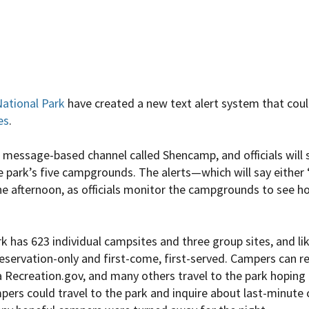
ational Park
have created a new text alert system that cou
es
.
xt message-based channel called Shencamp, and officials will
e park’s five campgrounds. The alerts—which will say either 
e afternoon, as officials monitor the campgrounds to see 
 has 623 individual campsites and three group sites, and lik
 reservation-only and first-come, first-served. Campers can 
 Recreation.gov, and many others travel to the park hoping t
ers could travel to the park and inquire about last-minute 