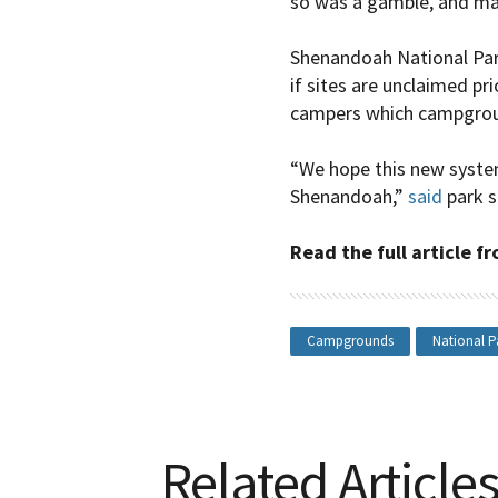
so was a gamble, and ma
Shenandoah National Park
if sites are unclaimed prio
campers which campgrou
“We hope this new system 
Shenandoah,”
said
park s
Read the full article 
Campgrounds
National P
Related Article