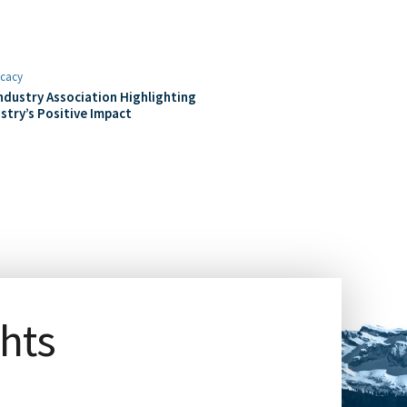
cacy
ndustry Association Highlighting
stry’s Positive Impact
ghts