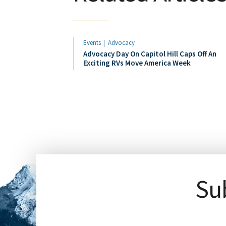
Events
Advocacy
Advocacy Day On Capitol Hill Caps Off An
Exciting RVs Move America Week
Sub