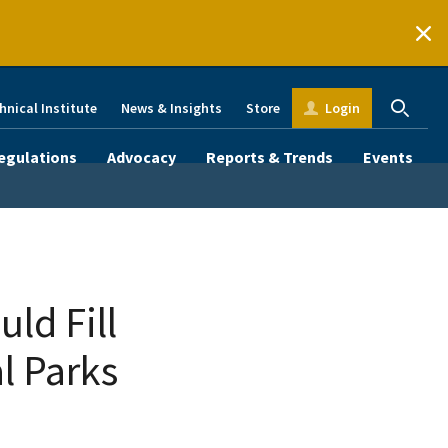
hnical Institute
News & Insights
Store
Login
egulations
Advocacy
Reports & Trends
Events
ld Fill
l Parks