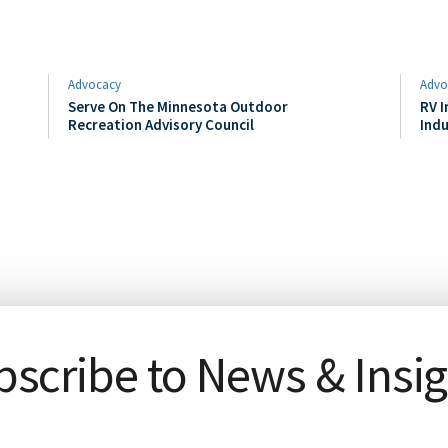
Advocacy
Advo
Serve On The Minnesota Outdoor
RV I
Recreation Advisory Council
Indu
scribe to News & Insi