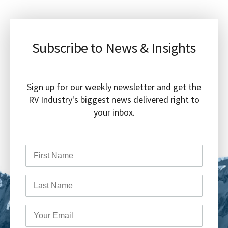
Subscribe to News & Insights
Sign up for our weekly newsletter and get the
RV Industry's biggest news delivered right to
your inbox.