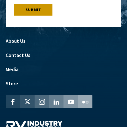
About Us
Contact Us
Media
Store