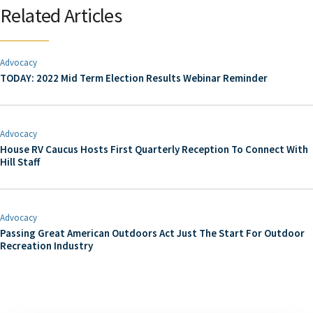
Related Articles
Advocacy
TODAY: 2022 Mid Term Election Results Webinar Reminder
Advocacy
House RV Caucus Hosts First Quarterly Reception To Connect With
Hill Staff
Advocacy
Passing Great American Outdoors Act Just The Start For Outdoor
Recreation Industry