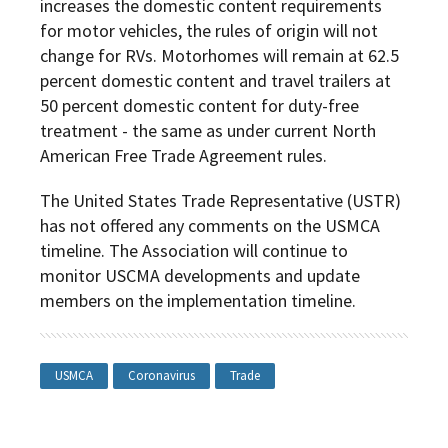
increases the domestic content requirements
for motor vehicles, the rules of origin will not
change for RVs. Motorhomes will remain at 62.5
percent domestic content and travel trailers at
50 percent domestic content for duty-free
treatment - the same as under current North
American Free Trade Agreement rules.
The United States Trade Representative (USTR)
has not offered any comments on the USMCA
timeline. The Association will continue to
monitor USCMA developments and update
members on the implementation timeline.
USMCA
Coronavirus
Trade