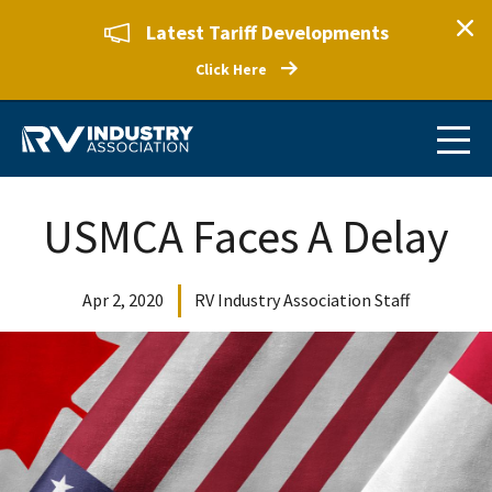
Latest Tariff Developments
Click Here
USMCA Faces A Delay
Apr 2, 2020
RV Industry Association Staff