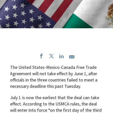
The United States-Mexico-Canada Free Trade
Agreement will not take effect by June 1, after
officials in the three countries failed to meet a
necessary deadline this past Tuesday.
July 1 is now the earliest that the deal can take
effect. According to the USMCA rules, the deal
will enter into force “on the first day of the third