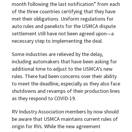
month following the last notification” from each
of the three countries certifying that they have
met their obligations. Uniform regulations for
auto rules and panelists for the USMCA dispute
settlement still have not been agreed upon—a
necessary step to implementing the deal.
Some industries are relieved by the delay,
including automakers that have been asking for
additional time to adjust to the USMCA’s new
rules. There had been concerns over their ability
to meet the deadline, especially as they also face
shutdowns and revamps of their production lines
as they respond to COVID-19.
RV Industry Association members by now should
be aware that USMCA maintains current rules of
origin for RVs. While the new agreement