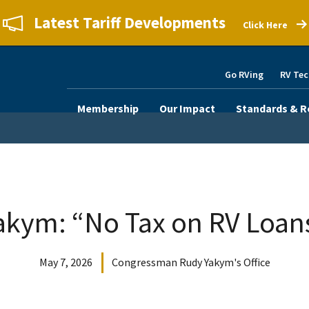
Latest Tariff Developments
Click Here
Go RVing
RV Tec
Membership
Our Impact
Standards & R
akym: “No Tax on RV Loan
May 7, 2026
Congressman Rudy Yakym's Office