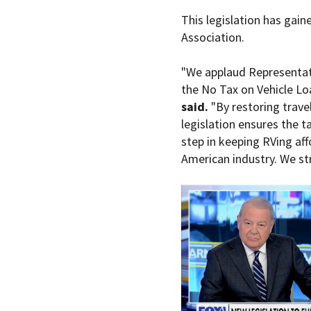
This legislation has gain
Association.
"We applaud Representativ
the No Tax on Vehicle Loa
said.
"By restoring travel 
legislation ensures the ta
step in keeping RVing af
American industry. We str