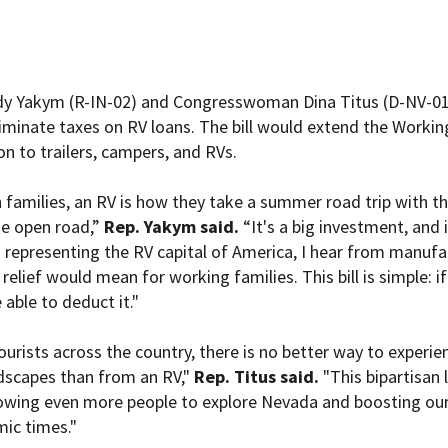
 Yakym (R-IN-02) and Congresswoman Dina Titus (D-NV-01) 
iminate taxes on RV loans. The bill would extend the Workin
on to trailers, campers, and RVs.
 families, an RV is how they take a summer road trip with th
he open road,”
Rep. Yakym said.
“It's a big investment, and 
representing the RV capital of America, I hear from manufac
relief would mean for working families. This bill is simple: if
 able to deduct it."
urists across the country, there is no better way to experie
ndscapes than from an RV,"
Rep. Titus
said.
"This bipartisan 
lowing even more people to explore Nevada and boosting our
ic times."