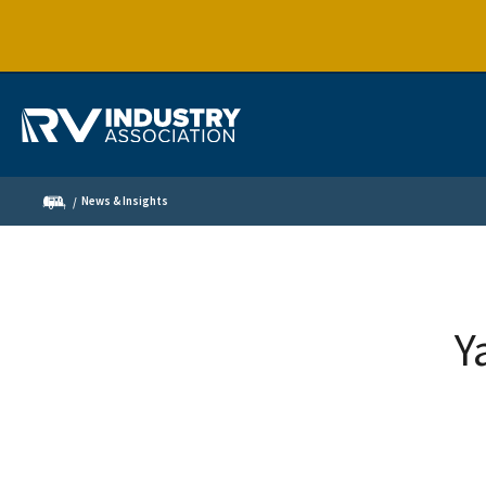
News & Insights
Y