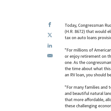
Today, Congressman Rudy
(H.R. 8672) that would el
tax on auto loans provisi
"For millions of American
or enjoy retirement on t
one. As the congressman 
the time about what this 
an RV loan, you should be
"For many families and to
and beautiful natural la
that more affordable, al
these challenging econom