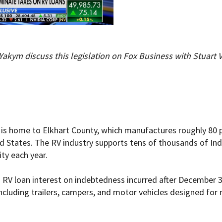
Yakym discuss this legislation on Fox Business with Stuart
 is home to Elkhart County, which manufactures roughly 80 pe
ed States. The RV industry supports tens of thousands of Ind
ity each year.
o RV loan interest on indebtedness incurred after December 3
ncluding trailers, campers, and motor vehicles designed for 