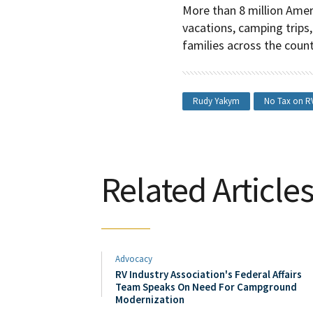
More than 8 million Amer
vacations, camping trips,
families across the count
Rudy Yakym
No Tax on R
Related Article
Advocacy
RV Industry Association's Federal Affairs
Team Speaks On Need For Campground
Modernization