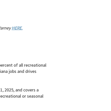
 Varney
HERE.
rcent of all recreational
iana jobs and drives
1, 2025, and covers a
recreational or seasonal