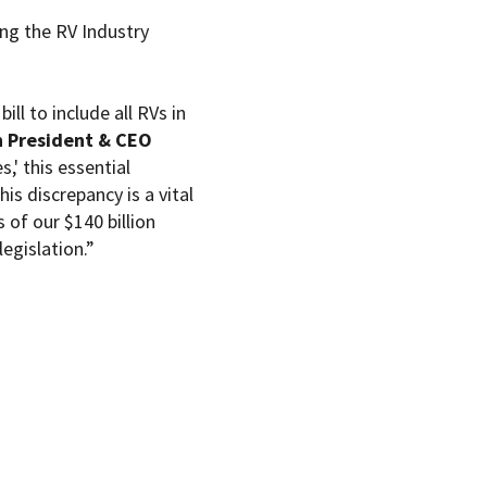
ing the RV Industry
ll to include all RVs in
on President & CEO
s,' this essential
his discrepancy is a vital
of our $140 billion
egislation.”