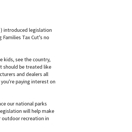
introduced legislation
g Families Tax Cut’s no
e kids, see the country,
it should be treated like
turers and dealers all
 you're paying interest on
nce our national parks
legislation will help make
 outdoor recreation in