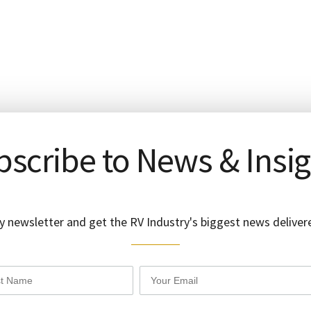
scribe to News & Insi
y newsletter and get the RV Industry's biggest news delivere