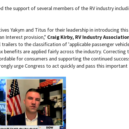
ed the support of several members of the RV industry includ
es Yakym and Titus for their leadership in introducing this bi
n Interest provision,"
Craig Kirby, RV Industry Associati
trailers to the classification of 'applicable passenger vehicle
x benefits are applied fairly across the industry. Correcting t
fordable for consumers and supporting the continued success 
ongly urge Congress to act quickly and pass this important l