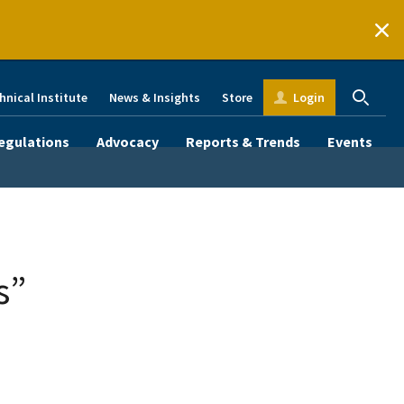
hnical Institute
News & Insights
Store
Login
egulations
Advocacy
Reports & Trends
Events
s”