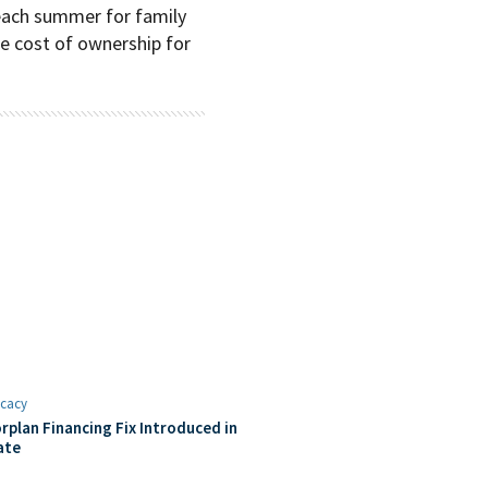
each summer for family
he cost of ownership for
cacy
rplan Financing Fix Introduced in
ate