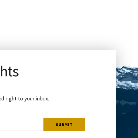
ghts
d right to your inbox.