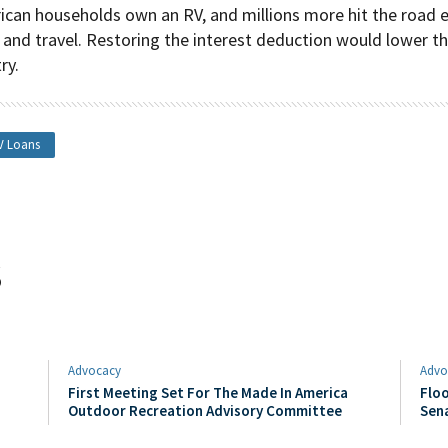
ican households own an RV, and millions more hit the road 
 and travel. Restoring the interest deduction would lower t
ry.
V Loans
s
Advocacy
Advo
First Meeting Set For The Made In America
Floo
Outdoor Recreation Advisory Committee
Sen