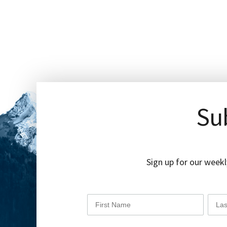
Sub
Sign up for our weekl