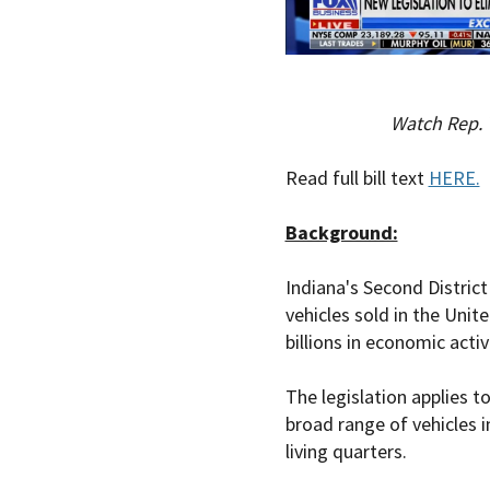
Watch Rep. 
Read full bill text
HERE.
Background:
Indiana's Second District
vehicles sold in the Unit
billions in economic activ
The legislation applies t
broad range of vehicles i
living quarters.