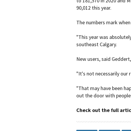
to 181,570 in 2020 and M
90,012 this year.
The numbers mark when r
"This year was absolutely
southeast Calgary.
New users, said Geddert,
"It's not necessarily our
"That may have been happ
out the door with people
Check out the full arti