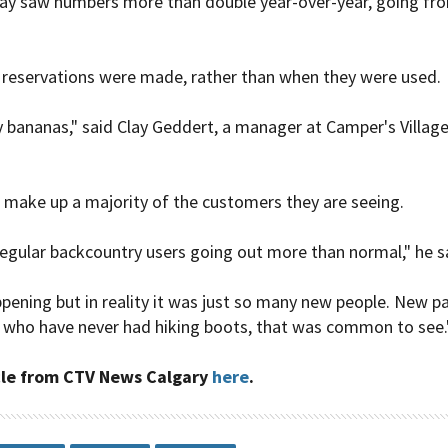
ay saw numbers more than double year-over-year, going fro
eservations were made, rather than when they were used.
 bananas," said Clay Geddert, a manager at Camper's Village, 
 make up a majority of the customers they are seeing.
 regular backcountry users going out more than normal," he s
ening but in reality it was just so many new people. New pa
 who have never had hiking boots, that was common to see.
cle from
CTV News Calgary
here
.