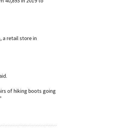
m 40,893 in 2019 to
a retail store in
aid.
irs of hiking boots going
"