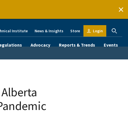
hnical Institute
News & Insights
Store
Login
egulations
Advocacy
Reports & Trends
Events
 Alberta
 Pandemic