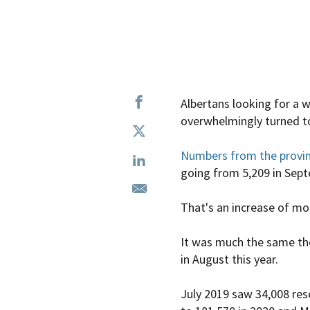
Albertans looking for a 
overwhelmingly turned t
Numbers from the provi
going from 5,209 in Sep
That's an increase of mor
It was much the same th
in August this year.
July 2019 saw 34,008 rese