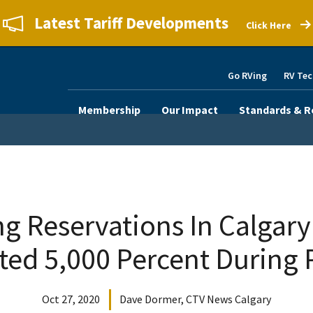
Latest Tariff Developments
Click Here
Go RVing
RV Tec
Membership
Our Impact
Standards & R
 Reservations In Calgary
ted 5,000 Percent During
Oct 27, 2020
Dave Dormer, CTV News Calgary