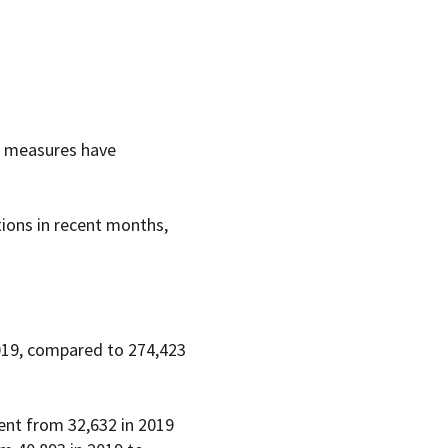
th measures have
tions in recent months,
019, compared to 274,423
went from 32,632 in 2019