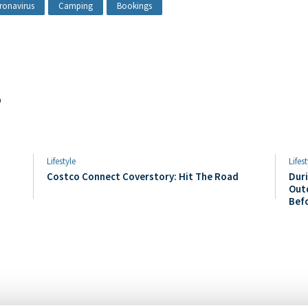
ronavirus
Camping
Bookings
s
Lifestyle
Lifest
Costco Connect Coverstory: Hit The Road
Duri
Out
Bef