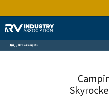
News & Insights
Camping
Skyrocke