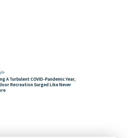
yle
ng A Turbulent COVID-Pandemic Year,
door Recreation Surged Like Never
ore