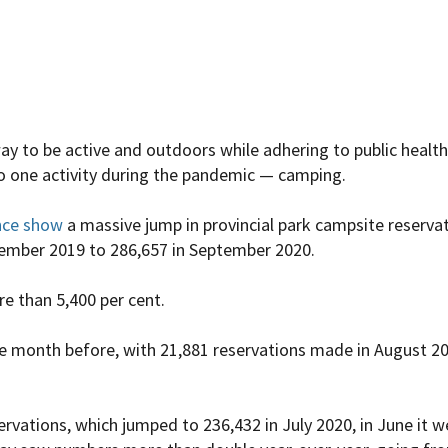
way to be active and outdoors while adhering to public heal
o one activity during the pandemic — camping.
nce show
a massive jump in provincial park campsite reserva
tember 2019 to 286,657 in September 2020.
e than 5,400 per cent.
e month before, with 21,881 reservations made in August 2
rvations, which jumped to 236,432 in July 2020, in June it 