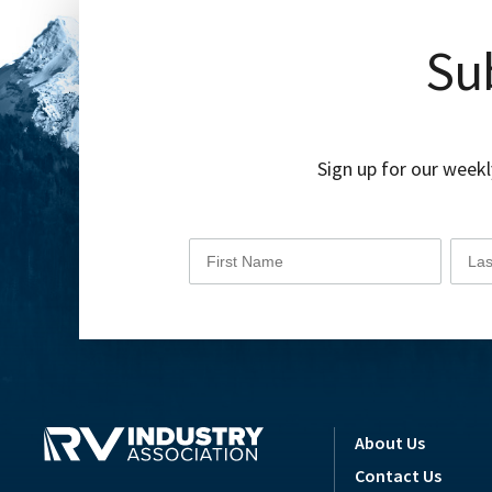
Sub
Sign up for our weekl
About Us
Contact Us