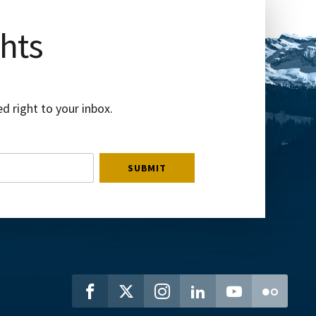
ghts
d right to your inbox.