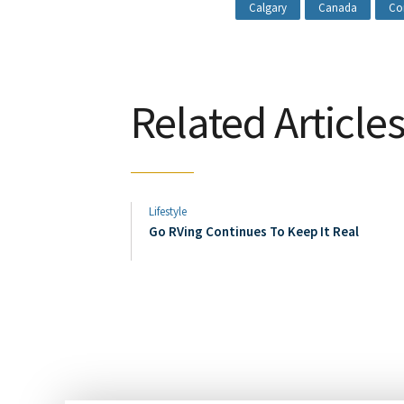
Calgary
Canada
Co
Related Article
Lifestyle
Go RVing Continues To Keep It Real