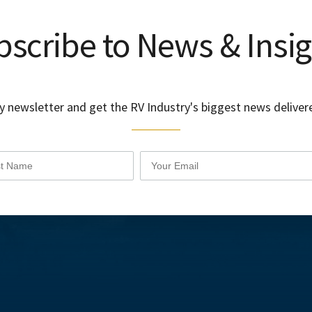
scribe to News & Insi
y newsletter and get the RV Industry's biggest news delivere