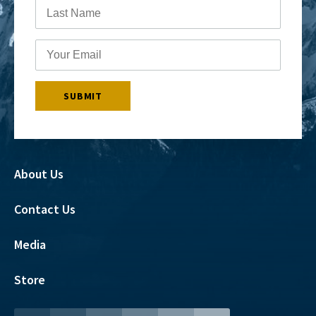
About Us
Contact Us
Media
Store