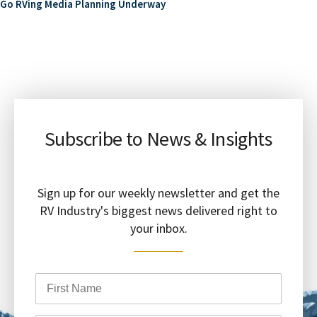
Go RVing Media Planning Underway
Subscribe to News & Insights
Sign up for our weekly newsletter and get the
RV Industry's biggest news delivered right to
your inbox.