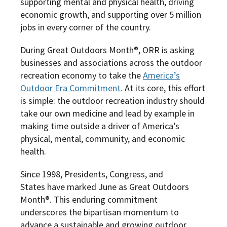
supporting mental and physical health, driving
economic growth, and supporting over 5 million
jobs in every corner of the country.
During Great Outdoors Month®, ORR is asking
businesses and associations across the outdoor
recreation economy to take the
America’s
Outdoor Era Commitment.
At its core, this effort
is simple: the outdoor recreation industry should
take our own medicine and lead by example in
making time outside a driver of America’s
physical, mental, community, and economic
health.
Since 1998, Presidents, Congress, and
States have marked June as Great Outdoors
Month®. This enduring commitment
underscores the bipartisan momentum to
advance a sustainable and growing outdoor