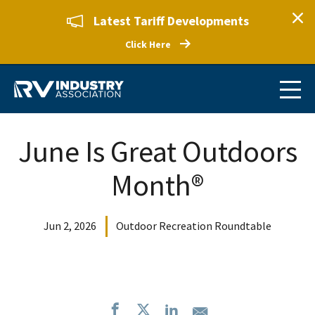
Latest Tariff Developments
Click Here
June Is Great Outdoors
Month®
Jun 2, 2026
Outdoor Recreation Roundtable