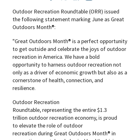
Outdoor Recreation Roundtable (ORR) issued
the following statement marking June as Great
Outdoors Month®:
"Great Outdoors Month® is a perfect opportunity
to get outside and celebrate the joys of outdoor
recreation in America. We have a bold
opportunity to harness outdoor recreation not
only as a driver of economic growth but also as a
cornerstone of health, connection, and
resilience.
Outdoor Recreation
Roundtable, representing the entire $1.3
trillion outdoor recreation economy, is proud
to elevate the role of outdoor
recreation during Great Outdoors Month® in