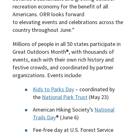
recreation economy for the benefit of all
Americans. ORR looks forward
to elevating events and celebrations across the
country throughout June.
"
Millions of people in all 50 states participate in
Great Outdoors Month®, with thousands of
events, each with their own rich history and
festive crowds, and coordinated by partner
organizations. Events include:
Kids to Parks Day
– coordinated by
the
National Park Trust
(May 23)
American Hiking Society’s
National
Trails Day
® (June 6)
Fee-free day at U.S. Forest Service