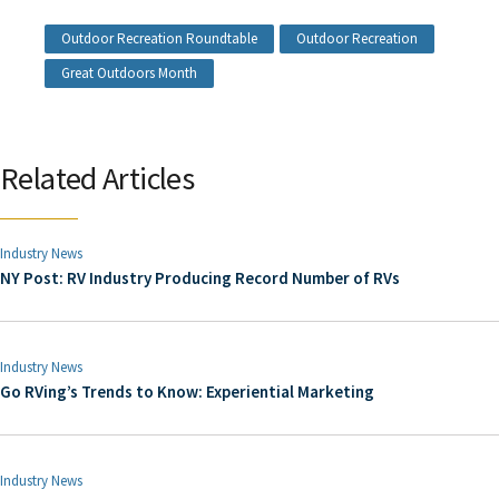
Outdoor Recreation Roundtable
Outdoor Recreation
Great Outdoors Month
Related Articles
Industry News
NY Post: RV Industry Producing Record Number of RVs
Industry News
Go RVing’s Trends to Know: Experiential Marketing
Industry News