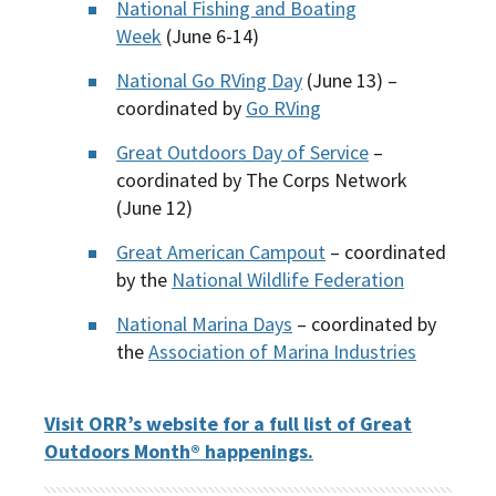
National Fishing and Boating
Week
(June 6-14)
National Go RVing Day
(June 13) –
coordinated by
Go RVing
Great Outdoors Day of Service
–
coordinated by The Corps Network
(June 12)
Great American Campout
– coordinated
by the
National Wildlife Federation
National Marina Days
– coordinated by
the
Association of Marina Industries
Visit ORR’s website for a full list of Great
Outdoors Month® happenings.