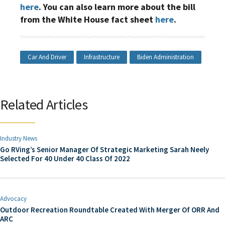
here
. You can also learn more about the bill
from the White House fact sheet
here
.
Car And Driver
Infrastructure
Biden Administration
Related Articles
Industry News
Go RVing’s Senior Manager Of Strategic Marketing Sarah Neely
Selected For 40 Under 40 Class Of 2022
Advocacy
Outdoor Recreation Roundtable Created With Merger Of ORR And
ARC