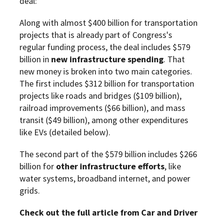
deal:
Along with almost $400 billion for transportation
projects that is already part of Congress's
regular funding process, the deal includes $579
billion in
new infrastructure spending
. That
new money is broken into two main categories.
The first includes $312 billion for transportation
projects like roads and bridges ($109 billion),
railroad improvements ($66 billion), and mass
transit ($49 billion), among other expenditures
like EVs (detailed below).
The second part of the $579 billion includes $266
billion for
other infrastructure efforts
, like
water systems, broadband internet, and power
grids.
Check out the full article from Car and Driver