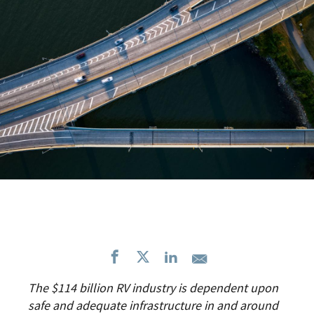
The $114 billion RV industry is dependent upon
safe and adequate infrastructure in and around