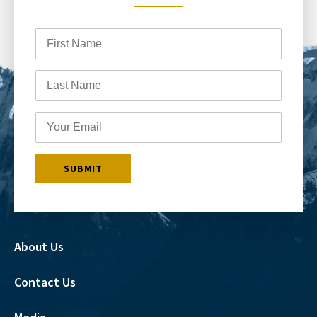
About Us
Contact Us