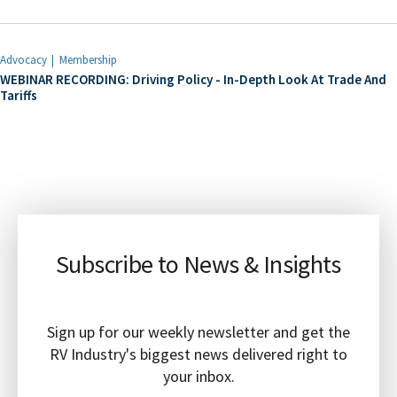
Advocacy
Membership
WEBINAR RECORDING: Driving Policy - In-Depth Look At Trade And
Tariffs
Subscribe to News & Insights
Sign up for our weekly newsletter and get the
RV Industry's biggest news delivered right to
your inbox.