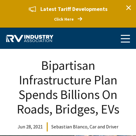
Latest Tariff Developments
Click Here
Bipartisan
Infrastructure Plan
Spends Billions On
Roads, Bridges, EVs
Jun 28, 2021
Sebastian Blanco, Car and Driver