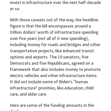
invest in infrastructure over the next half-decade
or so.
With those caveats out of the way, the headline
figure is that the bill encompasses around a
trillion dollars' worth of infrastructure spending
over five years (not all of it new spending),
including money for roads and bridges and other
transportation projects, like enhanced transit
options and airports. The 10 senators, five
Democrats and five Republicans, agreed on a
framework that also includes money to promote
electric vehicles and other infrastructure items.
It did not include some of Biden's "human
infrastructure" priorities, like education, child
care, and elder care.
Here are some of the funding amounts in the