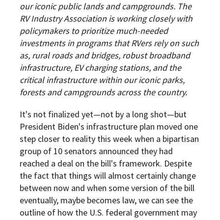
our iconic public lands and campgrounds. The
RV Industry Association is working closely with
policymakers to prioritize much-needed
investments in programs that RVers rely on such
as, rural roads and bridges, robust broadband
infrastructure, EV charging stations, and the
critical infrastructure within our iconic parks,
forests and campgrounds across the country.
It's not finalized yet—not by a long shot—but
President Biden's infrastructure plan moved one
step closer to reality this week when a bipartisan
group of 10 senators announced they had
reached a deal on the bill's framework. Despite
the fact that things will almost certainly change
between now and when some version of the bill
eventually, maybe becomes law, we can see the
outline of how the U.S. federal government may