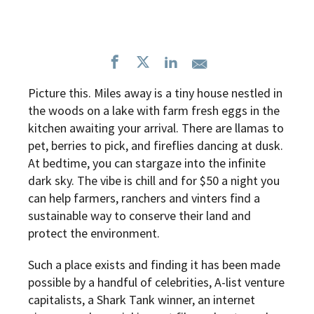
Picture this. Miles away is a tiny house nestled in
the woods on a lake with farm fresh eggs in the
kitchen awaiting your arrival. There are llamas to
pet, berries to pick, and fireflies dancing at dusk.
At bedtime, you can stargaze into the infinite
dark sky. The vibe is chill and for $50 a night you
can help farmers, ranchers and vinters find a
sustainable way to conserve their land and
protect the environment.
Such a place exists and finding it has been made
possible by a handful of celebrities, A-list venture
capitalists, a Shark Tank winner, an internet