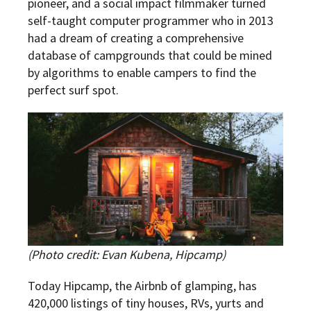
pioneer, and a social impact filmmaker turned
self-taught computer programmer who in 2013
had a dream of creating a comprehensive
database of campgrounds that could be mined
by algorithms to enable campers to find the
perfect surf spot.
(Photo credit:
Evan Kubena, Hipcamp)
Today Hipcamp, the Airbnb of glamping, has
420,000 listings of tiny houses, RVs, yurts and