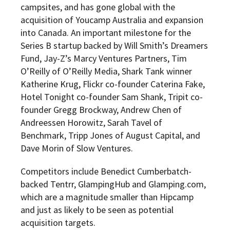
campsites, and has gone global with the
acquisition of Youcamp Australia and expansion
into Canada. An important milestone for the
Series B startup backed by Will Smith’s Dreamers
Fund, Jay-Z’s Marcy Ventures Partners, Tim
O’Reilly of O’Reilly Media, Shark Tank winner
Katherine Krug, Flickr co-founder Caterina Fake,
Hotel Tonight co-founder Sam Shank, Tripit co-
founder Gregg Brockway, Andrew Chen of
Andreessen Horowitz, Sarah Tavel of
Benchmark, Tripp Jones of August Capital, and
Dave Morin of Slow Ventures.
Competitors include Benedict Cumberbatch-
backed Tentrr, GlampingHub and Glamping.com,
which are a magnitude smaller than Hipcamp
and just as likely to be seen as potential
acquisition targets.