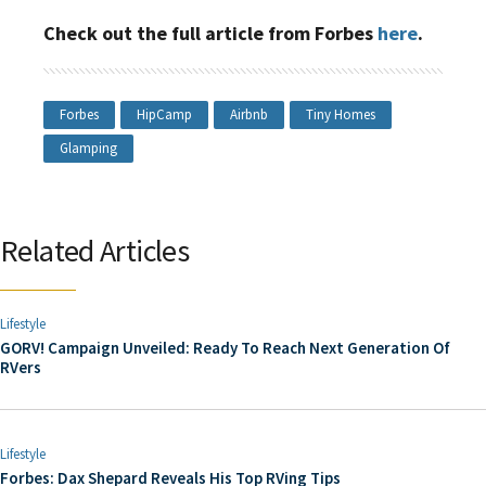
Check out the full article from Forbes
here
.
Forbes
HipCamp
Airbnb
Tiny Homes
Glamping
Related Articles
Lifestyle
GORV! Campaign Unveiled: Ready To Reach Next Generation Of
RVers
Lifestyle
Forbes: Dax Shepard Reveals His Top RVing Tips