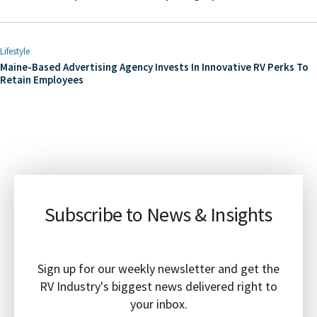
Lifestyle
Maine-Based Advertising Agency Invests In Innovative RV Perks To
Retain Employees
Subscribe to News & Insights
Sign up for our weekly newsletter and get the
RV Industry's biggest news delivered right to
your inbox.