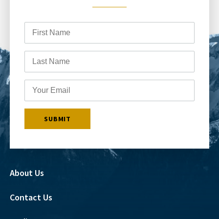
About Us
Contact Us