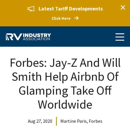
Latest Tariff Developments
Click Here
Forbes: Jay-Z And Will
Smith Help Airbnb Of
Glamping Take Off
Worldwide
Aug 27, 2020
Martine Paris, Forbes