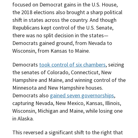
focused on Democrat gains in the U.S. House,
the 2018 elections also brought a sharp political
shift in states across the country. And though
Republicans kept control of the U.S. Senate,
there was no split decision in the states—
Democrats gained ground, from Nevada to
Wisconsin, from Kansas to Maine.
Democrats
took control of six chambers
, seizing
the senates of Colorado, Connecticut, New
Hampshire and Maine, and winning control of the
Minnesota and New Hampshire houses.
Democrats also
gained seven governorships
,
capturing Nevada, New Mexico, Kansas, Illinois,
Wisconsin, Michigan and Maine, while losing one
in Alaska.
This reversed a significant shift to the right that