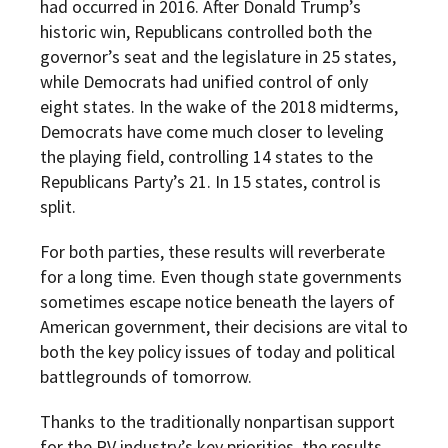
had occurred in 2016. After Donald Trump’s
historic win, Republicans controlled both the
governor’s seat and the legislature in 25 states,
while Democrats had unified control of only
eight states. In the wake of the 2018 midterms,
Democrats have come much closer to leveling
the playing field, controlling 14 states to the
Republicans Party’s 21. In 15 states, control is
split.
For both parties, these results will reverberate
for a long time. Even though state governments
sometimes escape notice beneath the layers of
American government, their decisions are vital to
both the key policy issues of today and political
battlegrounds of tomorrow.
Thanks to the traditionally nonpartisan support
for the RV industry’s key priorities, the results