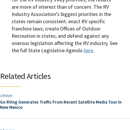
are more of interest than of concern. The RV
Industry Association’s biggest priorities in the
states remain consistent: enact RV specific
franchise laws; create Offices of Outdoor
Recreation in states; and defend against any
onerous legislation affecting the RV industry. See
the full
State Legislative Agenda
here
.
Related Articles
Lifestyle
Go RVing Generates Traffic From Recent Satellite Media Tour In
New Mexico