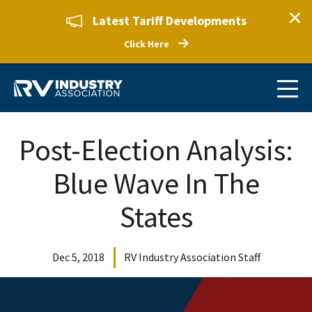
Latest Tariff Developments
Click Here
Post-Election Analysis:
Blue Wave In The
States
Dec 5, 2018
RV Industry Association Staff