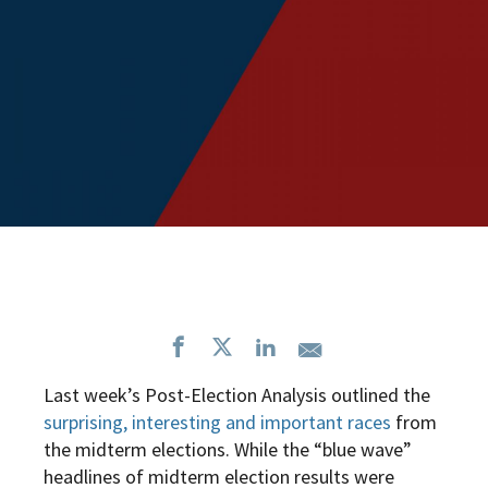
Last week’s Post-Election Analysis outlined the
surprising, interesting and important races
from
the midterm elections.
While the “blue wave”
headlines of midterm election results were