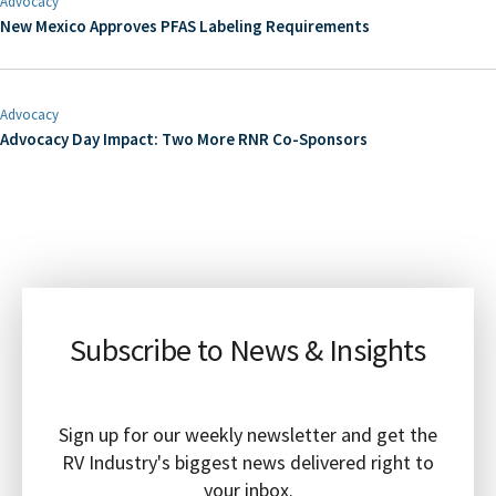
Advocacy
New Mexico Approves PFAS Labeling Requirements
Advocacy
Advocacy Day Impact: Two More RNR Co-Sponsors
Subscribe to News & Insights
Sign up for our weekly newsletter and get the
RV Industry's biggest news delivered right to
your inbox.