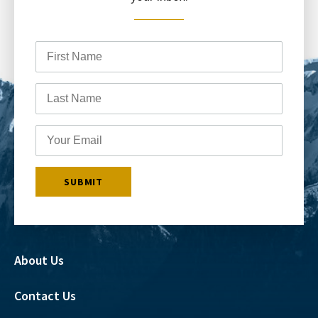
About Us
Contact Us