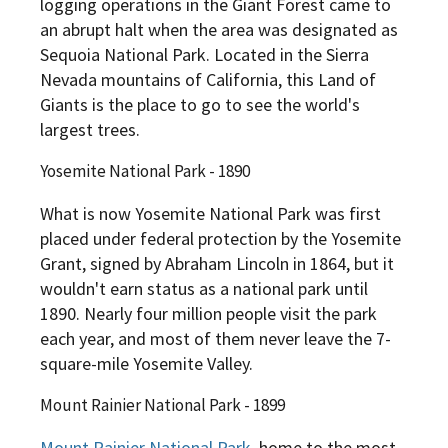
logging operations in the Giant Forest came to
an abrupt halt when the area was designated as
Sequoia National Park. Located in the Sierra
Nevada mountains of California, this Land of
Giants is the place to go to see the world's
largest trees.
Yosemite National Park - 1890
What is now Yosemite National Park was first
placed under federal protection by the Yosemite
Grant, signed by Abraham Lincoln in 1864, but it
wouldn't earn status as a national park until
1890. Nearly four million people visit the park
each year, and most of them never leave the 7-
square-mile Yosemite Valley.
Mount Rainier National Park - 1899
Mount Rainier National Park
, home to the most