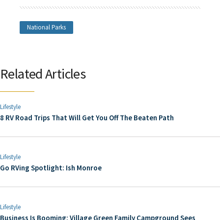
National Parks
Related Articles
Lifestyle
8 RV Road Trips That Will Get You Off The Beaten Path
Lifestyle
Go RVing Spotlight: Ish Monroe
Lifestyle
Business Is Booming: Village Green Family Campground Sees