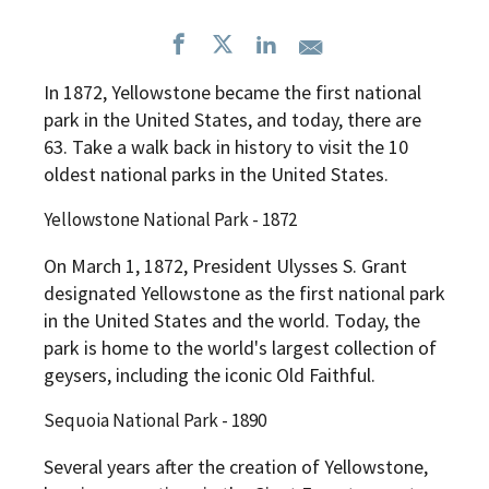
In 1872, Yellowstone became the first national
park in the United States, and today, there are
63. Take a walk back in history to visit the 10
oldest national parks in the United States.
Yellowstone National Park - 1872
On March 1, 1872, President Ulysses S. Grant
designated Yellowstone as the first national park
in the United States and the world. Today, the
park is home to the world's largest collection of
geysers, including the iconic Old Faithful.
Sequoia National Park - 1890
Several years after the creation of Yellowstone,