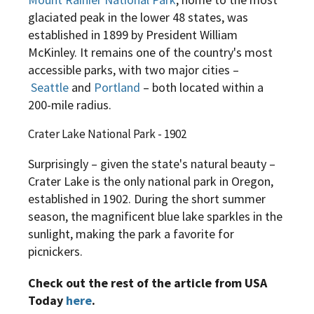
glaciated peak in the lower 48 states, was
established in 1899 by President William
McKinley. It remains one of the country's most
accessible parks, with two major cities –
Seattle
and
Portland
– both located within a
200-mile radius.
Crater Lake National Park - 1902
Surprisingly – given the state's natural beauty –
Crater Lake is the only national park in Oregon,
established in 1902. During the short summer
season, the magnificent blue lake sparkles in the
sunlight, making the park a favorite for
picnickers.
Check out the rest of the article from USA
Today
here
.