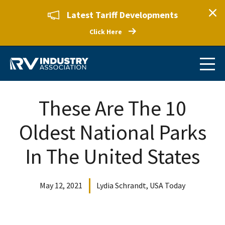
Latest Tariff Developments
Click Here
These Are The 10
Oldest National Parks
In The United States
May 12, 2021
Lydia Schrandt, USA Today