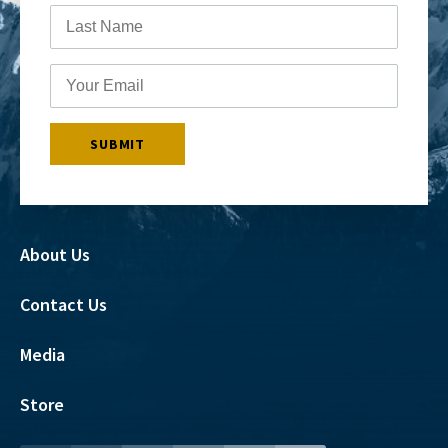
About Us
Contact Us
Media
Store