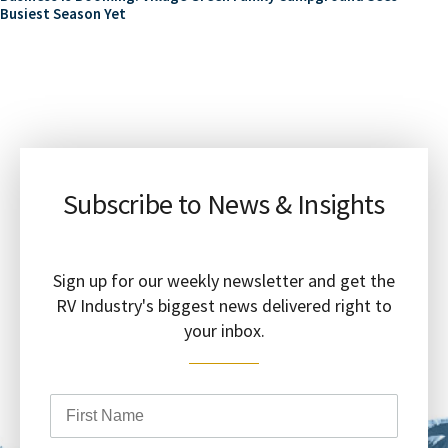
Busiest Season Yet
Subscribe to News & Insights
Sign up for our weekly newsletter and get the
RV Industry's biggest news delivered right to
your inbox.