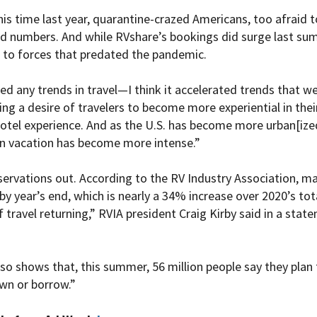
his time last year, quarantine-crazed Americans, too afraid t
ord numbers. And while RVshare’s bookings did surge last sum
s to forces that predated the pandemic.
ted any trends in travel—I think it accelerated trends that we
ng a desire of travelers to become more experiential in their 
otel experience. And as the U.S. has become more urban[ized
n vacation has become more intense.”
ervations out. According to the RV Industry Association, m
 by year’s end, which is nearly a 34% increase over 2020’s tot
 travel returning,” RVIA president Craig Kirby said in a sta
so shows that, this summer, 56 million people say they plan t
own or borrow.”