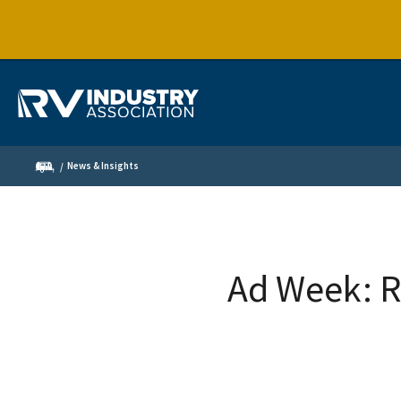
News & Insights
Ad Week: R