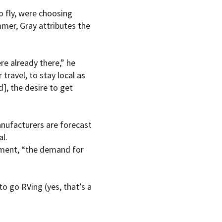
o fly, were choosing
mer, Gray attributes the
re already there,” he
travel, to stay local as
], the desire to get
anufacturers are forecast
al.
tement, “the demand for
o go RVing (yes, that’s a