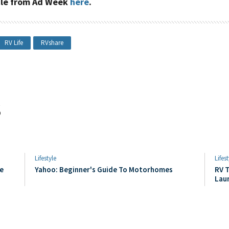
icle from Ad Week
here
.
RV Life
RVshare
s
Lifestyle
Lifest
e
Yahoo: Beginner's Guide To Motorhomes
RV T
Lau