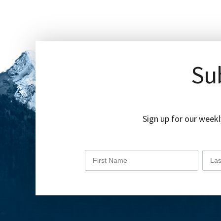
Sub
Sign up for our weekl