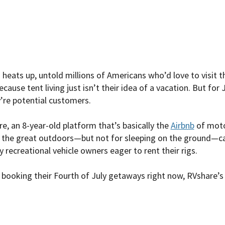
eats up, untold millions of Americans who’d love to visit th
cause tent living just isn’t their idea of a vacation. But for
’re potential customers.
e, an 8-year-old platform that’s basically the
Airbnb
of moto
r the great outdoors—but not for sleeping on the ground—c
y recreational vehicle owners eager to rent their rigs.
booking their Fourth of July getaways right now, RVshare’s