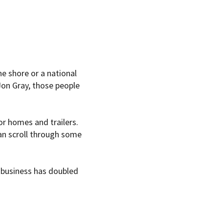
e shore or a national
 Jon Gray, those people
r homes and trailers.
an scroll through some
 business has doubled