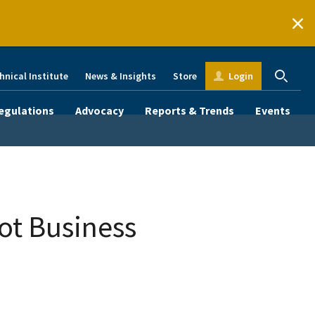
hnical Institute
News & Insights
Store
Login
egulations
Advocacy
Reports & Trends
Events
ot Business