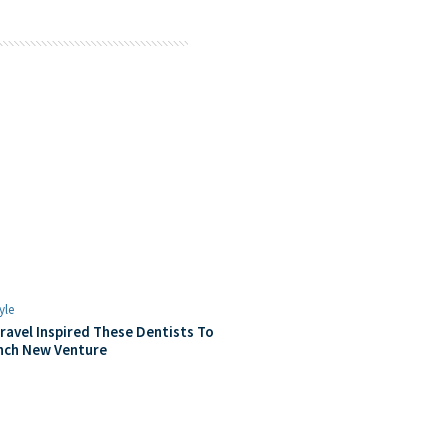
yle
ravel Inspired These Dentists To
nch New Venture