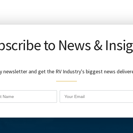
scribe to News & Insi
y newsletter and get the RV Industry's biggest news delivere