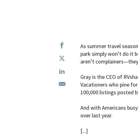
As summer travel season h
park simply won’t do it be
aren’t complainers—they
Gray is the CEO of RVshar
Vacationers who pine fo
100,000 listings posted b
And with Americans busy 
over last year.
[...]