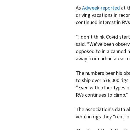
As
Adweek reported
at t
driving vacations in rec
continued interest in RV
“I don’t think Covid star
said. “We’ve been observi
opposed to in a canned h
away from urban areas o
The numbers bear his obs
to ship over 576,000 rigs
“Even with other types of
RVs continues to climb.”
The association’s data al
verb) in rigs they “rent, 