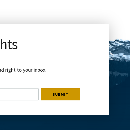
ghts
d right to your inbox.