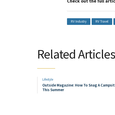
Check out the full art
RV Industry
RV Travel
Related Article
Lifestyle
Outside Magazine: How To Snag A Campsit
This Summer