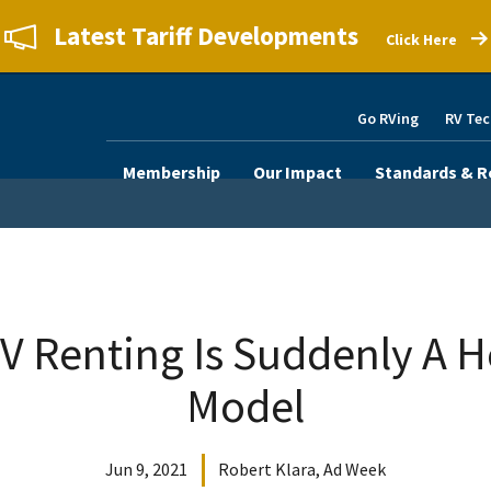
Latest Tariff Developments
Click Here
Go RVing
RV Tec
Membership
Our Impact
Standards & R
V Renting Is Suddenly A H
Model
Jun 9, 2021
Robert Klara, Ad Week