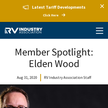
Latest Tariff Developments
Click Here
Member Spotlight:
Elden Wood
Aug 31, 2020
RV Industry Association Staff