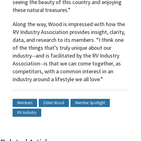
seeing the beauty of this country and enjoying
these natural treasures.”
Along the way, Wood is impressed with how the
RV Industry Association provides insight, clarity,
data, and research to its members. “I think one
of the things that’s truly unique about our
industry--and is facilitated by the RV Industry
Association--is that we can come together, as
competitors, with a common interest in an
industry around a lifestyle we all love.”
Members
Elden Wood
Member Spotlight
RV Industry