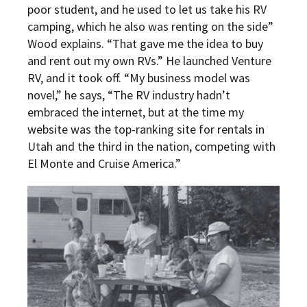
poor student, and he used to let us take his RV
camping, which he also was renting on the side”
Wood explains. “That gave me the idea to buy
and rent out my own RVs.” He launched Venture
RV, and it took off. “My business model was
novel,” he says, “The RV industry hadn’t
embraced the internet, but at the time my
website was the top-ranking site for rentals in
Utah and the third in the nation, competing with
El Monte and Cruise America.”