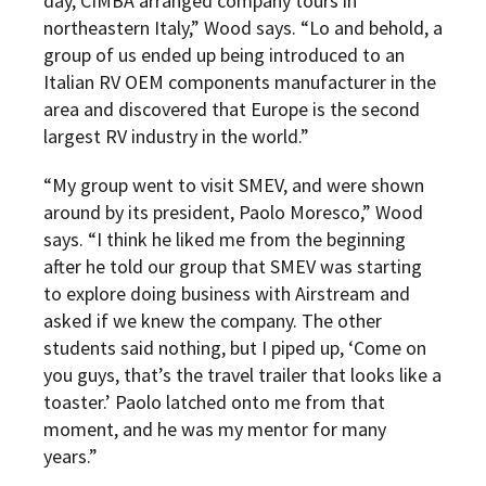
day, CIMBA arranged company tours in
northeastern Italy,” Wood says. “Lo and behold, a
group of us ended up being introduced to an
Italian RV OEM components manufacturer in the
area and discovered that Europe is the second
largest RV industry in the world.”
“My group went to visit SMEV, and were shown
around by its president, Paolo Moresco,” Wood
says. “I think he liked me from the beginning
after he told our group that SMEV was starting
to explore doing business with Airstream and
asked if we knew the company. The other
students said nothing, but I piped up, ‘Come on
you guys, that’s the travel trailer that looks like a
toaster.’ Paolo latched onto me from that
moment, and he was my mentor for many
years.”