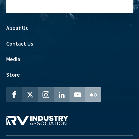
About Us
Contact Us
Media
Store