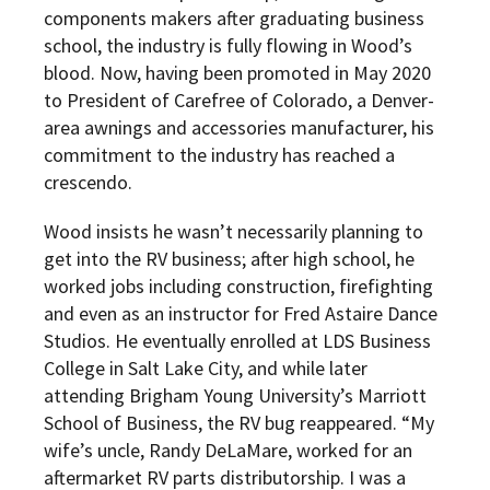
components makers after graduating business
school, the industry is fully flowing in Wood’s
blood. Now, having been promoted in May 2020
to President of Carefree of Colorado, a Denver-
area awnings and accessories manufacturer, his
commitment to the industry has reached a
crescendo.
Wood insists he wasn’t necessarily planning to
get into the RV business; after high school, he
worked jobs including construction, firefighting
and even as an instructor for Fred Astaire Dance
Studios. He eventually enrolled at LDS Business
College in Salt Lake City, and while later
attending Brigham Young University’s Marriott
School of Business, the RV bug reappeared. “My
wife’s uncle, Randy DeLaMare, worked for an
aftermarket RV parts distributorship. I was a