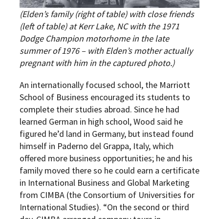
(Elden’s family (right of table) with close friends
(left of table) at Kerr Lake, NC with the 1971
Dodge Champion motorhome in the late
summer of 1976 – with Elden’s mother actually
pregnant with him in the captured photo.)
An internationally focused school, the Marriott
School of Business encouraged its students to
complete their studies abroad. Since he had
learned German in high school, Wood said he
figured he’d land in Germany, but instead found
himself in Paderno del Grappa, Italy, which
offered more business opportunities; he and his
family moved there so he could earn a certificate
in International Business and Global Marketing
from CIMBA (the Consortium of Universities for
International Studies). “On the second or third