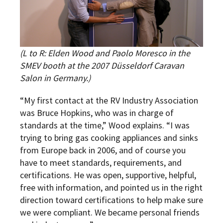
(L to R:
Elden Wood and Paolo Moresco in the
SMEV booth at the 2007 Düsseldorf Caravan
Salon in Germany.
)
“My first contact at the RV Industry Association
was Bruce Hopkins, who was in charge of
standards at the time,” Wood explains. “I was
trying to bring gas cooking appliances and sinks
from Europe back in 2006, and of course you
have to meet standards, requirements, and
certifications. He was open, supportive, helpful,
free with information, and pointed us in the right
direction toward certifications to help make sure
we were compliant. We became personal friends