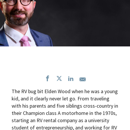
The RV bug bit Elden Wood when he was a young
kid, and it clearly never let go. From traveling
with his parents and five siblings cross-country in
their Champion class A motorhome in the 1970s,
starting an RV rental company as a university
student of entrepreneurship, and working for RV