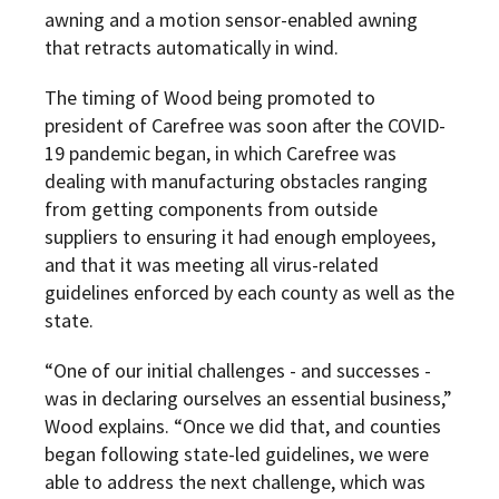
awning and a motion sensor-enabled awning
that retracts automatically in wind.
The timing of Wood being promoted to
president of Carefree was soon after the COVID-
19 pandemic began, in which Carefree was
dealing with manufacturing obstacles ranging
from getting components from outside
suppliers to ensuring it had enough employees,
and that it was meeting all virus-related
guidelines enforced by each county as well as the
state.
“One of our initial challenges - and successes -
was in declaring ourselves an essential business,”
Wood explains. “Once we did that, and counties
began following state-led guidelines, we were
able to address the next challenge, which was