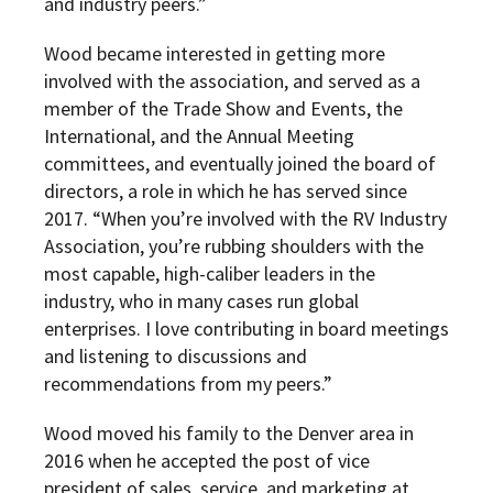
and industry peers.”
Wood became interested in getting more
involved with the association, and served as a
member of the Trade Show and Events, the
International, and the Annual Meeting
committees, and eventually joined the board of
directors, a role in which he has served since
2017. “When you’re involved with the RV Industry
Association, you’re rubbing shoulders with the
most capable, high-caliber leaders in the
industry, who in many cases run global
enterprises. I love contributing in board meetings
and listening to discussions and
recommendations from my peers.”
Wood moved his family to the Denver area in
2016 when he accepted the post of vice
president of sales, service, and marketing at