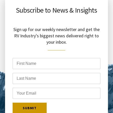
Subscribe to News & Insights
Sign up for our weekly newsletter and get the
RV Industry's biggest news delivered right to
your inbox.