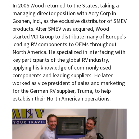
In 2006 Wood returned to the States, taking a
managing director position with Aery Corp in
Goshen, Ind., as the exclusive distributor of SMEV
products. After SMEV was acquired, Wood
started VCI Group to distribute many of Europe’s
leading RV components to OEMs throughout
North America. He specialized in interfacing with
key participants of the global RV industry,
applying his knowledge of commonly used
components and leading suppliers. He later
worked as vice president of sales and marketing
for the German RV supplier, Truma, to help
establish their North American operations.