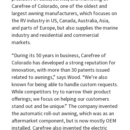
Carefree of Colorado, one of the oldest and
largest awning manufacturers, which focuses on
the RV industry in US, Canada, Australia, Asia,
and parts of Europe, but also supplies the marine
industry and residential and commercial
markets.
“During its 50 years in business, Carefree of
Colorado has developed a strong reputation for
innovation, with more than 30 patents issued
related to awnings,” says Wood. “We’re also
known for being able to handle custom requests.
While competitors try to narrow their product
offerings; we focus on helping our customers
stand out and be unique.” The company invented
the automatic roll-out awning, which was as an
aftermarket component, but is now mostly OEM
installed. Carefree also invented the electric