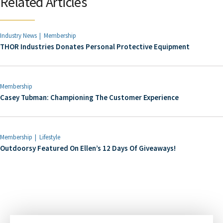
Related Articles
Industry News
Membership
THOR Industries Donates Personal Protective Equipment
Membership
Casey Tubman: Championing The Customer Experience
Membership
Lifestyle
Outdoorsy Featured On Ellen’s 12 Days Of Giveaways!