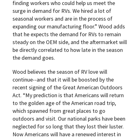
finding workers who could help us meet the
surge in demand for RVs. We hired a lot of
seasonal workers and are in the process of
expanding our manufacturing floor.” Wood adds
that he expects the demand for RVs to remain
steady on the OEM side, and the aftermarket will
be directly correlated to how late in the season
the demand goes.
Wood believes the season of RV love will
continue--and that it will be boosted by the
recent signing of the Great American Outdoors
Act. “My prediction is that Americans will return
to the golden age of the American road trip,
which spawned from great places to go
outdoors and visit. Our national parks have been
neglected for so long that they lost their luster.
Now Americans will have a renewed interest in