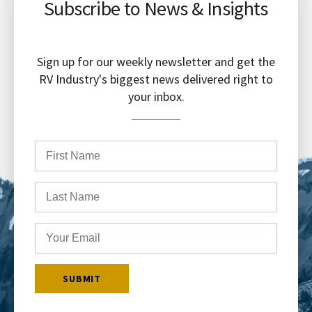
Subscribe to News & Insights
Sign up for our weekly newsletter and get the
RV Industry's biggest news delivered right to
your inbox.