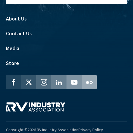
About Us
Contact Us
Media
Store
Copyright ©2026 RV Industry Association
Privacy Policy