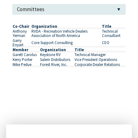
Committees
Co-Chair
Organization
Title
Anthony
RVDA - Recreation Vehicle Dealers
Technical
Yerman
Association of North America
Consultant
Garry
Core Support Consulting
CEO
Enyart
Member
Organization
Title
Garett Carolus
Keystone RV
Technical Manager
Kerry Porter
Salem Distributors
Vice President Operations
Mike Pedue
Forest River, Inc.
Corporate Dealer Relations