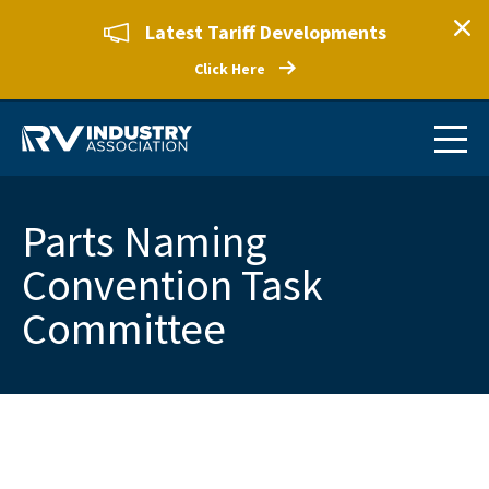
Latest Tariff Developments
Click Here
Parts Naming
Convention Task
Committee