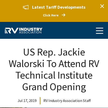
Latest Tariff Developments
Click Here
US Rep. Jackie
Walorski To Attend RV
Technical Institute
Grand Opening
Jul 17, 2019
RV Industry Association Staff