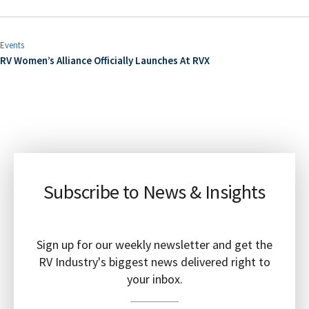
Events
RV Women’s Alliance Officially Launches At RVX
Subscribe to News & Insights
Sign up for our weekly newsletter and get the
RV Industry's biggest news delivered right to
your inbox.