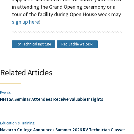
in attending the Grand Opening ceremony or a
tour of the facility during Open House week may
sign up here
!
RV Technical Institute
Rep Jackie Walorski
Related Articles
Events
NHTSA Seminar Attendees Receive Valuable Insights
Education & Training
Navarro College Announces Summer 2026 RV Technician Classes