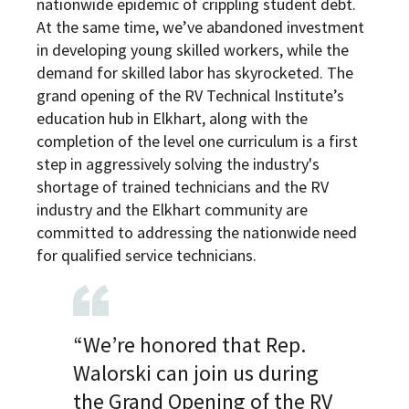
nationwide epidemic of crippling student debt.
At the same time, we’ve abandoned investment
in developing young skilled workers, while the
demand for skilled labor has skyrocketed. The
grand opening of the RV Technical Institute’s
education hub in Elkhart, along with the
completion of the level one curriculum is a first
step in aggressively solving the industry's
shortage of trained technicians and the RV
industry and the Elkhart community are
committed to addressing the nationwide need
for qualified service technicians.
“We’re honored that Rep.
Walorski can join us during
the Grand Opening of the RV