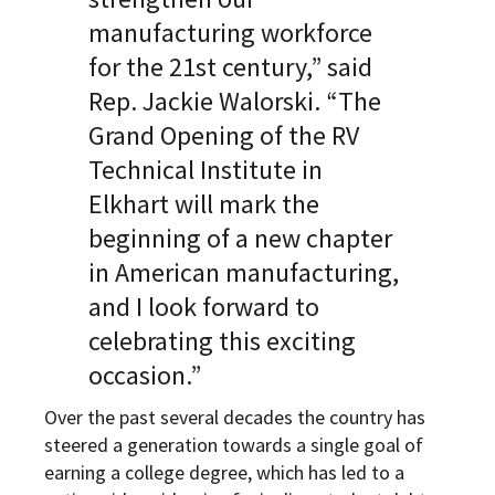
manufacturing workforce
for the 21st century,” said
Rep. Jackie Walorski. “The
Grand Opening of the RV
Technical Institute in
Elkhart will mark the
beginning of a new chapter
in American manufacturing,
and I look forward to
celebrating this exciting
occasion.”
Over the past several decades the country has
steered a generation towards a single goal of
earning a college degree, which has led to a