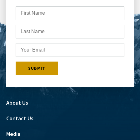
About Us
Contact Us
Media