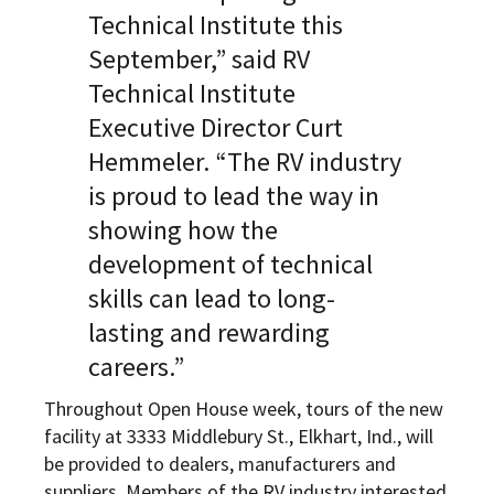
Technical Institute this
September,” said RV
Technical Institute
Executive Director Curt
Hemmeler. “The RV industry
is proud to lead the way in
showing how the
development of technical
skills can lead to long-
lasting and rewarding
careers.”
Throughout Open House week, tours of the new
facility at 3333 Middlebury St., Elkhart, Ind., will
be provided to dealers, manufacturers and
suppliers. Members of the RV industry interested