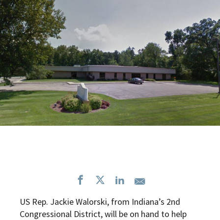
US Rep. Jackie Walorski, from Indiana’s 2nd
Congressional District, will be on hand to help