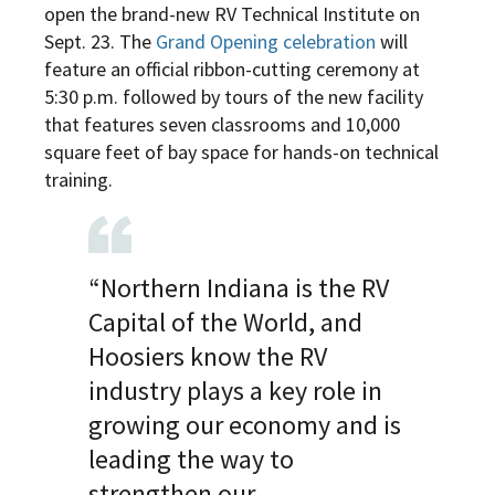
open the brand-new RV Technical Institute on
Sept. 23. The
Grand Opening celebration
will
feature an official ribbon-cutting ceremony at
5:30 p.m. followed by tours of the new facility
that features seven classrooms and 10,000
square feet of bay space for hands-on technical
training.
“Northern Indiana is the RV
Capital of the World, and
Hoosiers know the RV
industry plays a key role in
growing our economy and is
leading the way to
strengthen our